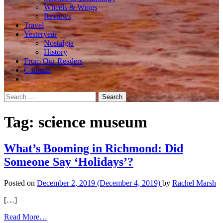
Wheels & Wings
Reviews
Travel
Yesteryear
Nostalgia
History
From Our Readers
Contests
Search
for:
Tag:
science museum
What’s Booming in Richmond: Did
Someone Say ‘Holidays’?
Posted on
December 2, 2019
(December 4, 2019)
by
Rachel Marsh
[…]
from
Read More…