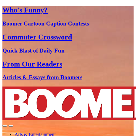
Who's Funny?
Boomer Cartoon Caption Contests
Commuter Crossword
Quick Blast of Daily Fun
From Our Readers
Articles & Essays from Boomers
Arts & Entertainment