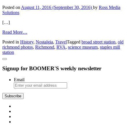
Landing
Posted on
August 11, 2016
(September 30, 2016)
by
Ross Media
Solutions
[…]
from
Read More…
RVA
Posted in
History
,
Nostalgia
,
Travel
Tagged
broad street station
,
old
Time
richmond photos
,
Richmond
,
RVA
,
science museum
,
staples mill
Machine:
station
The
Old
Broad
Signup for BOOMER'S weekly newsletter
Street
Train
Station
Email
Subscribe