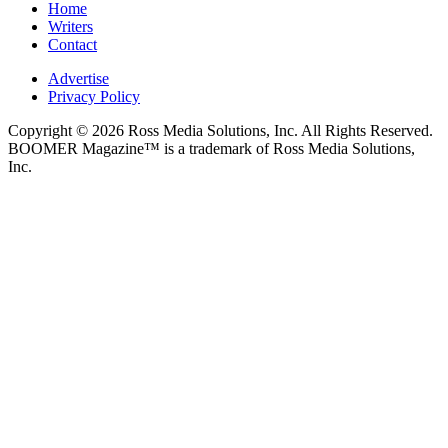
Home
Writers
Contact
Advertise
Privacy Policy
Copyright © 2026 Ross Media Solutions, Inc. All Rights Reserved.
BOOMER Magazine™ is a trademark of Ross Media Solutions,
Inc.