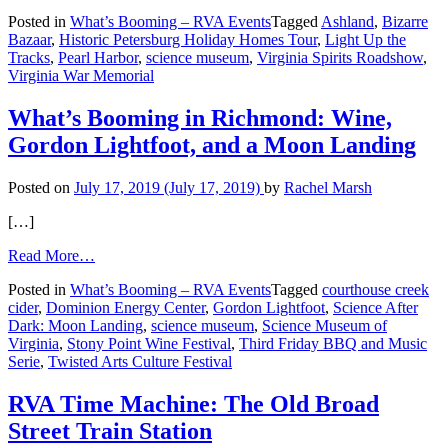
What’s
Posted in
What’s Booming – RVA Events
Tagged
Ashland
,
Bizarre
Booming
Bazaar
,
Historic Petersburg Holiday Homes Tour
,
Light Up the
in
Tracks
,
Pearl Harbor
,
science museum
,
Virginia Spirits Roadshow
,
Richmond:
Virginia War Memorial
Did
Someone
Say
What’s Booming in Richmond: Wine,
‘Holidays’?
Gordon Lightfoot, and a Moon Landing
Posted on
July 17, 2019
(July 17, 2019)
by
Rachel Marsh
[…]
from
Read More…
What’s
Posted in
What’s Booming – RVA Events
Tagged
courthouse creek
Booming
cider
,
Dominion Energy Center
,
Gordon Lightfoot
,
Science After
in
Dark: Moon Landing
,
science museum
,
Science Museum of
Richmond:
Virginia
,
Stony Point Wine Festival
,
Third Friday BBQ and Music
Wine,
Serie
,
Twisted Arts Culture Festival
Gordon
Lightfoot,
and
RVA Time Machine: The Old Broad
a
Street Train Station
Moon