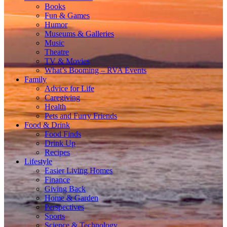
Books
Fun & Games
Humor
Museums & Galleries
Music
Theatre
TV & Movies
What’s Booming – RVA Events
Family
Advice for Life
Caregiving
Health
Pets and Furry Friends
Food & Drink
Food Finds
Drink Up
Recipes
Lifestyle
Easier Living Homes
Finance
Giving Back
Home & Garden
Perspectives
Sports
Science & Technology