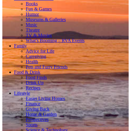
Books
Fun & Games
Humor
Museums & Galleries
Music
Theatre
TV & Movies
What’s Booming – RVA Events
Family
Advice for Life
Caregiving
Health
Pets and Furry Friends
Food & Drink
Food Finds
Drink Up
Recipes
Lifestyle
Easier Living Homes
Finance
Giving Back
Home & Garden
Perspectives
Sports
Science & Technology