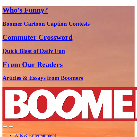
Who's Funny?
Boomer Cartoon Caption Contests
Commuter Crossword
Quick Blast of Daily Fun
From Our Readers
Articles & Essays from Boomers
Arts & Entertainment