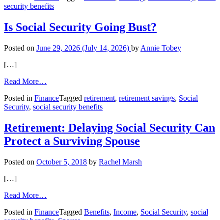
security benefits
Social
Security
Is Social Security Going Bust?
Posted on
June 29, 2026
(July 14, 2026)
by
Annie Tobey
[…]
from
Read More…
Is
Posted in
Finance
Tagged
retirement
,
retirement savings
,
Social
Social
Security
,
social security benefits
Security
Going
Bust?
Retirement: Delaying Social Security Can
Protect a Surviving Spouse
Posted on
October 5, 2018
by
Rachel Marsh
[…]
from
Read More…
Retirement:
Posted in
Finance
Tagged
Benefits
,
Income
,
Social Security
,
social
Delaying