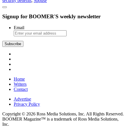
security benefits
,
Spouse
Social
Security
Can
Signup for BOOMER'S weekly newsletter
Protect
a
Surviving
Email
Spouse
Subscribe
Home
Writers
Contact
Advertise
Privacy Policy
Copyright © 2026 Ross Media Solutions, Inc. All Rights Reserved.
BOOMER Magazine™ is a trademark of Ross Media Solutions,
Inc.