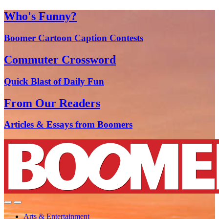
Who's Funny?
Boomer Cartoon Caption Contests
Commuter Crossword
Quick Blast of Daily Fun
From Our Readers
Articles & Essays from Boomers
Arts & Entertainment