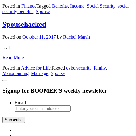
Retirement:
Posted in
Finance
Tagged
Benefits
,
Income
,
Social Security
,
social
Delaying
security benefits
,
Spouse
Social
Security
Can
Spousehacked
Protect
a
Posted on
October 11, 2017
by
Rachel Marsh
Surviving
Spouse
[…]
from
Read More…
Spousehacked
Posted in
Advice for Life
Tagged
cybersecurity
,
family
,
Mansplaining
,
Marriage
,
Spouse
Signup for BOOMER'S weekly newsletter
Email
Subscribe