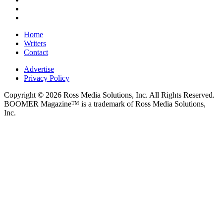
Home
Writers
Contact
Advertise
Privacy Policy
Copyright © 2026 Ross Media Solutions, Inc. All Rights Reserved.
BOOMER Magazine™ is a trademark of Ross Media Solutions,
Inc.