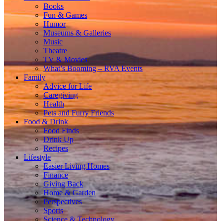
Books
Fun & Games
Humor
Museums & Galleries
Music
Theatre
TV & Movies
What’s Booming – RVA Events
Family
Advice for Life
Caregiving
Health
Pets and Furry Friends
Food & Drink
Food Finds
Drink Up
Recipes
Lifestyle
Easier Living Homes
Finance
Giving Back
Home & Garden
Perspectives
Sports
Science & Technology