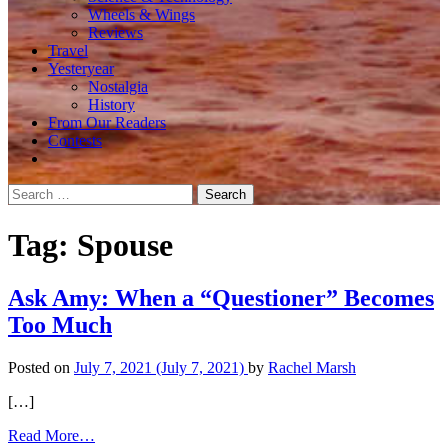
Wheels & Wings
Reviews
Travel
Yesteryear
Nostalgia
History
From Our Readers
Contests
Search
for:
Tag:
Spouse
Ask Amy: When a “Questioner” Becomes
Too Much
Posted on
July 7, 2021
(July 7, 2021)
by
Rachel Marsh
[…]
from
Read More…