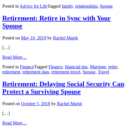
Ask
Posted in
Advice for Life
Tagged
family
,
relationships
,
Spouse
Amy:
When
a
Retirement: Retire in Sync with Your
“Questioner”
Spouse
Becomes
Too
Much
Posted on
May 10, 2019
by
Rachel Marsh
[…]
from
Read More…
Retirement:
Posted in
Finance
Tagged
Finance
,
financial tips
,
Marriage
,
retire
,
Retire
retirement
,
retirement plan
,
retirement travel
,
Spouse
,
Travel
in
Sync
with
Retirement: Delaying Social Security Can
Your
Protect a Surviving Spouse
Spouse
Posted on
October 5, 2018
by
Rachel Marsh
[…]
from
Read More…