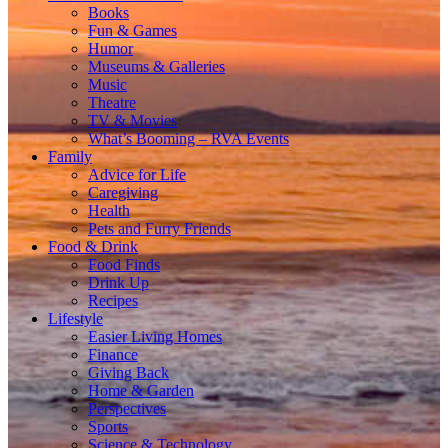
Books
Fun & Games
Humor
Museums & Galleries
Music
Theatre
TV & Movies
What’s Booming – RVA Events
Family
Advice for Life
Caregiving
Health
Pets and Furry Friends
Food & Drink
Food Finds
Drink Up
Recipes
Lifestyle
Easier Living Homes
Finance
Giving Back
Home & Garden
Perspectives
Sports
Science & Technology