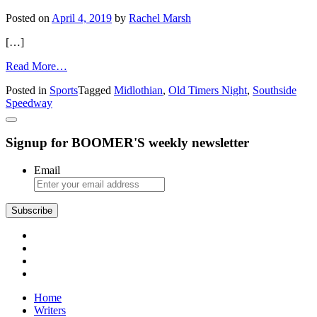
Posted on
April 4, 2019
by
Rachel Marsh
[…]
from
Read More…
Southside
Posted in
Sports
Tagged
Midlothian
,
Old Timers Night
,
Southside
Speedway
Speedway
Celebrates
60th
Anniversary
Signup for BOOMER'S weekly newsletter
Email
Subscribe
Home
Writers