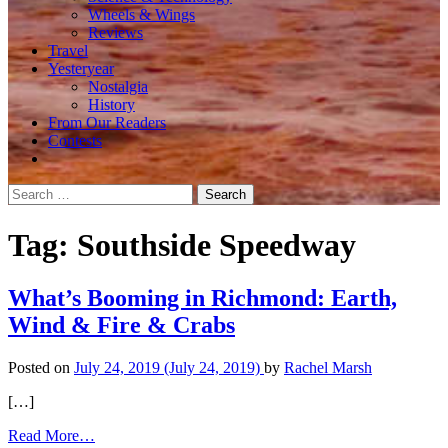
Wheels & Wings
Reviews
Travel
Yesteryear
Nostalgia
History
From Our Readers
Contests
Search
for:
Tag:
Southside Speedway
What’s Booming in Richmond: Earth,
Wind & Fire & Crabs
Posted on
July 24, 2019
(July 24, 2019)
by
Rachel Marsh
[…]
from
Read More…