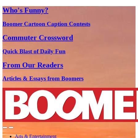
Who's Funny?
Boomer Cartoon Caption Contests
Commuter Crossword
Quick Blast of Daily Fun
From Our Readers
Articles & Essays from Boomers
Arts & Entertainment