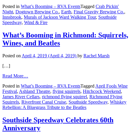
What’s
Posted in
What’s Booming – RVA Events
Tagged
Crab Pickin'
Booming
Night
,
Dogtown Brewing Co.
,
Earth
,
Final Gravity Brewing Co.
,
in
Innsbrook
,
Murals of Jackson Ward Walking Tour
,
Southside
Richmond:
Speedway
,
Wind & Fire
Earth,
Wind
&
What’s Booming in Richmond: Squirrels,
Fire
Wines, and Beatles
&
Crabs
Posted on
April 4, 2019
(April 4, 2019)
by
Rachel Marsh
[…]
from
Read More…
What’s
Posted in
What’s Booming – RVA Events
Tagged
April Fools Wine
Booming
Festival
,
Ashland Theatre
,
flying squirrels
,
Hitchcock Weekend
,
in
James River Cellars
,
richmond flying squirrel
,
Richmond Flying
Richmond:
Squirrels
,
Riverfront Canal Cruise
,
Southside Speedway
,
Whiskey
Squirrels,
Rebellion: A Bluegrass Tribute to the Beatles
Wines,
and
Beatles
Southside Speedway Celebrates 60th
Anniversary