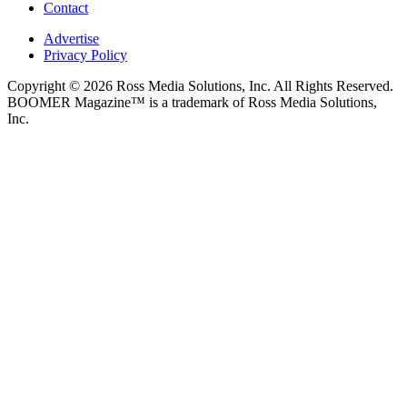
Contact
Advertise
Privacy Policy
Copyright © 2026 Ross Media Solutions, Inc. All Rights Reserved.
BOOMER Magazine™ is a trademark of Ross Media Solutions,
Inc.