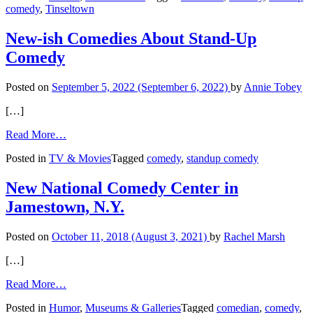
comedy
,
Tinseltown
Goes
Beyond
the
New-ish Comedies About Stand-Up
Bits
Comedy
Posted on
September 5, 2022
(September 6, 2022)
by
Annie Tobey
[…]
from
Read More…
New-
Posted in
TV & Movies
Tagged
comedy
,
standup comedy
ish
Comedies
About
New National Comedy Center in
Stand-
Jamestown, N.Y.
Up
Comedy
Posted on
October 11, 2018
(August 3, 2021)
by
Rachel Marsh
[…]
from
Read More…
New
Posted in
Humor
,
Museums & Galleries
Tagged
comedian
,
comedy
,
National