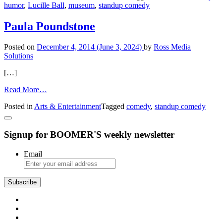
humor
,
Lucille Ball
,
museum
,
standup comedy
Comedy
Center
in
Paula Poundstone
Jamestown,
N.Y.
Posted on
December 4, 2014
(June 3, 2024)
by
Ross Media
Solutions
[…]
from
Read More…
Paula
Posted in
Arts & Entertainment
Tagged
comedy
,
standup comedy
Poundstone
Signup for BOOMER'S weekly newsletter
Email
Subscribe