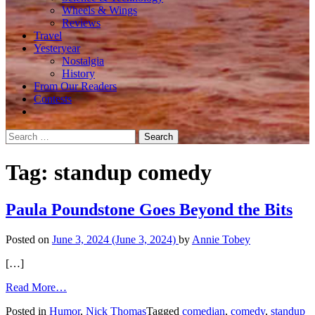
Wheels & Wings
Reviews
Travel
Yesteryear
Nostalgia
History
From Our Readers
Contests
Search
for:
Tag:
standup comedy
Paula Poundstone Goes Beyond the Bits
Posted on
June 3, 2024
(June 3, 2024)
by
Annie Tobey
[…]
from
Read More…
Paula
Posted in
Humor
,
Nick Thomas
Tagged
comedian
,
comedy
,
standup
Poundstone