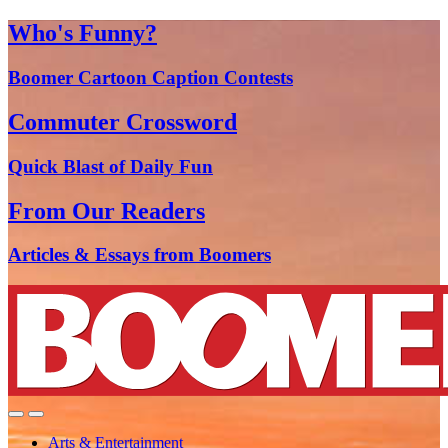
Who's Funny?
Boomer Cartoon Caption Contests
Commuter Crossword
Quick Blast of Daily Fun
From Our Readers
Articles & Essays from Boomers
Arts & Entertainment