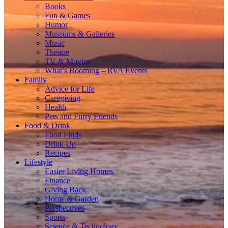
Books
Fun & Games
Humor
Museums & Galleries
Music
Theatre
TV & Movies
What’s Booming – RVA Events
Family
Advice for Life
Caregiving
Health
Pets and Furry Friends
Food & Drink
Food Finds
Drink Up
Recipes
Lifestyle
Easier Living Homes
Finance
Giving Back
Home & Garden
Perspectives
Sports
Science & Technology