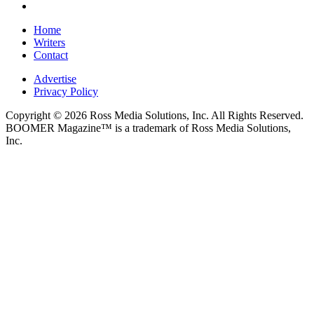
Home
Writers
Contact
Advertise
Privacy Policy
Copyright © 2026 Ross Media Solutions, Inc. All Rights Reserved.
BOOMER Magazine™ is a trademark of Ross Media Solutions,
Inc.