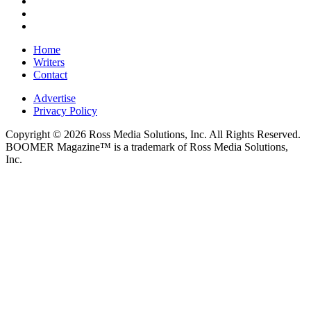
Home
Writers
Contact
Advertise
Privacy Policy
Copyright © 2026 Ross Media Solutions, Inc. All Rights Reserved.
BOOMER Magazine™ is a trademark of Ross Media Solutions,
Inc.