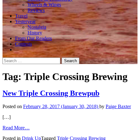
Wheels & Wings
Reviews
Travel
Yesteryear
Nostalgia
History
From Our Readers
Contests
Search
for:
Tag:
Triple Crossing Brewing
New Triple Crossing Brewpub
Posted on
February 28, 2017
(January 30, 2018)
by
Paige Baxter
[…]
from
Read More…
New
Posted in
Drink Up
Tagged
Triple Crossing Brewing
Triple