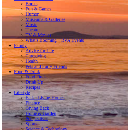
Books
Fun & Games
Humor
Museums & Galleries
Music
Theatre
TV & Movies
What’s Booming – RVA Events
Family
Advice for Life
Caregiving
Health
Pets and Furry Friends
Food & Drink
Food Finds
Drink Up
Recipes
Lifestyle
Easier Living Homes
Finance
Giving Back
Home & Garden
Perspectives
Sports
Science & Technology