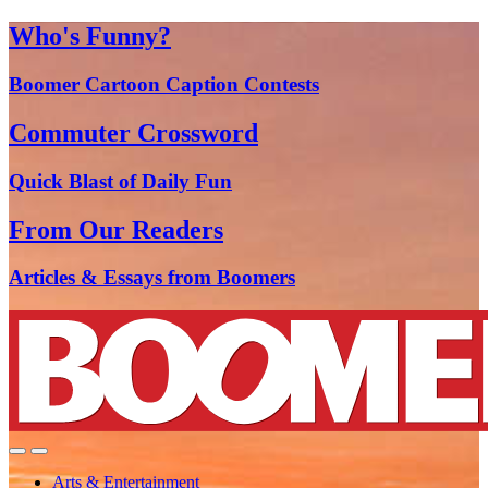
Who's Funny?
Boomer Cartoon Caption Contests
Commuter Crossword
Quick Blast of Daily Fun
From Our Readers
Articles & Essays from Boomers
Arts & Entertainment