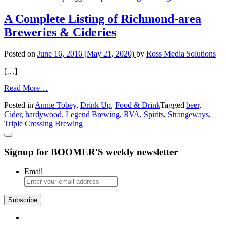
Crossing
Brewpub
A Complete Listing of Richmond-area
Breweries & Cideries
Posted on
June 16, 2016
(May 21, 2020)
by
Ross Media Solutions
[…]
from
Read More…
A
Posted in
Annie Tobey
,
Drink Up
,
Food & Drink
Tagged
beer
,
Complete
Cider
,
hardywood
,
Legend Brewing
,
RVA
,
Spirits
,
Strangeways
,
Listing
Triple Crossing Brewing
of
Richmond-
area
Signup for BOOMER'S weekly newsletter
Breweries
&
Cideries
Email
Subscribe