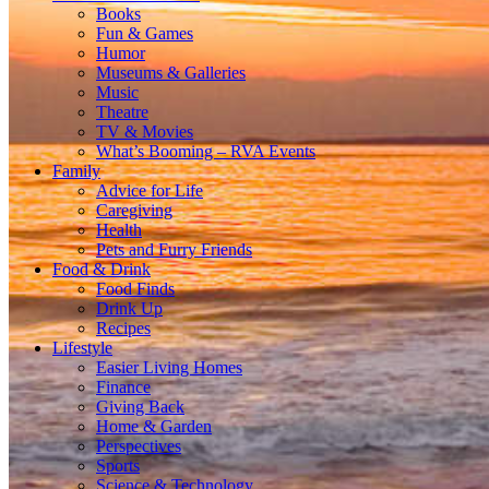
Books
Fun & Games
Humor
Museums & Galleries
Music
Theatre
TV & Movies
What’s Booming – RVA Events
Family
Advice for Life
Caregiving
Health
Pets and Furry Friends
Food & Drink
Food Finds
Drink Up
Recipes
Lifestyle
Easier Living Homes
Finance
Giving Back
Home & Garden
Perspectives
Sports
Science & Technology