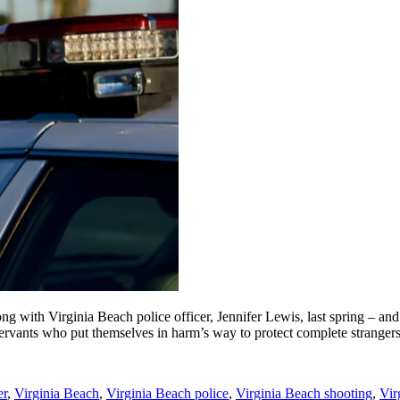
ng with Virginia Beach police officer, Jennifer Lewis, last spring – and
c servants who put themselves in harm’s way to protect complete stranger
er
,
Virginia Beach
,
Virginia Beach police
,
Virginia Beach shooting
,
Vir