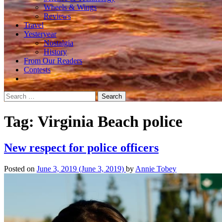
Wheels & Wings
Reviews
Travel
Yesteryear
Nostalgia
History
From Our Readers
Contests
Search
for:
Tag:
Virginia Beach police
New respect for police officers
Posted on
June 3, 2019
(June 3, 2019)
by
Annie Tobey