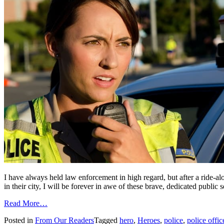
I have always held law enforcement in high regard, but after a ride-alo
in their city, I will be forever in awe of these brave, dedicated publi
from
Read More…
New
Posted in
From Our Readers
Tagged
hero
,
Heroes
,
police
,
police offic
respect