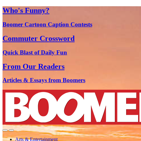
Who's Funny?
Boomer Cartoon Caption Contests
Commuter Crossword
Quick Blast of Daily Fun
From Our Readers
Articles & Essays from Boomers
Arts & Entertainment