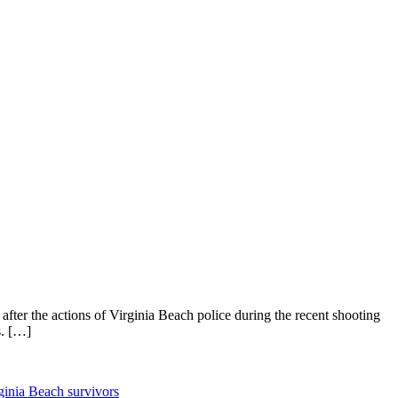
 after the actions of Virginia Beach police during the recent shooting
s. […]
ginia Beach survivors