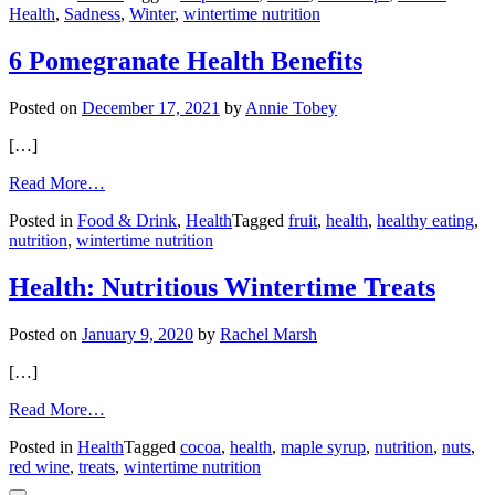
Health
,
Sadness
,
Winter
,
wintertime nutrition
Treat
SAD
with
6 Pomegranate Health Benefits
food?
Posted on
December 17, 2021
by
Annie Tobey
[…]
from
Read More…
6
Posted in
Food & Drink
,
Health
Tagged
fruit
,
health
,
healthy eating
,
Pomegranate
nutrition
,
wintertime nutrition
Health
Benefits
Health: Nutritious Wintertime Treats
Posted on
January 9, 2020
by
Rachel Marsh
[…]
from
Read More…
Health:
Posted in
Health
Tagged
cocoa
,
health
,
maple syrup
,
nutrition
,
nuts
,
Nutritious
red wine
,
treats
,
wintertime nutrition
Wintertime
Treats