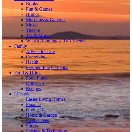
Books
Fun & Games
Humor
Museums & Galleries
Music
Theatre
TV & Movies
What’s Booming – RVA Events
Family
Advice for Life
Caregiving
Health
Pets and Furry Friends
Food & Drink
Food Finds
Drink Up
Recipes
Lifestyle
Easier Living Homes
Finance
Giving Back
Home & Garden
Perspectives
Sports
Science & Technology