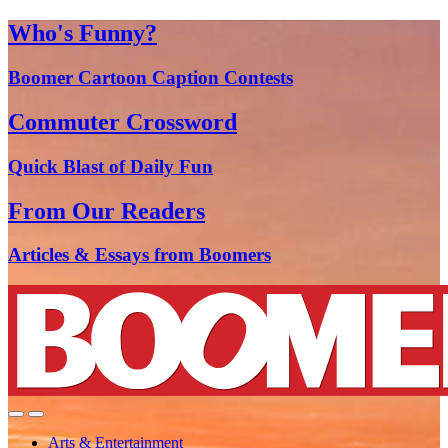
Who's Funny?
Boomer Cartoon Caption Contests
Commuter Crossword
Quick Blast of Daily Fun
From Our Readers
Articles & Essays from Boomers
Arts & Entertainment