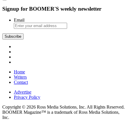
Signup for BOOMER'S weekly newsletter
Email
Subscribe
Home
Writers
Contact
Advertise
Privacy Policy
Copyright © 2026 Ross Media Solutions, Inc. All Rights Reserved.
BOOMER Magazine™ is a trademark of Ross Media Solutions,
Inc.