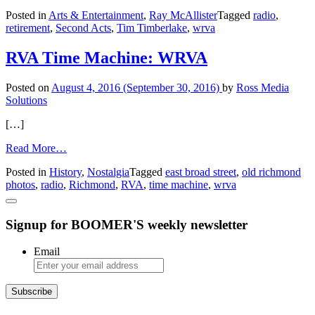
Coffee
Posted in
Arts & Entertainment
,
Ray McAllister
Tagged
radio
,
with
retirement
,
Second Acts
,
Tim Timberlake
,
wrva
…
Tim
Timberlake,
RVA Time Machine: WRVA
by
Ray
Posted on
August 4, 2016
(September 30, 2016)
by
Ross Media
McAllister
Solutions
[…]
from
Read More…
RVA
Posted in
History
,
Nostalgia
Tagged
east broad street
,
old richmond
Time
photos
,
radio
,
Richmond
,
RVA
,
time machine
,
wrva
Machine:
WRVA
Signup for BOOMER'S weekly newsletter
Email
Subscribe