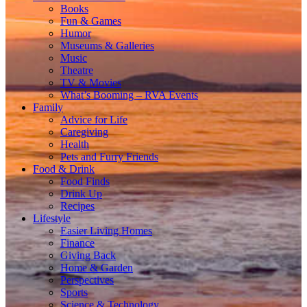
Books
Fun & Games
Humor
Museums & Galleries
Music
Theatre
TV & Movies
What’s Booming – RVA Events
Family
Advice for Life
Caregiving
Health
Pets and Furry Friends
Food & Drink
Food Finds
Drink Up
Recipes
Lifestyle
Easier Living Homes
Finance
Giving Back
Home & Garden
Perspectives
Sports
Science & Technology