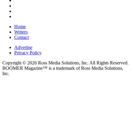
Home
Writers
Contact
Advertise
Privacy Policy
Copyright © 2026 Ross Media Solutions, Inc. All Rights Reserved.
BOOMER Magazine™ is a trademark of Ross Media Solutions,
Inc.