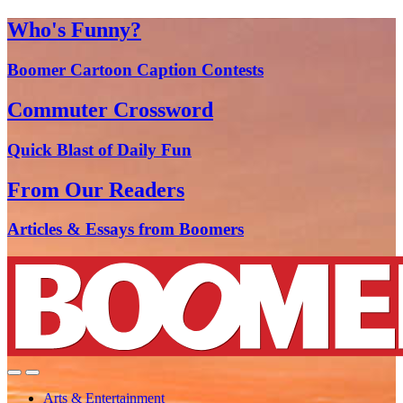
Who's Funny?
Boomer Cartoon Caption Contests
Commuter Crossword
Quick Blast of Daily Fun
From Our Readers
Articles & Essays from Boomers
Arts & Entertainment