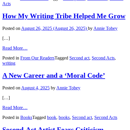
Acts
the
Second
Act
How My Writing Tribe Helped Me Grow
Posted on
August 26, 2025
(August 26, 2025)
by
Annie Tobey
[…]
from
Read More…
How
Posted in
From Our Readers
Tagged
Second act
,
Second Acts
,
My
writing
Writing
Tribe
Helped
A New Career and a ‘Moral Code’
Me
Grow
Posted on
August 4, 2025
by
Annie Tobey
[…]
from
Read More…
A
Posted in
Books
Tagged
book
,
books
,
Second act
,
Second Acts
New
Career
and
Second-Act Artist Fears Criticism