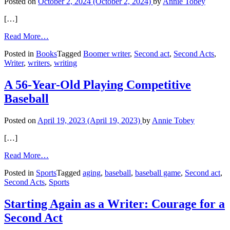
Posted on
October 2, 2024
(October 2, 2024)
by
Annie Tobey
[…]
from
Read More…
My
Posted in
Books
Tagged
Boomer writer
,
Second act
,
Second Acts
,
First
Writer
,
writers
,
writing
Novel
Written
in
A 56-Year-Old Playing Competitive
My
Baseball
60s
Posted on
April 19, 2023
(April 19, 2023)
by
Annie Tobey
[…]
from
Read More…
A
Posted in
Sports
Tagged
aging
,
baseball
,
baseball game
,
Second act
,
56-
Second Acts
,
Sports
Year-
Old
Playing
Starting Again as a Writer: Courage for a
Competitive
Second Act
Baseball