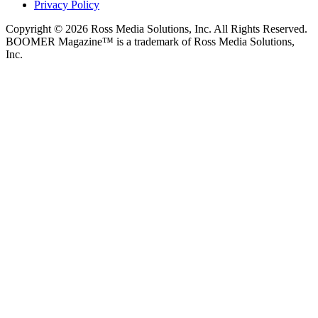
Privacy Policy
Copyright © 2026 Ross Media Solutions, Inc. All Rights Reserved.
BOOMER Magazine™ is a trademark of Ross Media Solutions,
Inc.