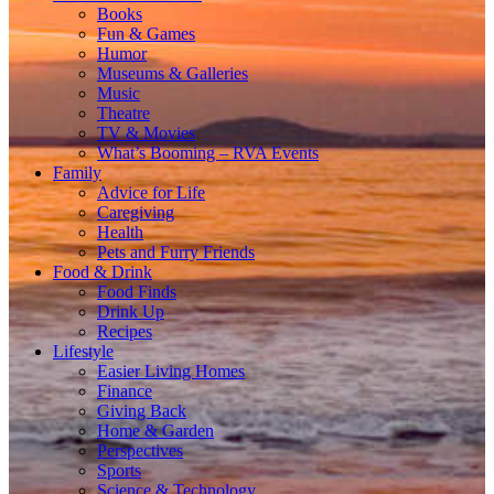
Books
Fun & Games
Humor
Museums & Galleries
Music
Theatre
TV & Movies
What’s Booming – RVA Events
Family
Advice for Life
Caregiving
Health
Pets and Furry Friends
Food & Drink
Food Finds
Drink Up
Recipes
Lifestyle
Easier Living Homes
Finance
Giving Back
Home & Garden
Perspectives
Sports
Science & Technology