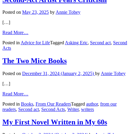
a
‘Moral
Posted on
May 23, 2025
by
Annie Tobey
Code’
[…]
from
Read More…
Second-
Posted in
Advice for Life
Tagged
Asking Eric
,
Second act
,
Second
Act
Acts
Artist
Fears
Criticism
The Two Mice Books
Posted on
December 31, 2024
(January 2, 2025)
by
Annie Tobey
[…]
from
Read More…
The
Posted in
Books
,
From Our Readers
Tagged
author
,
from our
Two
readers
,
Second act
,
Second Acts
,
Writer
,
writers
Mice
Books
My First Novel Written in My 60s