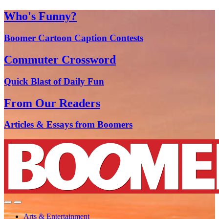
Who's Funny?
Boomer Cartoon Caption Contests
Commuter Crossword
Quick Blast of Daily Fun
From Our Readers
Articles & Essays from Boomers
Arts & Entertainment