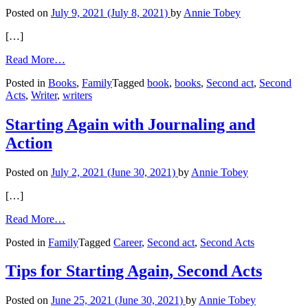
Posted on
July 9, 2021
(July 8, 2021)
by
Annie Tobey
[…]
from
Read More…
Starting
Posted in
Books
,
Family
Tagged
book
,
books
,
Second act
,
Second
Again
Acts
,
Writer
,
writers
as
a
Writer:
Starting Again with Journaling and
Courage
Action
for
a
Second
Posted on
July 2, 2021
(June 30, 2021)
by
Annie Tobey
Act
[…]
from
Read More…
Starting
Posted in
Family
Tagged
Career
,
Second act
,
Second Acts
Again
with
Journaling
Tips for Starting Again, Second Acts
and
Action
Posted on
June 25, 2021
(June 30, 2021)
by
Annie Tobey