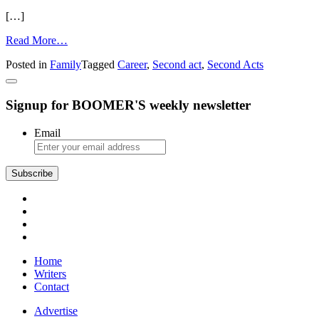
[…]
from
Read More…
Tips
Posted in
Family
Tagged
Career
,
Second act
,
Second Acts
for
Starting
Again,
Signup for BOOMER'S weekly newsletter
Second
Acts
Email
Home
Writers
Contact
Advertise