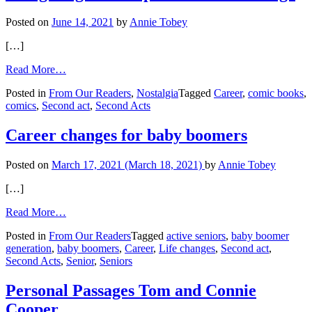
Start
Again
Posted on
June 14, 2021
by
Annie Tobey
[…]
from
Read More…
Navigating
Posted in
From Our Readers
,
Nostalgia
Tagged
Career
,
comic books
,
an
comics
,
Second act
,
Second Acts
unexpected
career
change
Career changes for baby boomers
Posted on
March 17, 2021
(March 18, 2021)
by
Annie Tobey
[…]
from
Read More…
Career
Posted in
From Our Readers
Tagged
active seniors
,
baby boomer
changes
generation
,
baby boomers
,
Career
,
Life changes
,
Second act
,
for
Second Acts
,
Senior
,
Seniors
baby
boomers
Personal Passages Tom and Connie
Cooper