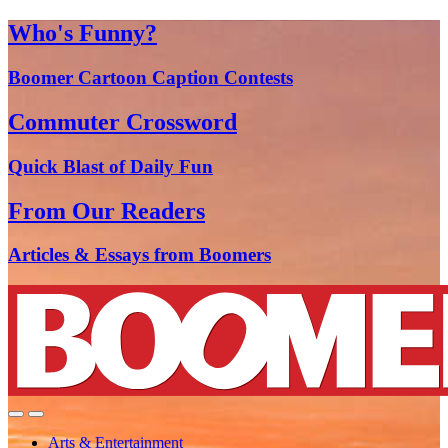
Who's Funny?
Boomer Cartoon Caption Contests
Commuter Crossword
Quick Blast of Daily Fun
From Our Readers
Articles & Essays from Boomers
Arts & Entertainment