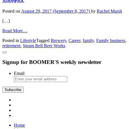
Posted on
August 29, 2017
(September 8, 2017)
by
Rachel Marsh
[…]
from
Read More…
Personal
Posted in
Lifestyle
Tagged
Brewery
,
Career
,
family
,
Family business
,
Passages
retirement
,
Steam Bell Beer Works
Tom
and
Connie
Signup for BOOMER'S weekly newsletter
Cooper
Email
Home