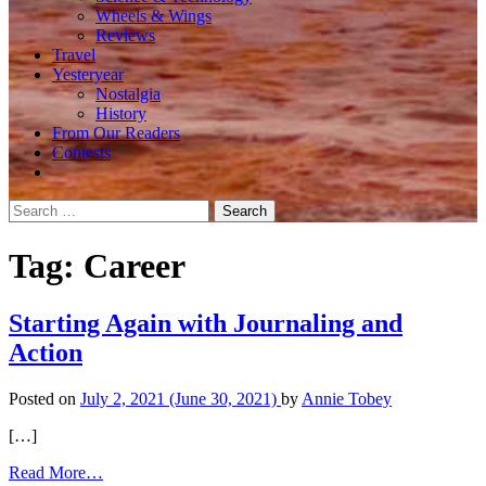
Wheels & Wings
Reviews
Travel
Yesteryear
Nostalgia
History
From Our Readers
Contests
Search
for:
Tag:
Career
Starting Again with Journaling and
Action
Posted on
July 2, 2021
(June 30, 2021)
by
Annie Tobey
[…]
from
Read More…