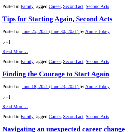
Starting
Posted in
Family
Tagged
Career
,
Second act
,
Second Acts
Again
with
Journaling
Tips for Starting Again, Second Acts
and
Action
Posted on
June 25, 2021
(June 30, 2021)
by
Annie Tobey
[…]
from
Read More…
Tips
Posted in
Family
Tagged
Career
,
Second act
,
Second Acts
for
Starting
Again,
Finding the Courage to Start Again
Second
Acts
Posted on
June 18, 2021
(June 23, 2021)
by
Annie Tobey
[…]
from
Read More…
Finding
Posted in
Family
Tagged
Career
,
Second act
,
Second Acts
the
Courage
to
Navigating an unexpected career change