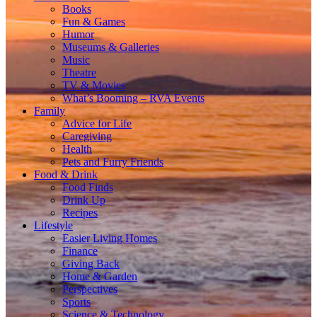
Books
Fun & Games
Humor
Museums & Galleries
Music
Theatre
TV & Movies
What’s Booming – RVA Events
Family
Advice for Life
Caregiving
Health
Pets and Furry Friends
Food & Drink
Food Finds
Drink Up
Recipes
Lifestyle
Easier Living Homes
Finance
Giving Back
Home & Garden
Perspectives
Sports
Science & Technology