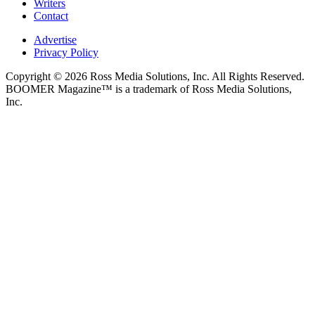
Writers
Contact
Advertise
Privacy Policy
Copyright © 2026 Ross Media Solutions, Inc. All Rights Reserved.
BOOMER Magazine™ is a trademark of Ross Media Solutions,
Inc.