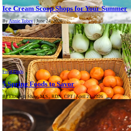
Ice Cream Scoop Shops for Your Summer
By
Annie Tobey
| June 24, 2026
Food Finds
5 Spring Foods to Savor
By Elizabeth Shaw, M.S., RDN, CPT
| April 21, 2026