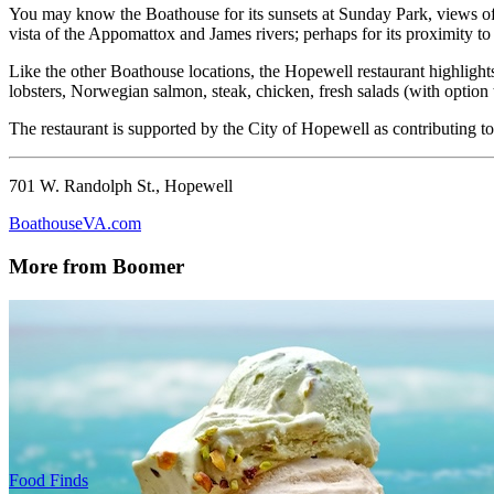
You may know the Boathouse for its sunsets at Sunday Park, views of 
vista of the Appomattox and James rivers; perhaps for its proximity t
Like the other Boathouse locations, the Hopewell restaurant highlight
lobsters, Norwegian salmon, steak, chicken, fresh salads (with option 
The restaurant is supported by the City of Hopewell as contributing to
701 W. Randolph St., Hopewell
BoathouseVA.com
More from Boomer
Food Finds