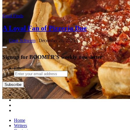
Food Finds
A Loyal Fan of Pizzeria Due
By
Greg Schwem
| December 26, 2025
Signup for BOOMER'S weekly newsletter
Email
Subscribe
Home
Writers