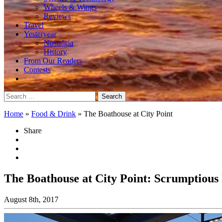
Wheels & Wings
Reviews
Travel
Yesteryear
Nostalgia
History
From Our Readers
Contests
Search
for:
Home
»
Food & Drink
»
The Boathouse at City Point
Share
The Boathouse at City Point: Scrumptious
August 8th, 2017