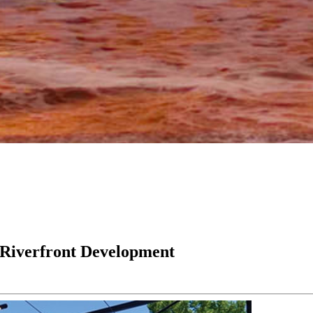
 Riverfront Development