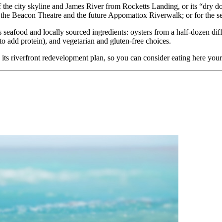
the city skyline and James River from Rocketts Landing, or its “dry d
o the Beacon Theatre and the future Appomattox Riverwalk; or for the s
s seafood and locally sourced ingredients: oysters from a half-dozen di
to add protein), and vegetarian and gluten-free choices.
 its riverfront redevelopment plan, so you can consider eating here your