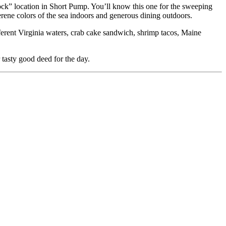
ock” location in Short Pump. You’ll know this one for the sweeping
erene colors of the sea indoors and generous dining outdoors.
fferent Virginia waters, crab cake sandwich, shrimp tacos, Maine
 tasty good deed for the day.