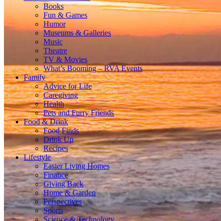
Books
Fun & Games
Humor
Museums & Galleries
Music
Theatre
TV & Movies
What’s Booming – RVA Events
Family
Advice for Life
Caregiving
Health
Pets and Furry Friends
Food & Drink
Food Finds
Drink Up
Recipes
Lifestyle
Easier Living Homes
Finance
Giving Back
Home & Garden
Perspectives
Sports
Science & Technology