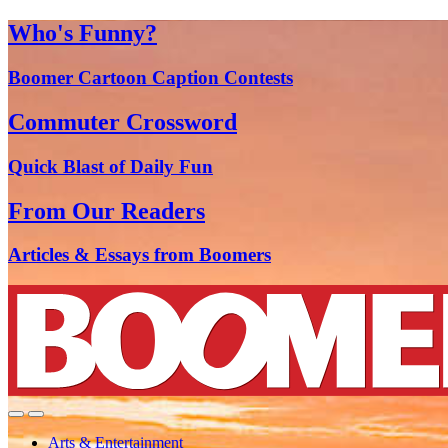
Who's Funny?
Boomer Cartoon Caption Contests
Commuter Crossword
Quick Blast of Daily Fun
From Our Readers
Articles & Essays from Boomers
Arts & Entertainment