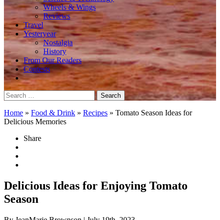
Wheels & Wings
Reviews
Travel
Yesteryear
Nostalgia
History
From Our Readers
Contests
Search
for:
Home
»
Food & Drink
»
Recipes
»
Tomato Season Ideas for
Delicious Memories
Share
Delicious Ideas for Enjoying Tomato
Season
By JeanMarie Brownson
| July 19th, 2023