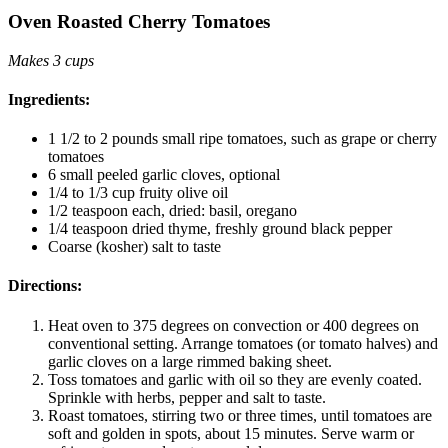
Oven Roasted Cherry Tomatoes
Makes 3 cups
Ingredients:
1 1/2 to 2 pounds small ripe tomatoes, such as grape or cherry
tomatoes
6 small peeled garlic cloves, optional
1/4 to 1/3 cup fruity olive oil
1/2 teaspoon each, dried: basil, oregano
1/4 teaspoon dried thyme, freshly ground black pepper
Coarse (kosher) salt to taste
Directions:
Heat oven to 375 degrees on convection or 400 degrees on
conventional setting. Arrange tomatoes (or tomato halves) and
garlic cloves on a large rimmed baking sheet.
Toss tomatoes and garlic with oil so they are evenly coated.
Sprinkle with herbs, pepper and salt to taste.
Roast tomatoes, stirring two or three times, until tomatoes are
soft and golden in spots, about 15 minutes. Serve warm or