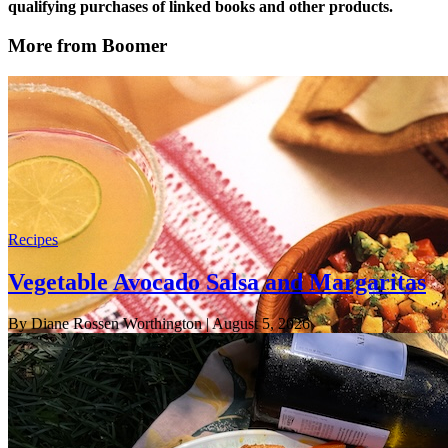
qualifying purchases of linked books and other products.
More from Boomer
Recipes
Vegetable Avocado Salsa and Margaritas
By Diane Rossen Worthington
| August 5, 2026