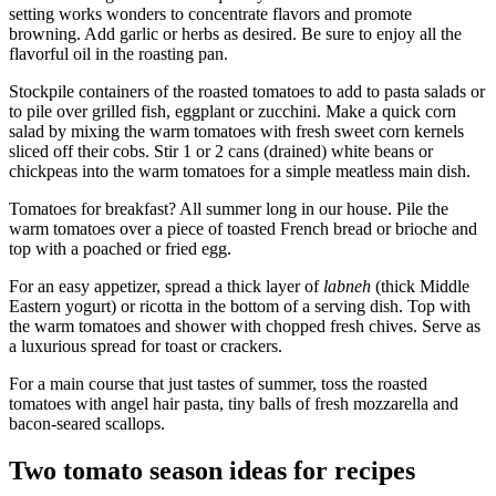
setting works wonders to concentrate flavors and promote
browning. Add garlic or herbs as desired. Be sure to enjoy all the
flavorful oil in the roasting pan.
Stockpile containers of the roasted tomatoes to add to pasta salads or
to pile over grilled fish, eggplant or zucchini. Make a quick corn
salad by mixing the warm tomatoes with fresh sweet corn kernels
sliced off their cobs. Stir 1 or 2 cans (drained) white beans or
chickpeas into the warm tomatoes for a simple meatless main dish.
Tomatoes for breakfast? All summer long in our house. Pile the
warm tomatoes over a piece of toasted French bread or brioche and
top with a poached or fried egg.
For an easy appetizer, spread a thick layer of
labneh
(thick Middle
Eastern yogurt) or ricotta in the bottom of a serving dish. Top with
the warm tomatoes and shower with chopped fresh chives. Serve as
a luxurious spread for toast or crackers.
For a main course that just tastes of summer, toss the roasted
tomatoes with angel hair pasta, tiny balls of fresh mozzarella and
bacon-seared scallops.
Two tomato season ideas for recipes