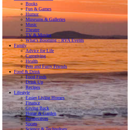
Books
Fun & Games
Humor
Museums & Galleries
Music
Theatre
TV & Movies
What’s Booming – RVA Events
Family
Advice for Life
Caregiving
Health
Pets and Furry Friends
Food & Drink
Food Finds
Drink Up
Recipes
Lifestyle
Easier Living Homes
Finance
Giving Back
Home & Garden
Perspectives
Sports
Science & Technology