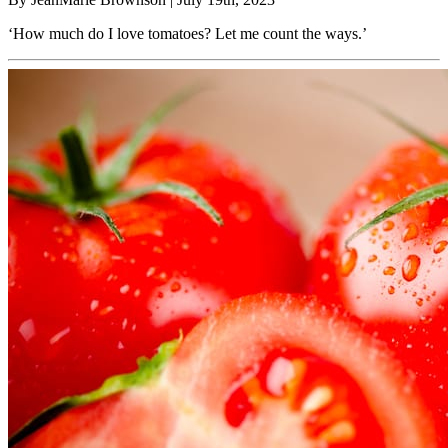
‘How much do I love tomatoes? Let me count the ways.’