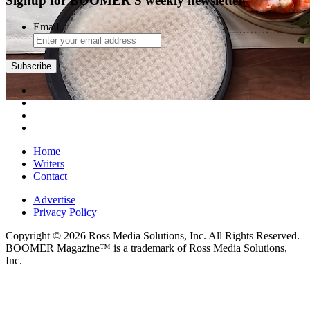
Signup for BOOMER'S weekly newsletter
Email
Subscribe
Home
Writers
Contact
Advertise
Privacy Policy
Copyright © 2026 Ross Media Solutions, Inc. All Rights Reserved.
BOOMER Magazine™ is a trademark of Ross Media Solutions,
Inc.