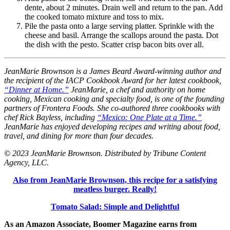
dente, about 2 minutes. Drain well and return to the pan. Add
the cooked tomato mixture and toss to mix.
Pile the pasta onto a large serving platter. Sprinkle with the
cheese and basil. Arrange the scallops around the pasta. Dot
the dish with the pesto. Scatter crisp bacon bits over all.
JeanMarie Brownson is a James Beard Award-winning author and
the recipient of the IACP Cookbook Award for her latest cookbook,
“Dinner at Home.”
JeanMarie, a chef and authority on home
cooking, Mexican cooking and specialty food, is one of the founding
partners of Frontera Foods. She co-authored three cookbooks with
chef Rick Bayless, including
“Mexico: One Plate at a Time.”
JeanMarie has enjoyed developing recipes and writing about food,
travel, and dining for more than four decades.
© 2023 JeanMarie Brownson. Distributed by Tribune Content
Agency, LLC.
Also from JeanMarie Brownson, this recipe for a satisfying
meatless burger. Really!
Tomato Salad: Simple and Delightful
As an Amazon Associate, Boomer Magazine earns from