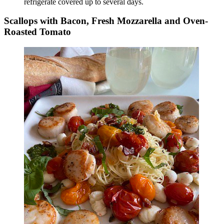
refrigerate covered up to several days.
Scallops with Bacon, Fresh Mozzarella and Oven-
Roasted Tomato