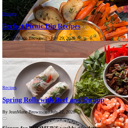
Recipes
Perfect Picnic Dip Recipes
By JeanMarie Brownson
| July 29, 2026
Recipes
Spring Rolls with Beef and Shrimp
By JeanMarie Brownson
| July 22, 2026