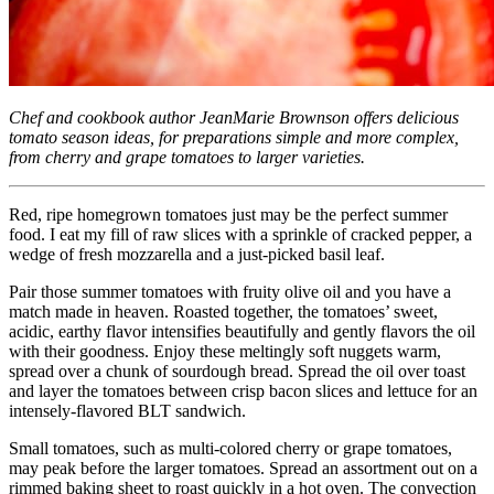
Chef and cookbook author JeanMarie Brownson offers delicious
tomato season ideas, for preparations simple and more complex,
from cherry and grape tomatoes to larger varieties.
Red, ripe homegrown tomatoes just may be the perfect summer
food. I eat my fill of raw slices with a sprinkle of cracked pepper, a
wedge of fresh mozzarella and a just-picked basil leaf.
Pair those summer tomatoes with fruity olive oil and you have a
match made in heaven. Roasted together, the tomatoes’ sweet,
acidic, earthy flavor intensifies beautifully and gently flavors the oil
with their goodness. Enjoy these meltingly soft nuggets warm,
spread over a chunk of sourdough bread. Spread the oil over toast
and layer the tomatoes between crisp bacon slices and lettuce for an
intensely-flavored BLT sandwich.
Small tomatoes, such as multi-colored cherry or grape tomatoes,
may peak before the larger tomatoes. Spread an assortment out on a
rimmed baking sheet to roast quickly in a hot oven. The convection