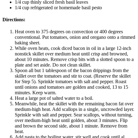
1/4 cup thinly sliced fresh basil leaves
1/4 cup refrigerated or homemade basil pesto
Directions:
Heat oven to 375 degrees on convection or 400 degrees
conventional. Put tomatoes, onion and oregano onto a rimmed
baking sheet.
While oven heats, cook diced bacon in oil in a large 12-inch
nonstick skillet over medium heat until crisp and browned,
about 10 minutes. Remove crisp bits with a slotted spoon to a
plate and set aside. Do not clean skillet.
Spoon all but 1 tablespoon of the bacon drippings from the
skillet over the tomatoes and stir to coat. (Reserve the skillet
for Step 5). Sprinkle tomatoes with salt and pepper. Roast
until onions and tomatoes are golden and cooked, 13 to 15
minutes. Keep warm.
Heat a large pot of salted water to a boil.
Meanwhile, heat the skillet with the remaining bacon fat over
medium-high heat. Add scallops in a single, uncrowded layer.
Sprinkle with salt and pepper. Sear scallops, without turning,
over medium-high heat until golden, about 3 minutes. Flip
and brown the second side, about 1 minute. Remove from
heat.
Add pasta to the boiling water, stir well and cook until al