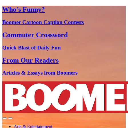
Who's Funny?
Boomer Cartoon Caption Contests
Commuter Crossword
Quick Blast of Daily Fun
From Our Readers
Articles & Essays from Boomers
Arts & Entertainment