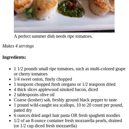
A perfect summer dish needs ripe tomatoes.
Makes 4 servings
Ingredients:
1 1/2 pounds small ripe tomatoes, such as multi-colored grape
or cherry tomatoes
1/4 sweet onion, finely chopped
1 teaspoon chopped fresh oregano or 1/2 teaspoon dried
4 thick slices applewood smoked bacon, diced
2 tablespoons olive oil
Coarse (kosher) salt, freshly ground black pepper to taste
1 pound wild-caught sea scallops, 10 to 20 count per pound,
patted dry
6 ounces dried angel hair pasta OR fresh spaghetti noodles
1/2 of an 8-ounce container fresh mozzarella pearls, drained
(or 1/2 cup diced fresh mozzarella)