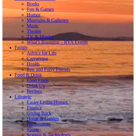
Books
Fun & Games
Humor
Museums & Galleries
Music
Theatre
TV & Movies
What’s Booming – RVA Events
Family
Advice for Life
Caregiving
Health
Pets and Furry Friends
Food & Drink
Food Finds
Drink Up
Recipes
Lifestyle
Easier Living Homes
Finance
Giving Back
Home & Garden
Perspectives
Sports
Science & Technology