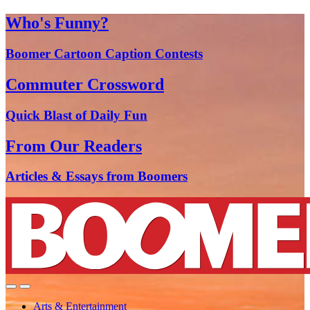
Who's Funny?
Boomer Cartoon Caption Contests
Commuter Crossword
Quick Blast of Daily Fun
From Our Readers
Articles & Essays from Boomers
Arts & Entertainment