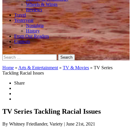
Wheels & Wings
Reviews
Travel
Yesteryear
Nostalgia
History
From Our Readers
Contests
Search
for:
Home
»
Arts & Entertainment
»
TV & Movies
»
TV Series
Tackling Racial Issues
Share
TV Series Tackling Racial Issues
By Whitney Friedlander, Variety
| June 21st, 2021