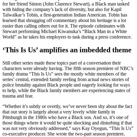
for her friend Simon (John Clarence Stewart), a Black man tasked
with hiding the company’s lack of diversity, but also for Kapil
Talwalkar’s Tobin, a first-generation Indian American. Tobin has
learned that shrugging off commentary about his heritage is a lot
easier than calling others out for it. The episode culminates with
Stewart performing Michael Kiwanuka’s “Black Man in a White
World” as he takes his employers to task during a press conference.
‘This Is Us’ amplifies an imbedded theme
Still other series made these topics part of a conversation their
characters were already having. The fifth season premiere of NBC’s
family drama “This Is Us” sees the mostly white members of the
series’ central, extended family reeling from actual news stories of
police brutality against Black people and eagerly looking for ways
to help, while the Black family members are experiencing states of
trauma and fear.
“Whether it’s subtly or overtly, we’ve never been shy about the fact
that our story is largely about a very lovely white family in
Pittsburgh in the 1980s who have a Black son. And so, it’s one of
those things where it would be quite shocking and disturbing if that
was not very obviously addressed,” says Kay Oyegun, “This Is Us”
co-executive producer. She wrote the two-part season premiere,