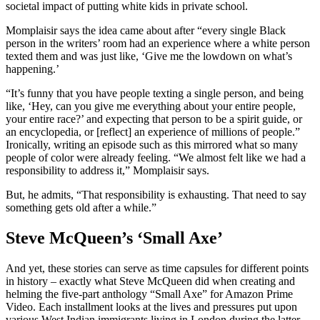
societal impact of putting white kids in private school.
Momplaisir says the idea came about after “every single Black
person in the writers’ room had an experience where a white person
texted them and was just like, ‘Give me the lowdown on what’s
happening.’
“It’s funny that you have people texting a single person, and being
like, ‘Hey, can you give me everything about your entire people,
your entire race?’ and expecting that person to be a spirit guide, or
an encyclopedia, or [reflect] an experience of millions of people.”
Ironically, writing an episode such as this mirrored what so many
people of color were already feeling. “We almost felt like we had a
responsibility to address it,” Momplaisir says.
But, he admits, “That responsibility is exhausting. That need to say
something gets old after a while.”
Steve McQueen’s ‘Small Axe’
And yet, these stories can serve as time capsules for different points
in history – exactly what Steve McQueen did when creating and
helming the five-part anthology “Small Axe” for Amazon Prime
Video. Each installment looks at the lives and pressures put upon
various West Indian immigrants living in London during the latter