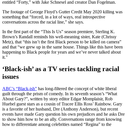
entitled “Forty,” with Jake Schnesel and creator Dan Fogelman.
The footage of George Floyd’s Gutter Credit May 2020 killing was
something that “forced, in a lot of ways, real introspective
conversations across the racial line,” she says.
In the first part of the “This Is Us” season premiere, Sterling K.
Brown’s Randall reminds his well-meaning sister, Kate (Chrissy
Metz), that “this isn’t the first Black person to be killed on camera”
and that “we grew up in the same house. Things like this have been
happening to Black people for years and we’ve never talked about
it.”
‘Black-ish’ as a TV series tackling racial
issues
ABC’s “Black-ish”
has long-filtered the concept of white liberal
guilt through the prism of comedy. In its seventh season’s “What
About Gary?”, written by story editor Edgar Momplaisir, Rob
Huebel guest stars as a cousin of Tracee Ellis Ross’ Rainbow. Gary
is a favorite of her husband, Dre (Anthony Anderson), but recent
events have made Gary question his own prejudices and he asks Dre
to show him how to be an ally. Conversations range from knowing
how to differentiate among celebrities named “Regina” to the