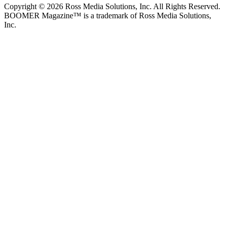
Copyright © 2026 Ross Media Solutions, Inc. All Rights Reserved.
BOOMER Magazine™ is a trademark of Ross Media Solutions,
Inc.