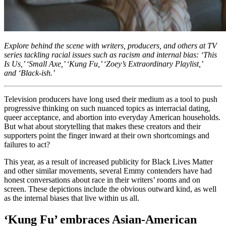
Explore behind the scene with writers, producers, and others at TV
series tackling racial issues such as racism and internal bias: ‘This
Is Us,’ ‘Small Axe,’ ‘Kung Fu,’ ‘Zoey’s Extraordinary Playlist,’
and ‘Black-ish.’
Television producers have long used their medium as a tool to push
progressive thinking on such nuanced topics as interracial dating,
queer acceptance, and abortion into everyday American households.
But what about storytelling that makes these creators and their
supporters point the finger inward at their own shortcomings and
failures to act?
This year, as a result of increased publicity for Black Lives Matter
and other similar movements, several Emmy contenders have had
honest conversations about race in their writers’ rooms and on
screen. These depictions include the obvious outward kind, as well
as the internal biases that live within us all.
‘Kung Fu’ embraces Asian-American