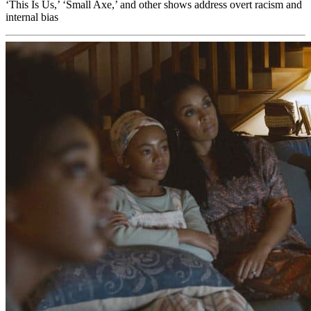
‘This Is Us,’ ‘Small Axe,’ and other shows address overt racism and
internal bias