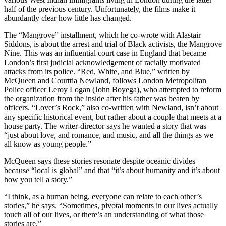
half of the previous century. Unfortunately, the films make it
abundantly clear how little has changed.
The “Mangrove” installment, which he co-wrote with Alastair
Siddons, is about the arrest and trial of Black activists, the Mangrove
Nine. This was an influential court case in England that became
London’s first judicial acknowledgement of racially motivated
attacks from its police. “Red, White, and Blue,” written by
McQueen and Courttia Newland, follows London Metropolitan
Police officer Leroy Logan (John Boyega), who attempted to reform
the organization from the inside after his father was beaten by
officers. “Lover’s Rock,” also co-written with Newland, isn’t about
any specific historical event, but rather about a couple that meets at a
house party. The writer-director says he wanted a story that was
“just about love, and romance, and music, and all the things as we
all know as young people.”
McQueen says these stories resonate despite oceanic divides
because “local is global” and that “it’s about humanity and it’s about
how you tell a story.”
“I think, as a human being, everyone can relate to each other’s
stories,” he says. “Sometimes, pivotal moments in our lives actually
touch all of our lives, or there’s an understanding of what those
stories are.”