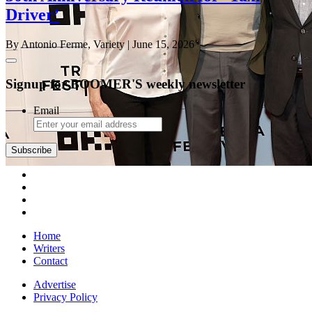
Driver’
By Antonio Ferme, Variety
| June 15, 2026
Signup for BOOMER'S weekly newsletter
Email
Subscribe
Home
Writers
Contact
Advertise
Privacy Policy