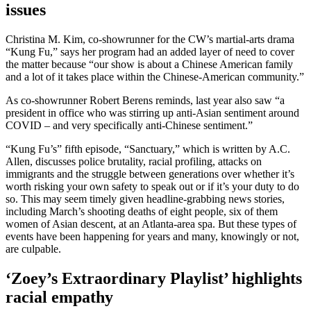
issues
Christina M. Kim, co-showrunner for the CW’s martial-arts drama
“Kung Fu,” says her program had an added layer of need to cover
the matter because “our show is about a Chinese American family
and a lot of it takes place within the Chinese-American community.”
As co-showrunner Robert Berens reminds, last year also saw “a
president in office who was stirring up anti-Asian sentiment around
COVID – and very specifically anti-Chinese sentiment.”
“Kung Fu’s” fifth episode, “Sanctuary,” which is written by A.C.
Allen, discusses police brutality, racial profiling, attacks on
immigrants and the struggle between generations over whether it’s
worth risking your own safety to speak out or if it’s your duty to do
so. This may seem timely given headline-grabbing news stories,
including March’s shooting deaths of eight people, six of them
women of Asian descent, at an Atlanta-area spa. But these types of
events have been happening for years and many, knowingly or not,
are culpable.
‘Zoey’s Extraordinary Playlist’ highlights
racial empathy