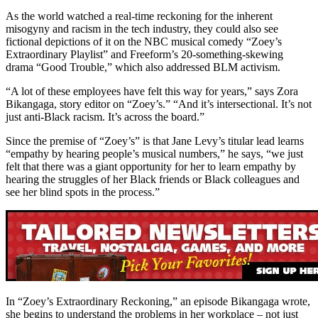
As the world watched a real-time reckoning for the inherent
misogyny and racism in the tech industry, they could also see
fictional depictions of it on the NBC musical comedy “Zoey’s
Extraordinary Playlist” and Freeform’s 20-something-skewing
drama “Good Trouble,” which also addressed BLM activism.
“A lot of these employees have felt this way for years,” says Zora
Bikangaga, story editor on “Zoey’s.” “And it’s intersectional. It’s not
just anti-Black racism. It’s across the board.”
Since the premise of “Zoey’s” is that Jane Levy’s titular lead learns
“empathy by hearing people’s musical numbers,” he says, “we just
felt that there was a giant opportunity for her to learn empathy by
hearing the struggles of her Black friends or Black colleagues and
see her blind spots in the process.”
In “Zoey’s Extraordinary Reckoning,” an episode Bikangaga wrote,
she begins to understand the problems in her workplace – not just