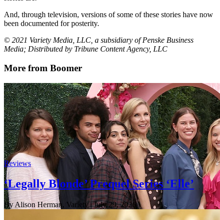
And, through television, versions of some of these stories have now
been documented for posterity.
© 2021 Variety Media, LLC, a subsidiary of Penske Business
Media; Distributed by Tribune Content Agency, LLC
More from Boomer
Reviews
‘Legally Blonde’ Prequel Series ‘Elle’
By Alison Herman, Variety
| July 29, 2026