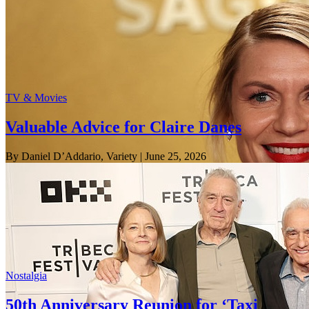
TV & Movies
Valuable Advice for Claire Danes
By Daniel D’Addario, Variety
| June 25, 2026
Nostalgia
50th Anniversary Reunion for ‘Taxi