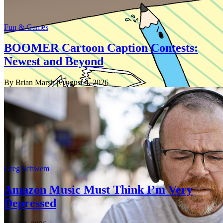
Fun & Games
BOOMER Cartoon Caption Contests:
Newest and Beyond
By Brian Marsh
| August 4, 2026
Greg Schwem
Amazon Music Must Think I’m Very
Depressed