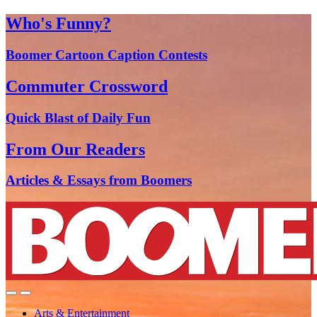
Who's Funny?
Boomer Cartoon Caption Contests
Commuter Crossword
Quick Blast of Daily Fun
From Our Readers
Articles & Essays from Boomers
Arts & Entertainment