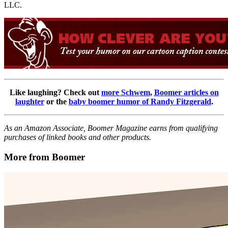
LLC.
Like laughing? Check out
more Schwem
,
Boomer articles on
laughter
or the
baby boomer humor of Randy Fitzgerald
.
As an Amazon Associate, Boomer Magazine earns from qualifying
purchases of linked books and other products.
More from Boomer