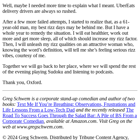
Well, maybe I needed more time to explain what I meant. UberEats
delivery drivers are always so rushed.
After a few more failed attempts, I started to realize that, as a 61-
year-old man, my best rizz days may be behind me. But I have a
whole year to remedy the situation. I will eat healthier, work out
more and get more sleep, all of which should increase my rizz factor.
Then, I will unleash my rizz qualities on an attractive woman who,
knowing the word’s definition, will tell me she’s feeling serious rizz
vibes, courtesy of me.
Together we will go back to her place, where we will spend the rest
of the evening playing Sudoku and listening to podcasts.
Thank you, Oxford.
Greg Schwem is a corporate stand-up comedian and author of two
books:
Text Me If You’re Breathing: Observations, Frustrations and
Life Lessons From a Low-Tech Dad
and the recently released
The
Road To Success Goes Through the Salad Bar: A Pile of BS From a
Corporate Comedian
, available at Amazon.com. Visit Greg on the
web at www.gregschwem.com.
© 2024 Greg Schwem. Distributed by Tribune Content Agency,