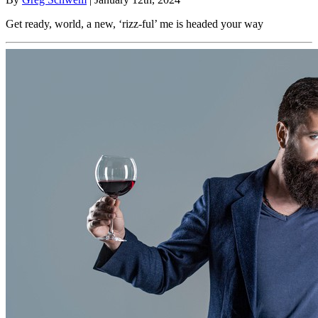
Get ready, world, a new, ‘rizz-ful’ me is headed your way