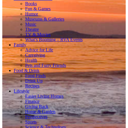
Books
Fun & Games
Humor
Museums & Galleries
Music
Theatre
TV & Movies
What’s Booming – RVA Events
Family
Advice for Life
Caregiving
Health
Pets and Furry Friends
Food & Drink
Food Finds
Drink Up
Recipes
Lifestyle
Easier Living Homes
Finance
Giving Back
Home & Garden
Perspectives
Sports
Science & Technology