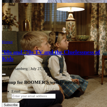
July 30, 2026
Humor
’60s and ’70s TV and the Cluelessness of
Kids
By Joel Samberg
| July 27, 2026
Signup for BOOMER'S weekly newsletter
Email
Subscribe