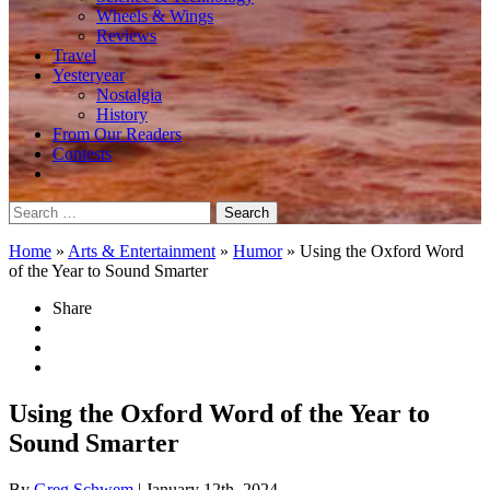
Wheels & Wings
Reviews
Travel
Yesteryear
Nostalgia
History
From Our Readers
Contests
Search
for:
Home
»
Arts & Entertainment
»
Humor
»
Using the Oxford Word
of the Year to Sound Smarter
Share
Using the Oxford Word of the Year to
Sound Smarter
By
Greg Schwem
| January 12th, 2024