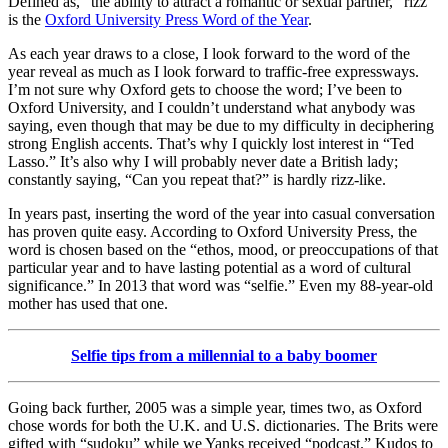
Defined as, “the ability to attract a romantic or sexual partner,” rizz
is the
Oxford University Press Word of the Year
.
As each year draws to a close, I look forward to the word of the
year reveal as much as I look forward to traffic-free expressways.
I’m not sure why Oxford gets to choose the word; I’ve been to
Oxford University, and I couldn’t understand what anybody was
saying, even though that may be due to my difficulty in deciphering
strong English accents. That’s why I quickly lost interest in “Ted
Lasso.” It’s also why I will probably never date a British lady;
constantly saying, “Can you repeat that?” is hardly rizz-like.
In years past, inserting the word of the year into casual conversation
has proven quite easy. According to Oxford University Press, the
word is chosen based on the “ethos, mood, or preoccupations of that
particular year and to have lasting potential as a word of cultural
significance.” In 2013 that word was “selfie.” Even my 88-year-old
mother has used that one.
Selfie tips from a millennial to a baby boomer
Going back further, 2005 was a simple year, times two, as Oxford
chose words for both the U.K. and U.S. dictionaries. The Brits were
gifted with “sudoku” while we Yanks received “podcast.” Kudos to