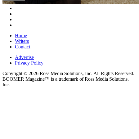
Home
Writers
Contact
Advertise
Privacy Policy
Copyright © 2026 Ross Media Solutions, Inc. All Rights Reserved.
BOOMER Magazine™ is a trademark of Ross Media Solutions,
Inc.