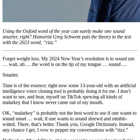
Using the Oxford word of the year can surely make one sound
smarter, right? Humorist Greg Schwem puts the theory to the test
with the 2023 word, “rizz.”
Forget weight loss. My 2024 New Year’s resolution is to sound um
… wait, uh … the word is on the tip of my tongue … sound …
Smarter.
Time is of the essence; right now some 13-year-old with an artificial
intelligence voice cloning tool is probably doing it for me. I don’t
want to see, and hear, myself on TikTok spewing all kinds of
malarkey that I know never came out of my mouth.
OK, “malarkey” is probably not the best word to use if one wants to
sound smart … wait, if one wants to sound shrewd and nimble-
witted. There, that’s better. Thank you, Google Dictionary. Instead,
any chance I get, I vow to pepper my conversations with “rizz.”