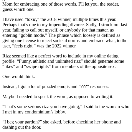
Mom for embracing one of those words. I’ll let you, the reader,
guess which one.
I have used “toxic,” the 2018 winner, multiple times this year.
Perhaps that’s due to my impending divorce. Sadly, I struck out last
year, failing to call out myself, or anybody for that matter, as
entering “goblin mode.” The phrase which loosely is defined as
giving one license to reject societal norms and embrace what, to the
user, “feels right,” was the 2022 winner.
Rizz seemed like a perfect word to include in my online dating
profile. “Funny, athletic and unlimited rizz” should generate some
“likes” and “swipe rights” from members of the opposite sex.
One would think.
Instead, I got a lot of puzzled emojis and “???” responses.
Maybe I needed to speak the word, as opposed to writing it.
“That’s some serious rizz you have going,” I said to the woman who
I met in my condominium’s lobby.
“I beg your pardon?” she asked, before checking her phone and
dashing out the door.