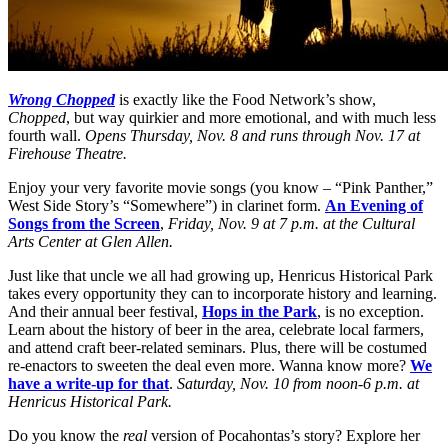
Wrong Chopped
is exactly like the Food Network’s show,
Chopped
, but way quirkier and more emotional, and with much less
fourth wall.
Opens Thursday, Nov. 8 and runs through Nov. 17 at
Firehouse Theatre.
Enjoy your very favorite movie songs (you know – “Pink Panther,”
West Side Story’s “Somewhere”) in clarinet form.
An Evening of
Songs from the Screen
,
Friday, Nov. 9 at 7 p.m. at the Cultural
Arts Center at Glen Allen.
Just like that uncle we all had growing up, Henricus Historical Park
takes every opportunity they can to incorporate history and learning.
And their annual beer festival,
Hops in the Park
, is no exception.
Learn about the history of beer in the area, celebrate local farmers,
and attend craft beer-related seminars. Plus, there will be costumed
re-enactors to sweeten the deal even more. Wanna know more?
We
have a write-up for that
.
Saturday, Nov. 10 from noon-6 p.m. at
Henricus Historical Park.
Do you know the
real
version of Pocahontas’s story? Explore her