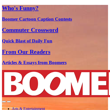
Who's Funny?
Boomer Cartoon Caption Contests
Commuter Crossword
Quick Blast of Daily Fun
From Our Readers
Articles & Essays from Boomers
Arts & Entertainment