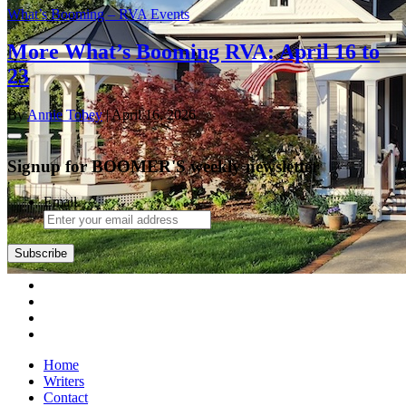
What’s Booming – RVA Events
More What’s Booming RVA: April 16 to
23
By
Annie Tobey
| April 16, 2026
Signup for BOOMER'S weekly newsletter
Email
Subscribe
Home
Writers
Contact