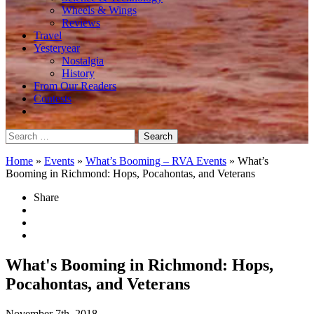
Wheels & Wings
Reviews
Travel
Yesteryear
Nostalgia
History
From Our Readers
Contests
Search
for:
Home
»
Events
»
What’s Booming – RVA Events
»
What’s
Booming in Richmond: Hops, Pocahontas, and Veterans
Share
What's Booming in Richmond: Hops,
Pocahontas, and Veterans
November 7th, 2018