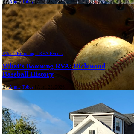
By
Annie Tobey
| April 23, 2026
What’s Booming – RVA Events
What’s Booming RVA: Richmond
Baseball History
By
Annie Tobey
| April 23, 2026