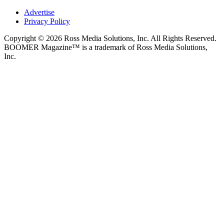
Advertise
Privacy Policy
Copyright © 2026 Ross Media Solutions, Inc. All Rights Reserved.
BOOMER Magazine™ is a trademark of Ross Media Solutions,
Inc.