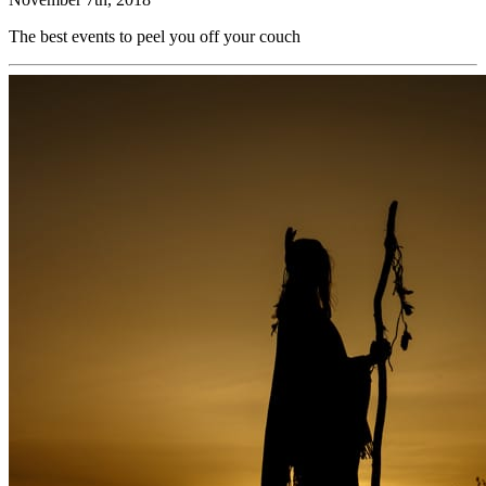
The best events to peel you off your couch