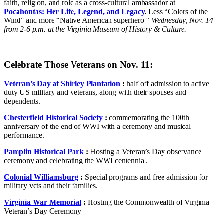
faith, religion, and role as a cross-cultural ambassador at
Pocahontas: Her Life, Legend, and Legacy
.
Less “Colors of the
Wind” and more “Native American superhero.”
Wednesday, Nov. 14
from 2-6 p.m. at the Virginia Museum of History & Culture.
Celebrate Those Veterans on Nov. 11:
Veteran’s Day at Shirley Plantation
:
half off admission to active
duty US military and veterans, along with their spouses and
dependents.
Chesterfield Historical Society
:
commemorating the 100th
anniversary of the end of WWI with a ceremony and musical
performance.
Pamplin Historical Park
:
Hosting a Veteran’s Day observance
ceremony and celebrating the WWI centennial.
Colonial Williamsburg
:
Special programs and free admission for
military vets and their families.
Virginia War Memorial
:
Hosting the Commonwealth of Virginia
Veteran’s Day Ceremony