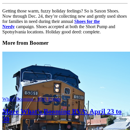
Getting those warm, fuzzy holiday feelings? So is Saxon Shoes.
Now through Dec. 24, they’re collecting new and gently used shoes
for families in need during their annual
Shoes for the
Needy
campaign. Shoes accepted at both the Short Pump and
Spotsylvania locations. Holiday good deed: complete.
More from Boomer
What’s Booming – RVA Events
More What’s Booming RVA: April 23 to
30