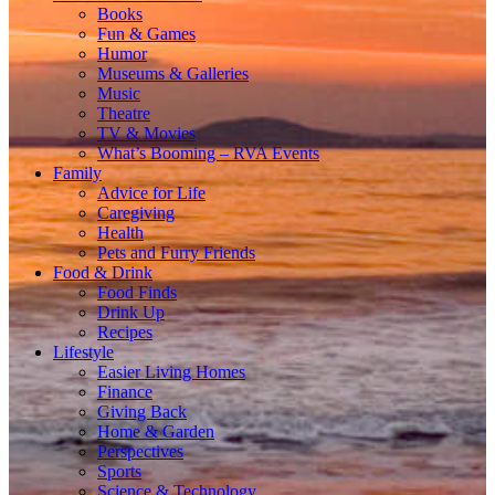
Books
Fun & Games
Humor
Museums & Galleries
Music
Theatre
TV & Movies
What’s Booming – RVA Events
Family
Advice for Life
Caregiving
Health
Pets and Furry Friends
Food & Drink
Food Finds
Drink Up
Recipes
Lifestyle
Easier Living Homes
Finance
Giving Back
Home & Garden
Perspectives
Sports
Science & Technology