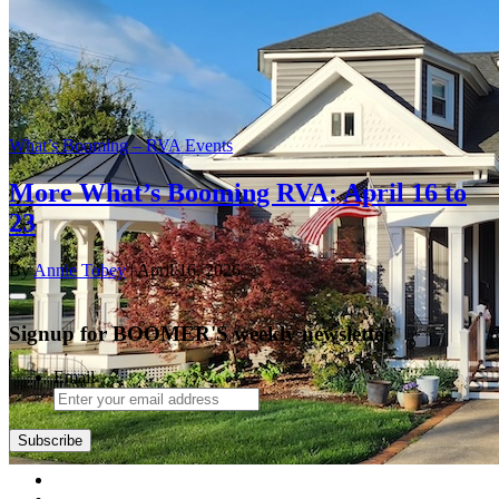
What’s Booming – RVA Events
More What’s Booming RVA: April 16 to
23
By
Annie Tobey
| April 16, 2026
Signup for BOOMER'S weekly newsletter
Email
Subscribe