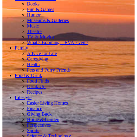
Books
Fun & Games
Humor
Museums & Galleries
Music
Theatre
TV & Movies
What’s Booming – RVA Events
Family
Advice for Life
Caregiving
Health
Pets and Furry Friends
Food & Drink
Food Finds
Drink Up
Recipes
Lifestyle
Easier Living Homes
Finance
Giving Back
Home & Garden
Perspectives
Sports
Science & Technology