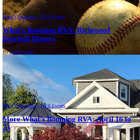
What’s Booming – RVA Events
What’s Booming RVA: Richmond
Baseball History
By
Annie Tobey
| April 23, 2026
What’s Booming – RVA Events
More What’s Booming RVA: April 16 to
23