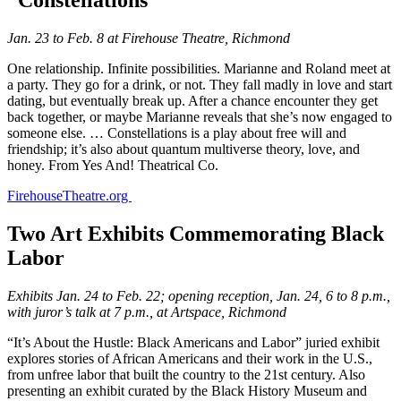
Jan. 23 to Feb. 8 at Firehouse Theatre, Richmond
One relationship. Infinite possibilities. Marianne and Roland meet at
a party. They go for a drink, or not. They fall madly in love and start
dating, but eventually break up. After a chance encounter they get
back together, or maybe Marianne reveals that she’s now engaged to
someone else. … Constellations is a play about free will and
friendship; it’s also about quantum multiverse theory, love, and
honey. From Yes And! Theatrical Co.
FirehouseTheatre.org
Two Art Exhibits Commemorating Black
Labor
Exhibits Jan. 24 to Feb. 22; opening reception, Jan. 24, 6 to 8 p.m.,
with juror’s talk at 7 p.m., at Artspace, Richmond
“It’s About the Hustle: Black Americans and Labor” juried exhibit
explores stories of African Americans and their work in the U.S.,
from unfree labor that built the country to the 21st century. Also
presenting an exhibit curated by the Black History Museum and