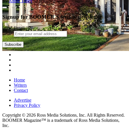
By
Annie Tobey
| April 16, 2026
Signup for BOOMER'S weekly newsletter
Email
Subscribe
Home
Writers
Contact
Advertise
Privacy Policy
Copyright © 2026 Ross Media Solutions, Inc. All Rights Reserved.
BOOMER Magazine™ is a trademark of Ross Media Solutions,
Inc.