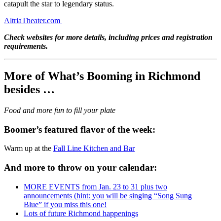
catapult the star to legendary status.
AltriaTheater.com
Check websites for more details, including prices and registration
requirements.
More of What’s Booming in Richmond
besides …
Food and more fun to fill your plate
Boomer’s featured flavor of the week:
Warm up at the
Fall Line Kitchen and Bar
And more to throw on your calendar:
MORE EVENTS from Jan. 23 to 31 plus two
announcements (hint: you will be singing “Song Sung
Blue” if you miss this one!
Lots of future Richmond happenings