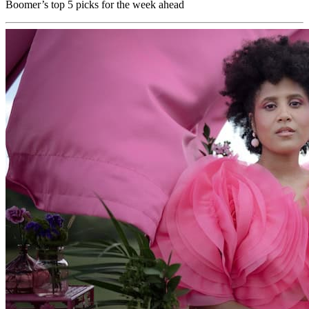
Boomer’s top 5 picks for the week ahead