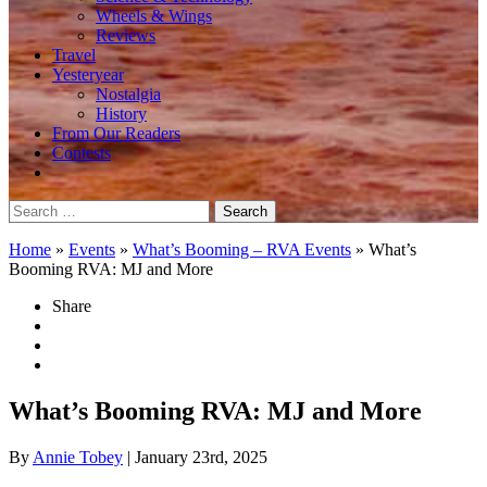
Wheels & Wings
Reviews
Travel
Yesteryear
Nostalgia
History
From Our Readers
Contests
Search
for:
Home
»
Events
»
What’s Booming – RVA Events
»
What’s
Booming RVA: MJ and More
Share
What’s Booming RVA: MJ and More
By
Annie Tobey
| January 23rd, 2025