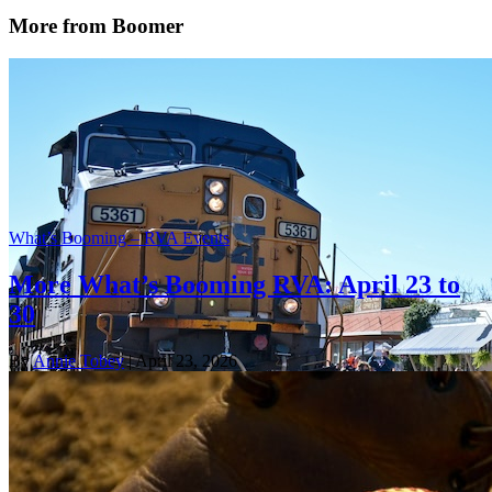
More from Boomer
What’s Booming – RVA Events
More What’s Booming RVA: April 23 to
30
By
Annie Tobey
| April 23, 2026