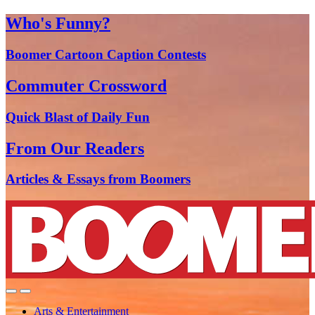
Who's Funny?
Boomer Cartoon Caption Contests
Commuter Crossword
Quick Blast of Daily Fun
From Our Readers
Articles & Essays from Boomers
Arts & Entertainment