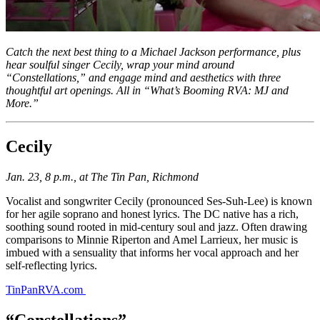
Catch the next best thing to a Michael Jackson performance, plus
hear soulful singer Cecily, wrap your mind around
“Constellations,” and engage mind and aesthetics with three
thoughtful art openings. All in “What’s Booming RVA: MJ and
More.”
Cecily
Jan. 23, 8 p.m., at The Tin Pan, Richmond
Vocalist and songwriter Cecily (pronounced Ses-Suh-Lee) is known
for her agile soprano and honest lyrics. The DC native has a rich,
soothing sound rooted in mid-century soul and jazz. Often drawing
comparisons to Minnie Riperton and Amel Larrieux, her music is
imbued with a sensuality that informs her vocal approach and her
self-reflecting lyrics.
TinPanRVA.com
“Constellations”