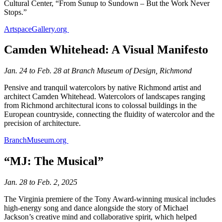
Cultural Center, “From Sunup to Sundown – But the Work Never
Stops.”
ArtspaceGallery.org
Camden Whitehead: A Visual Manifesto
Jan. 24 to Feb. 28 at Branch Museum of Design, Richmond
Pensive and tranquil watercolors by native Richmond artist and
architect Camden Whitehead. Watercolors of landscapes ranging
from Richmond architectural icons to colossal buildings in the
European countryside, connecting the fluidity of watercolor and the
precision of architecture.
BranchMuseum.org
“MJ: The Musical”
Jan. 28 to Feb. 2, 2025
The Virginia premiere of the Tony Award-winning musical includes
high-energy song and dance alongside the story of Michael
Jackson’s creative mind and collaborative spirit, which helped