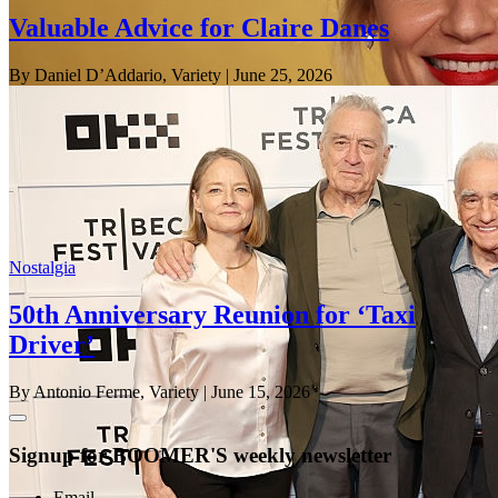
Valuable Advice for Claire Danes
By Daniel D’Addario, Variety
| June 25, 2026
Nostalgia
50th Anniversary Reunion for ‘Taxi
Driver’
By Antonio Ferme, Variety
| June 15, 2026
Signup for BOOMER'S weekly newsletter
Email