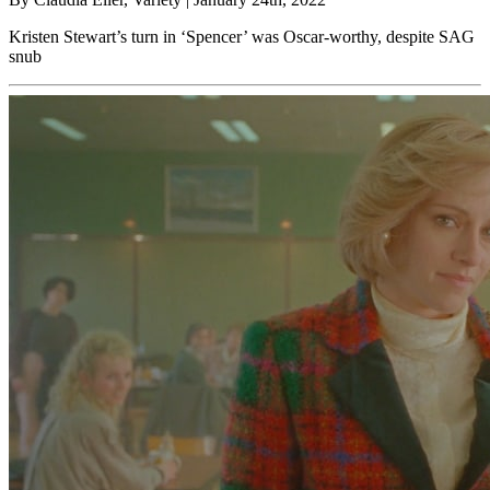
Kristen Stewart’s turn in ‘Spencer’ was Oscar-worthy, despite SAG
snub