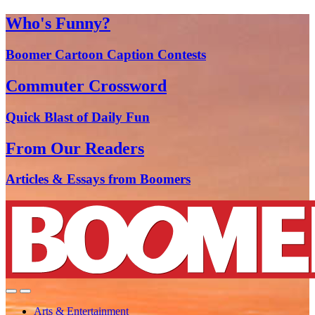
Who's Funny?
Boomer Cartoon Caption Contests
Commuter Crossword
Quick Blast of Daily Fun
From Our Readers
Articles & Essays from Boomers
Arts & Entertainment