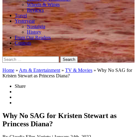
Wheels & Wings
Reviews
Travel
Yesteryear
Nostalgia
History
From Our Readers
Contests
Search
for:
Home
»
Arts & Entertainment
»
TV & Movies
»
Why No SAG for
Kristen Stewart as Princess Diana?
Share
Why No SAG for Kristen Stewart as
Princess Diana?
By Claudia Eller, Variety
| January 24th, 2022