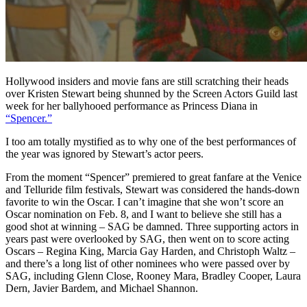
Hollywood insiders and movie fans are still scratching their heads
over Kristen Stewart being shunned by the Screen Actors Guild last
week for her ballyhooed performance as Princess Diana in
“Spencer.”
I too am totally mystified as to why one of the best performances of
the year was ignored by Stewart’s actor peers.
From the moment “Spencer” premiered to great fanfare at the Venice
and Telluride film festivals, Stewart was considered the hands-down
favorite to win the Oscar. I can’t imagine that she won’t score an
Oscar nomination on Feb. 8, and I want to believe she still has a
good shot at winning – SAG be damned. Three supporting actors in
years past were overlooked by SAG, then went on to score acting
Oscars – Regina King, Marcia Gay Harden, and Christoph Waltz –
and there’s a long list of other nominees who were passed over by
SAG, including Glenn Close, Rooney Mara, Bradley Cooper, Laura
Dern, Javier Bardem, and Michael Shannon.