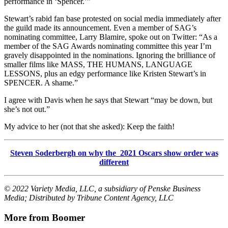
performance in ‘Spencer.’”
Stewart’s rabid fan base protested on social media immediately after
the guild made its announcement. Even a member of SAG’s
nominating committee, Larry Blamire, spoke out on Twitter: “As a
member of the SAG Awards nominating committee this year I’m
gravely disappointed in the nominations. Ignoring the brilliance of
smaller films like MASS, THE HUMANS, LANGUAGE
LESSONS, plus an edgy performance like Kristen Stewart’s in
SPENCER. A shame.”
I agree with Davis when he says that Stewart “may be down, but
she’s not out.”
My advice to her (not that she asked): Keep the faith!
Steven Soderbergh on why the 2021 Oscars show order was
different
© 2022 Variety Media, LLC, a subsidiary of Penske Business
Media; Distributed by Tribune Content Agency, LLC
More from Boomer