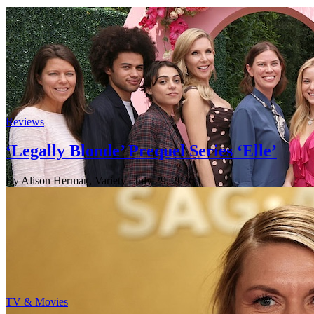
Reviews
‘Legally Blonde’ Prequel Series ‘Elle’
By Alison Herman, Variety
| July 29, 2026
TV & Movies