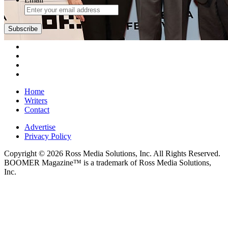
Subscribe
Home
Writers
Contact
Advertise
Privacy Policy
Copyright © 2026 Ross Media Solutions, Inc. All Rights Reserved.
BOOMER Magazine™ is a trademark of Ross Media Solutions,
Inc.