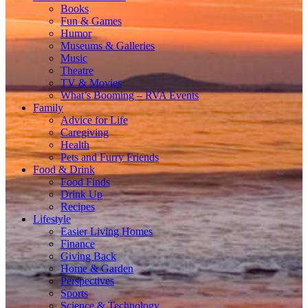
Books
Fun & Games
Humor
Museums & Galleries
Music
Theatre
TV & Movies
What’s Booming – RVA Events
Family
Advice for Life
Caregiving
Health
Pets and Furry Friends
Food & Drink
Food Finds
Drink Up
Recipes
Lifestyle
Easier Living Homes
Finance
Giving Back
Home & Garden
Perspectives
Sports
Science & Technology