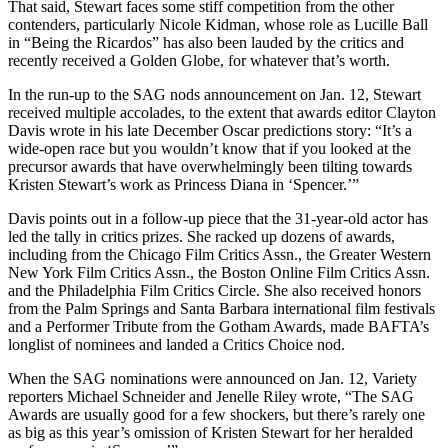
That said, Stewart faces some stiff competition from the other
contenders, particularly Nicole Kidman, whose role as Lucille Ball
in “Being the Ricardos” has also been lauded by the critics and
recently received a Golden Globe, for whatever that’s worth.
In the run-up to the SAG nods announcement on Jan. 12, Stewart
received multiple accolades, to the extent that awards editor Clayton
Davis wrote in his late December Oscar predictions story: “It’s a
wide-open race but you wouldn’t know that if you looked at the
precursor awards that have overwhelmingly been tilting towards
Kristen Stewart’s work as Princess Diana in ‘Spencer.’”
Davis points out in a follow-up piece that the 31-year-old actor has
led the tally in critics prizes. She racked up dozens of awards,
including from the Chicago Film Critics Assn., the Greater Western
New York Film Critics Assn., the Boston Online Film Critics Assn.
and the Philadelphia Film Critics Circle. She also received honors
from the Palm Springs and Santa Barbara international film festivals
and a Performer Tribute from the Gotham Awards, made BAFTA’s
longlist of nominees and landed a Critics Choice nod.
When the SAG nominations were announced on Jan. 12, Variety
reporters Michael Schneider and Jenelle Riley wrote, “The SAG
Awards are usually good for a few shockers, but there’s rarely one
as big as this year’s omission of Kristen Stewart for her heralded