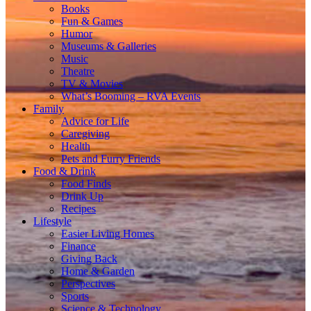
Books
Fun & Games
Humor
Museums & Galleries
Music
Theatre
TV & Movies
What’s Booming – RVA Events
Family
Advice for Life
Caregiving
Health
Pets and Furry Friends
Food & Drink
Food Finds
Drink Up
Recipes
Lifestyle
Easier Living Homes
Finance
Giving Back
Home & Garden
Perspectives
Sports
Science & Technology