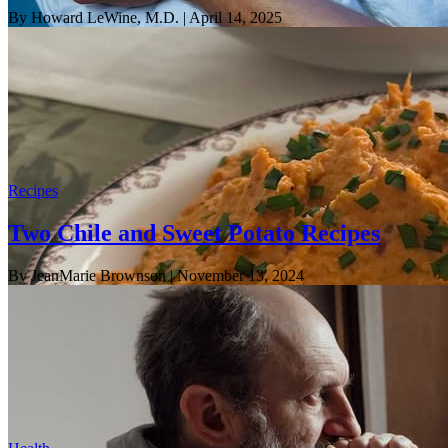
By Howard LeWine, M.D.
| April 14, 2025
Recipes
Two Chile and Sweet Potato Recipes
By JeanMarie Brownson
| November 13, 2024