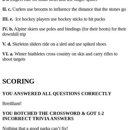
II. c.
Curlers use brooms to influence the distance that the stones go
III. e.
Ice hockey players use hockey sticks to hit pucks
IV. b.
Alpine skiers use poles and bindings (for their boots) for their
downhill trip
V. d.
Skeleton sliders ride on a sled and use spiked shoes
VI. a.
Winter biathletes cross country on skis and carry rifles to
shoot targets
SCORING
YOU ANSWERED ALL QUESTIONS CORRECTLY
Brrrilliant!
YOU BOTCHED THE CROSSWORD & GOT 1-2
INCORRECT TRIVIA ANSWERS
Nothing that a good parka can’t fix!