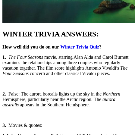
WINTER TRIVIA ANSWERS:
How well did you do on our
Winter Trivia Quiz
?
1.
The Four Seasons
movie, starring Alan Alda and Carol Burnett,
examines the relationships among three couples who regularly
vacation together. The film score highlights Antonio Vivaldi’s
The
Four Seasons
concerti and other classical Vivaldi pieces.
2.
False: The aurora borealis lights up the sky in the
Northern
Hemisphere, particularly near the Arctic region. The
aurora
australis
appears in the Southern Hemisphere.
3.
Movies & quotes: