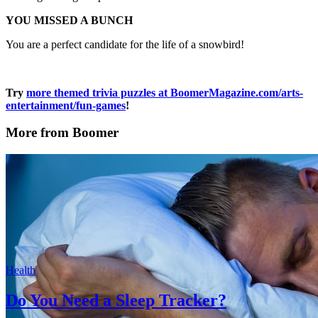
YOU MISSED A BUNCH
You are a perfect candidate for the life of a snowbird!
Try
more themed trivia puzzles at BoomerMagazine.com/arts-
entertainment/fun-games
!
More from Boomer
Health
Do You Need a Sleep Tracker?