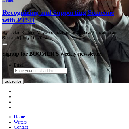
Health
Recognizing and Supporting Someone
with PTSD
By Jackie Richter, Mayo Foundation for Medical Education and
Research
| July 10, 2024
Signup for BOOMER'S weekly newsletter
Email
Home
Writers
Contact