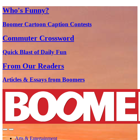
Who's Funny?
Boomer Cartoon Caption Contests
Commuter Crossword
Quick Blast of Daily Fun
From Our Readers
Articles & Essays from Boomers
Arts & Entertainment