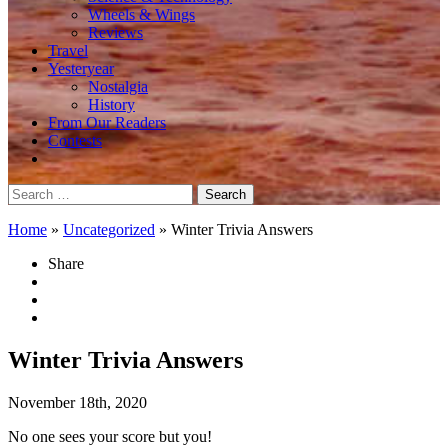
Wheels & Wings
Reviews
Travel
Yesteryear
Nostalgia
History
From Our Readers
Contests
Search
for:
Home
»
Uncategorized
»
Winter Trivia Answers
Share
Winter Trivia Answers
November 18th, 2020
No one sees your score but you!