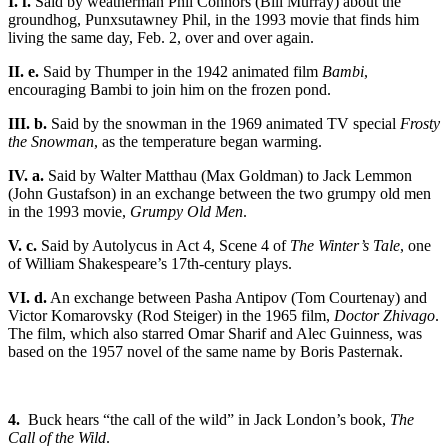
I. f.
Said by weatherman Phil Connors (Bill Murray) about the
groundhog, Punxsutawney Phil, in the 1993 movie that finds him
living the same day, Feb. 2, over and over again.
II. e.
Said by Thumper in the 1942 animated film
Bambi
,
encouraging Bambi to join him on the frozen pond.
III. b.
Said by the snowman in the 1969 animated TV special
Frosty
the Snowman
, as the temperature began warming.
IV. a.
Said by Walter Matthau (Max Goldman) to Jack Lemmon
(John Gustafson) in an exchange between the two grumpy old men
in the 1993 movie,
Grumpy Old Men
.
V. c.
Said by Autolycus in Act 4, Scene 4 of
The Winter’s Tale
, one
of William Shakespeare’s 17th-century plays.
VI. d.
An exchange between Pasha Antipov (Tom Courtenay) and
Victor Komarovsky (Rod Steiger) in the 1965 film,
Doctor Zhivago
.
The film, which also starred Omar Sharif and Alec Guinness, was
based on the 1957 novel of the same name by Boris Pasternak.
4.
Buck hears “the call of the wild” in Jack London’s book,
The
Call of the Wild
.