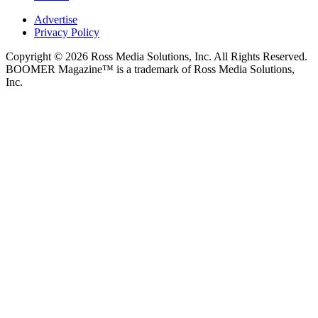
Advertise
Privacy Policy
Copyright © 2026 Ross Media Solutions, Inc. All Rights Reserved.
BOOMER Magazine™ is a trademark of Ross Media Solutions,
Inc.