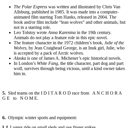
The Polar Express
was written and illustrated by Chris Van
Allsburg, published in 1985. It was made into a computer-
animated film starring Tom Hanks, released in 2004. The
book and/or film include “lean wolves” and other animals, but
not in a starring role.
Leo Tolstoy wrote
Anna Karenina
in the 19th century.
Animals do not play a feature role in this epic novel.
The feature character in the 1972 children’s book,
Julie of the
Wolves
, by Jean Craighead George, is an Inuk girl, Julie, who
is accepted by a pack of Arctic wolves.
Alaska
is one of James A. Michener’s epic historical novels.
In London’s
White Fang
, the title character, part dog and part
wolf, survives through being vicious, until a kind owner takes
him in.
5.
Sled teams on the I D I T A R O D race from A N C H O R A
G E to N O M E.
6.
Olympic winter sports and equipment:
I. f.
Lugers ride on small sleds and use finger spikes