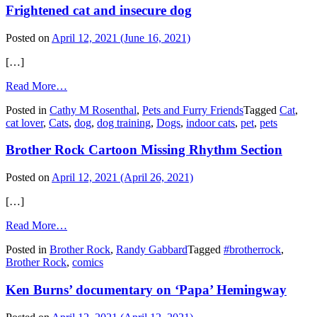
Frightened cat and insecure dog
Posted on
April 12, 2021
(June 16, 2021)
[…]
from
Read More…
Frightened
Posted in
Cathy M Rosenthal
,
Pets and Furry Friends
Tagged
Cat
,
cat
cat lover
,
Cats
,
dog
,
dog training
,
Dogs
,
indoor cats
,
pet
,
pets
and
insecure
Brother Rock Cartoon Missing Rhythm Section
dog
Posted on
April 12, 2021
(April 26, 2021)
[…]
from
Read More…
Brother
Posted in
Brother Rock
,
Randy Gabbard
Tagged
#brotherrock
,
Rock
Brother Rock
,
comics
Cartoon
Missing
Ken Burns’ documentary on ‘Papa’ Hemingway
Rhythm
Section