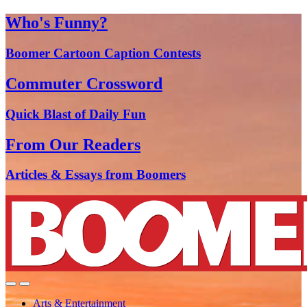
Who's Funny?
Boomer Cartoon Caption Contests
Commuter Crossword
Quick Blast of Daily Fun
From Our Readers
Articles & Essays from Boomers
Arts & Entertainment