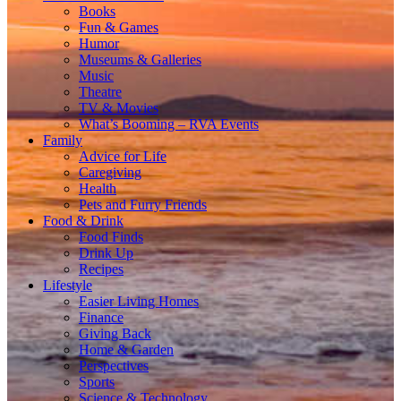
Books
Fun & Games
Humor
Museums & Galleries
Music
Theatre
TV & Movies
What’s Booming – RVA Events
Family
Advice for Life
Caregiving
Health
Pets and Furry Friends
Food & Drink
Food Finds
Drink Up
Recipes
Lifestyle
Easier Living Homes
Finance
Giving Back
Home & Garden
Perspectives
Sports
Science & Technology