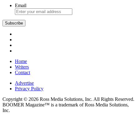
Email
Subscribe
Home
Writers
Contact
Advertise
Privacy Policy
Copyright © 2026 Ross Media Solutions, Inc. All Rights Reserved.
BOOMER Magazine™ is a trademark of Ross Media Solutions,
Inc.