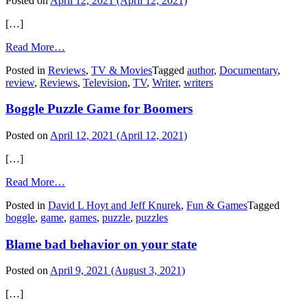
Posted on
April 12, 2021
(April 12, 2021)
[…]
from
Read More…
Ken
Posted in
Reviews
,
TV & Movies
Tagged
author
,
Documentary
,
Burns’
review
,
Reviews
,
Television
,
TV
,
Writer
,
writers
documentary
on
Boggle Puzzle Game for Boomers
‘Papa’
Hemingway
Posted on
April 12, 2021
(April 12, 2021)
[…]
from
Read More…
Boggle
Posted in
David L Hoyt and Jeff Knurek
,
Fun & Games
Tagged
Puzzle
boggle
,
game
,
games
,
puzzle
,
puzzles
Game
for
Blame bad behavior on your state
Boomers
Posted on
April 9, 2021
(August 3, 2021)
[…]