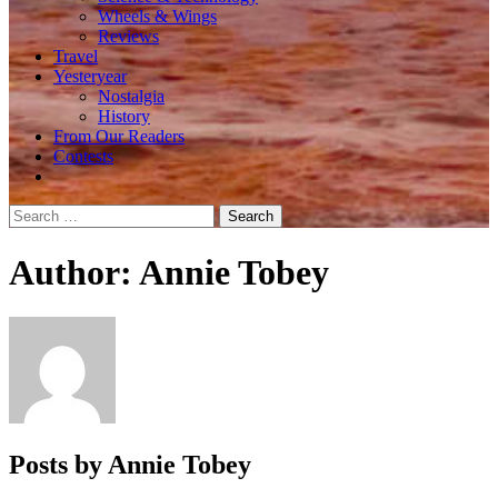
Wheels & Wings
Reviews
Travel
Yesteryear
Nostalgia
History
From Our Readers
Contests
Search
for:
Author:
Annie Tobey
Posts by Annie Tobey