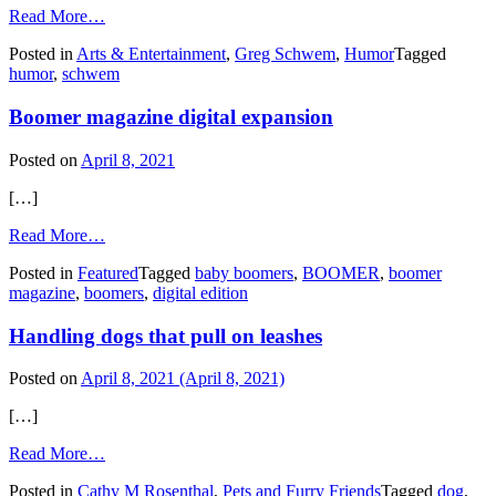
from
Read More…
Blame
Posted in
Arts & Entertainment
,
Greg Schwem
,
Humor
Tagged
bad
humor
,
schwem
behavior
on
Boomer magazine digital expansion
your
state
Posted on
April 8, 2021
[…]
from
Read More…
Boomer
Posted in
Featured
Tagged
baby boomers
,
BOOMER
,
boomer
magazine
magazine
,
boomers
,
digital edition
digital
expansion
Handling dogs that pull on leashes
Posted on
April 8, 2021
(April 8, 2021)
[…]
from
Read More…
Handling
Posted in
Cathy M Rosenthal
,
Pets and Furry Friends
Tagged
dog
,
dogs