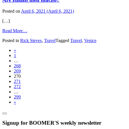
Posted on
April 6, 2021
(April 6, 2021)
[…]
from
Read More…
Are
Posted in
Rick Steves
,
Travel
Tagged
Travel
,
Venice
Italian
men
Posts
«
macho?
1
navigation
…
268
269
270
271
272
…
299
»
Signup for BOOMER'S weekly newsletter