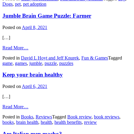
Dogs
,
pet
,
pet adoption
that
pull
Jumble Brain Game Puzzle: Farmer
on
leashes
Posted on
April 8, 2021
[…]
from
Read More…
Jumble
Posted in
David L Hoyt and Jeff Knurek
,
Fun & Games
Tagged
Brain
game
,
games
,
jumble
,
puzzle
,
puzzles
Game
Puzzle:
Keep your brain healthy
Farmer
Posted on
April 6, 2021
[…]
from
Read More…
Keep
Posted in
Books
,
Reviews
Tagged
Book review
,
book reviews
,
your
books
,
brain health
,
health
,
health benefits
,
review
brain
healthy
Are Italian men macho?