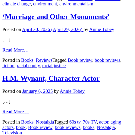
climate change
,
environment
,
environmentalism
for
Boomers
‘Marriage and Other Monuments’
Posted on
April 30, 2026
(April 29, 2026)
by
Annie Tobey
[…]
from
Read More…
‘Marriage
Posted in
Books
,
Reviews
Tagged
Book review
,
book reviews
,
and
fiction
,
racial equity
,
racial justice
Other
Monuments’
H.M. Wynant, Character Actor
Posted on
January 6, 2025
by
Annie Tobey
[…]
from
Read More…
H.M.
Posted in
Books
,
Nostalgia
Tagged
60s tv
,
70s TV
,
actor
,
aging
Wynant,
actors
,
book
,
Book review
,
book reviews
,
books
,
Nostalgia
,
Character
Television
Actor