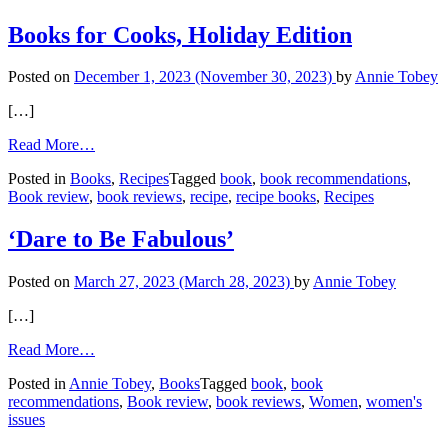
Books for Cooks, Holiday Edition
Posted on
December 1, 2023
(November 30, 2023)
by
Annie Tobey
[…]
from
Read More…
Books
Posted in
Books
,
Recipes
Tagged
book
,
book recommendations
,
for
Book review
,
book reviews
,
recipe
,
recipe books
,
Recipes
Cooks,
Holiday
Edition
‘Dare to Be Fabulous’
Posted on
March 27, 2023
(March 28, 2023)
by
Annie Tobey
[…]
from
Read More…
‘Dare
Posted in
Annie Tobey
,
Books
Tagged
book
,
book
to
recommendations
,
Book review
,
book reviews
,
Women
,
women's
Be
issues
Fabulous’