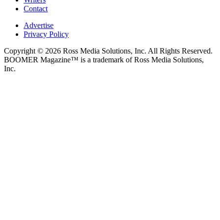
Contact
Advertise
Privacy Policy
Copyright © 2026 Ross Media Solutions, Inc. All Rights Reserved.
BOOMER Magazine™ is a trademark of Ross Media Solutions,
Inc.