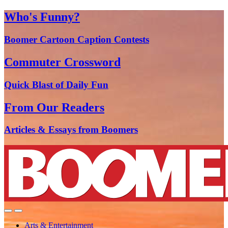
Who's Funny?
Boomer Cartoon Caption Contests
Commuter Crossword
Quick Blast of Daily Fun
From Our Readers
Articles & Essays from Boomers
Arts & Entertainment