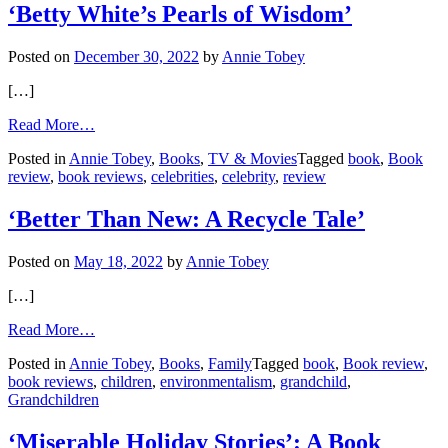
‘Betty White’s Pearls of Wisdom’
Posted on
December 30, 2022
by
Annie Tobey
[…]
from
Read More…
‘Betty
Posted in
Annie Tobey
,
Books
,
TV & Movies
Tagged
book
,
Book
White’s
review
,
book reviews
,
celebrities
,
celebrity
,
review
Pearls
of
Wisdom’
‘Better Than New: A Recycle Tale’
Posted on
May 18, 2022
by
Annie Tobey
[…]
from
Read More…
‘Better
Posted in
Annie Tobey
,
Books
,
Family
Tagged
book
,
Book review
,
Than
book reviews
,
children
,
environmentalism
,
grandchild
,
New:
Grandchildren
A
Recycle
Tale’
‘Miserable Holiday Stories’: A Book