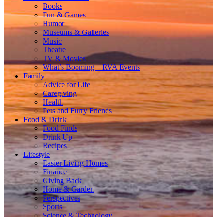
Books
Fun & Games
Humor
Museums & Galleries
Music
Theatre
TV & Movies
What’s Booming – RVA Events
Family
Advice for Life
Caregiving
Health
Pets and Furry Friends
Food & Drink
Food Finds
Drink Up
Recipes
Lifestyle
Easier Living Homes
Finance
Giving Back
Home & Garden
Perspectives
Sports
Science & Technology