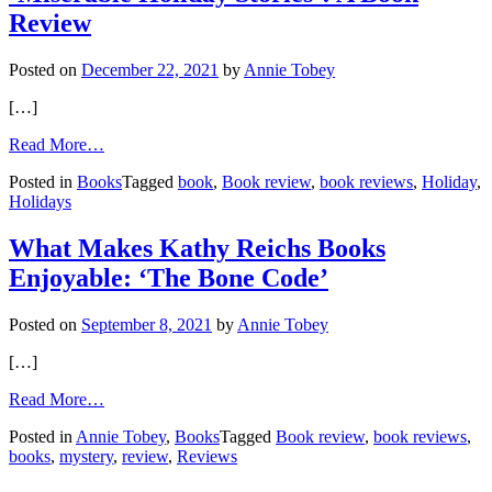
Review
Posted on
December 22, 2021
by
Annie Tobey
[…]
from
Read More…
‘Miserable
Posted in
Books
Tagged
book
,
Book review
,
book reviews
,
Holiday
,
Holiday
Holidays
Stories’:
A
Book
What Makes Kathy Reichs Books
Review
Enjoyable: ‘The Bone Code’
Posted on
September 8, 2021
by
Annie Tobey
[…]
from
Read More…
What
Posted in
Annie Tobey
,
Books
Tagged
Book review
,
book reviews
,
Makes
books
,
mystery
,
review
,
Reviews
Kathy
Reichs