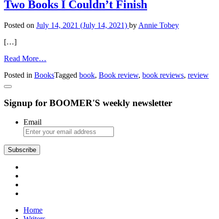
Books
Two Books I Couldn’t Finish
Enjoyable:
‘The
Posted on
July 14, 2021
(July 14, 2021)
by
Annie Tobey
Bone
Code’
[…]
from
Read More…
Two
Posted in
Books
Tagged
book
,
Book review
,
book reviews
,
review
Books
I
Couldn’t
Signup for BOOMER'S weekly newsletter
Finish
Email
Subscribe
Home
Writers