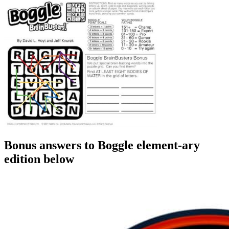
Bonus answers to Boggle element-ary
edition below