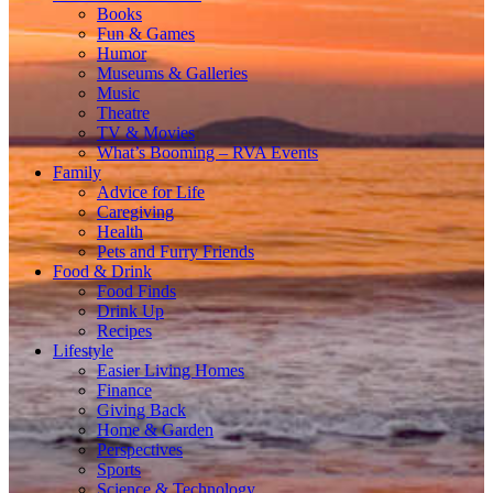
Books
Fun & Games
Humor
Museums & Galleries
Music
Theatre
TV & Movies
What’s Booming – RVA Events
Family
Advice for Life
Caregiving
Health
Pets and Furry Friends
Food & Drink
Food Finds
Drink Up
Recipes
Lifestyle
Easier Living Homes
Finance
Giving Back
Home & Garden
Perspectives
Sports
Science & Technology