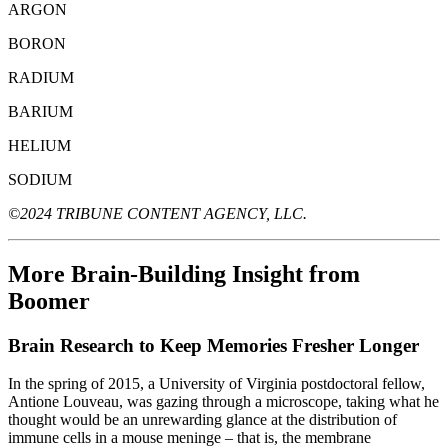
ARGON
BORON
RADIUM
BARIUM
HELIUM
SODIUM
©2024 TRIBUNE CONTENT AGENCY, LLC.
More Brain-Building Insight from
Boomer
Brain Research to Keep Memories Fresher Longer
In the spring of 2015, a University of Virginia postdoctoral fellow,
Antione Louveau, was gazing through a microscope, taking what he
thought would be an unrewarding glance at the distribution of
immune cells in a mouse meninge – that is, the membrane