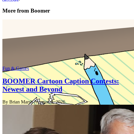
More from Boomer
Fun & Games
BOOMER Cartoon Caption Contests:
Newest and Beyond
By Brian Marsh
| August 4, 2026