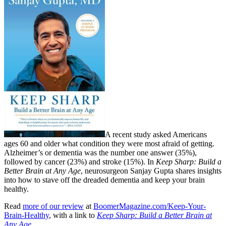
A recent study asked Americans
ages 60 and older what condition they were most afraid of getting.
Alzheimer’s or dementia was the number one answer (35%),
followed by cancer (23%) and stroke (15%). In
Keep Sharp: Build a
Better Brain at Any Age
, neurosurgeon Sanjay Gupta shares insights
into how to stave off the dreaded dementia and keep your brain
healthy.
Read
more of our review
at
BoomerMagazine.com/Keep-Your-
Brain-Healthy
, with a link to
Keep Sharp: Build a Better Brain at
Any Age
.