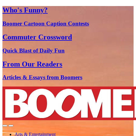
Who's Funny?
Boomer Cartoon Caption Contests
Commuter Crossword
Quick Blast of Daily Fun
From Our Readers
Articles & Essays from Boomers
Arts & Entertainment