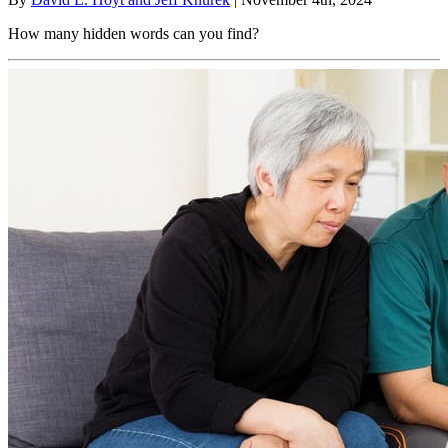
How many hidden words can you find?