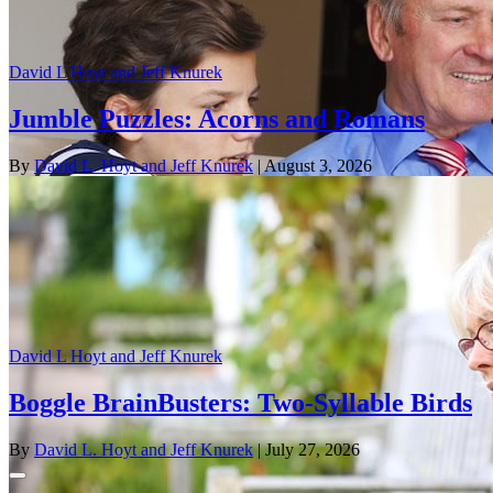
David L Hoyt and Jeff Knurek
Jumble Puzzles: Acorns and Romans
By
David L. Hoyt and Jeff Knurek
| August 3, 2026
David L Hoyt and Jeff Knurek
Boggle BrainBusters: Two-Syllable Birds
By
David L. Hoyt and Jeff Knurek
| July 27, 2026