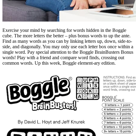
Exercise your mind by searching for words hidden in the Boggle
cube. The more letters the better – plus bonus words to up the ante.
Find as many words as you can by linking letters up, down, side-to-
side, and diagonally. You may only use each letter box once within a
single word. Pay special attention to the Boggle BrainBusters Bonus
words! Play with a friend and compare word finds, crossing out
common words. Up this week, Boggle element-ary edition.