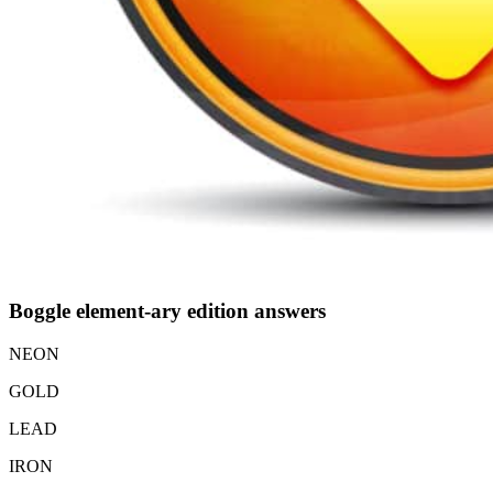
Boggle element-ary edition answers
NEON
GOLD
LEAD
IRON