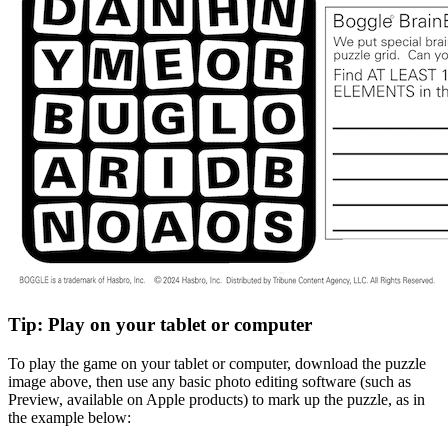
Tip: Play on your tablet or computer
To play the game on your tablet or computer, download the puzzle
image above, then use any basic photo editing software (such as
Preview, available on Apple products) to mark up the puzzle, as in
the example below: