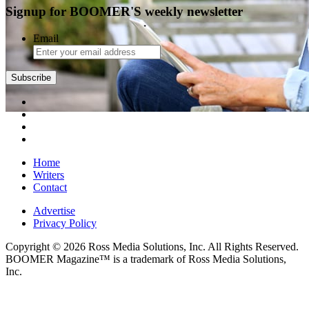
Signup for BOOMER'S weekly newsletter
Email
Subscribe
Home
Writers
Contact
Advertise
Privacy Policy
Copyright © 2026 Ross Media Solutions, Inc. All Rights Reserved.
BOOMER Magazine™ is a trademark of Ross Media Solutions,
Inc.