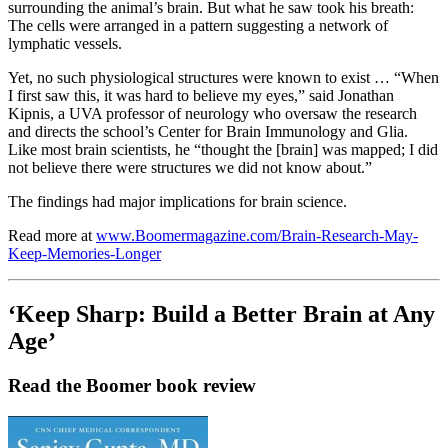
surrounding the animal’s brain. But what he saw took his breath:
The cells were arranged in a pattern suggesting a network of
lymphatic vessels.
Yet, no such physiological structures were known to exist … “When
I first saw this, it was hard to believe my eyes,” said Jonathan
Kipnis, a UVA professor of neurology who oversaw the research
and directs the school’s Center for Brain Immunology and Glia.
Like most brain scientists, he “thought the [brain] was mapped; I did
not believe there were structures we did not know about.”
The findings had major implications for brain science.
Read more at
www.Boomermagazine.com/Brain-Research-May-
Keep-Memories-Longer
‘Keep Sharp: Build a Better Brain at Any
Age’
Read the Boomer book review