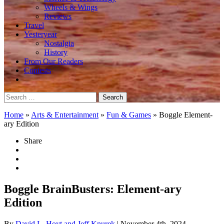
Wheels & Wings
Reviews
Travel
Yesteryear
Nostalgia
History
From Our Readers
Contests
Search
for:
Home
»
Arts & Entertainment
»
Fun & Games
»
Boggle Element-
ary Edition
Share
Boggle BrainBusters: Element-ary
Edition
By
David L. Hoyt and Jeff Knurek
| November 4th, 2024