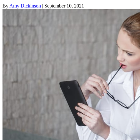
By
Amy Dickinson
| September 10, 2021