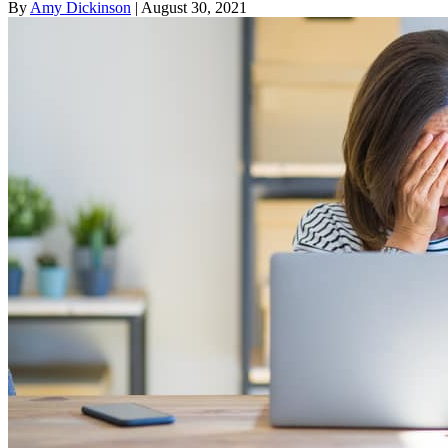
By
Amy Dickinson
| August 30, 2021