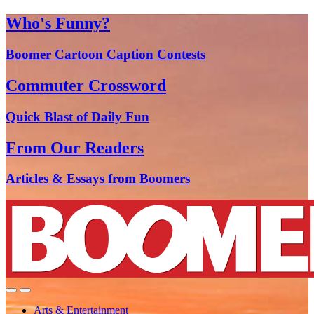
Who's Funny?
Boomer Cartoon Caption Contests
Commuter Crossword
Quick Blast of Daily Fun
From Our Readers
Articles & Essays from Boomers
Arts & Entertainment