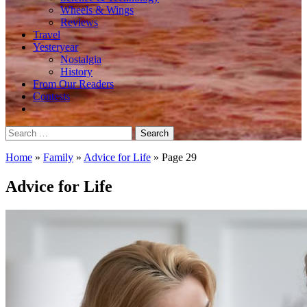
Wheels & Wings
Reviews
Travel
Yesteryear
Nostalgia
History
From Our Readers
Contests
Search
for:
Home
»
Family
»
Advice for Life
»
Page 29
Advice for Life