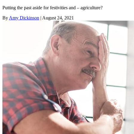
Putting the past aside for festivities and – agriculture?
By
Amy Dickinson
| August 24, 2021