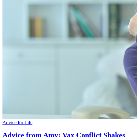
Advice for Life
Advice from Amy: Vax Conflict Shakes