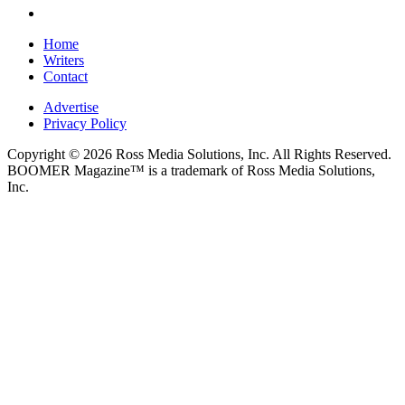
Home
Writers
Contact
Advertise
Privacy Policy
Copyright © 2026 Ross Media Solutions, Inc. All Rights Reserved.
BOOMER Magazine™ is a trademark of Ross Media Solutions,
Inc.