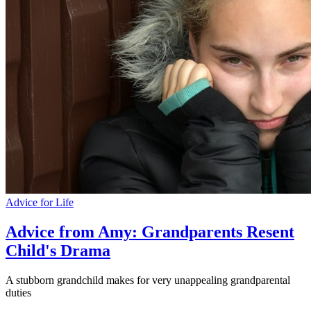
Advice for Life
Advice from Amy: Grandparents Resent
Child's Drama
A stubborn grandchild makes for very unappealing grandparental
duties