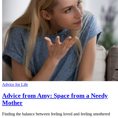
Advice for Life
Advice from Amy: Space from a Needy
Mother
Finding the balance between feeling loved and feeling smothered