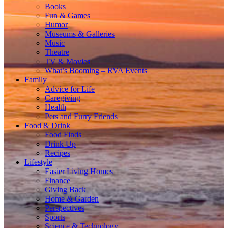
Books
Fun & Games
Humor
Museums & Galleries
Music
Theatre
TV & Movies
What’s Booming – RVA Events
Family
Advice for Life
Caregiving
Health
Pets and Furry Friends
Food & Drink
Food Finds
Drink Up
Recipes
Lifestyle
Easier Living Homes
Finance
Giving Back
Home & Garden
Perspectives
Sports
Science & Technology