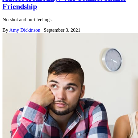
Friendship
No shot and hurt feelings
By
Amy Dickinson
| September 3, 2021