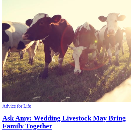
Advice for Life
Ask Amy: Wedding Livestock May Bring
Family Together