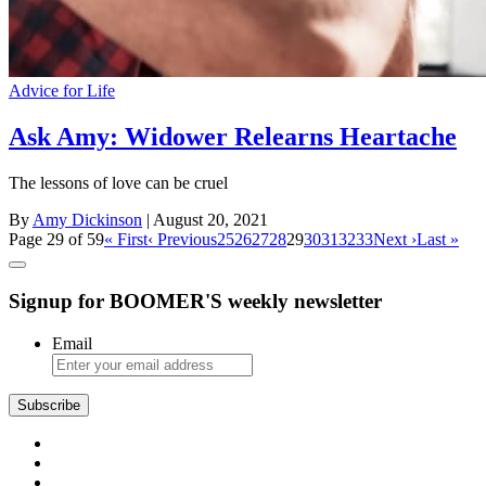
Advice for Life
Ask Amy: Widower Relearns Heartache
The lessons of love can be cruel
By
Amy Dickinson
| August 20, 2021
Page 29 of 59
« First
‹ Previous
25
26
27
28
29
30
31
32
33
Next ›
Last »
Signup for BOOMER'S weekly newsletter
Email
Subscribe