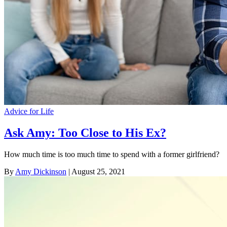
Advice for Life
Ask Amy: Too Close to His Ex?
How much time is too much time to spend with a former girlfriend?
By
Amy Dickinson
| August 25, 2021