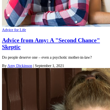
Advice for Life
Advice from Amy: A "Second Chance"
Skeptic
Do people deserve one – even a psychotic mother-in-law?
By
Amy Dickinson
| September 1, 2021