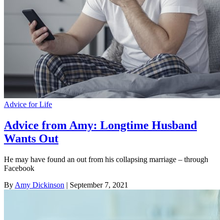
Advice for Life
Advice from Amy: Longtime Husband
Wants Out
He may have found an out from his collapsing marriage – through
Facebook
By
Amy Dickinson
| September 7, 2021