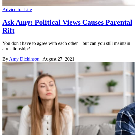
Advice for Life
Ask Amy: Political Views Causes Parental
Rift
You don't have to agree with each other – but can you still maintain
a relationship?
By
Amy Dickinson
| August 27, 2021