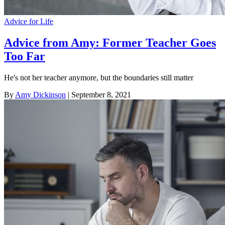
Advice for Life
Advice from Amy: Former Teacher Goes
Too Far
He's not her teacher anymore, but the boundaries still matter
By
Amy Dickinson
| September 8, 2021