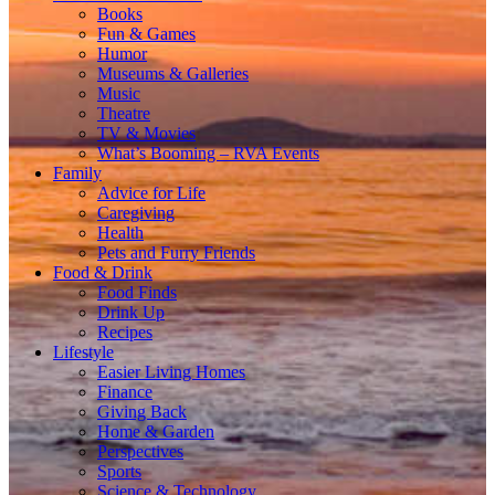
Books
Fun & Games
Humor
Museums & Galleries
Music
Theatre
TV & Movies
What’s Booming – RVA Events
Family
Advice for Life
Caregiving
Health
Pets and Furry Friends
Food & Drink
Food Finds
Drink Up
Recipes
Lifestyle
Easier Living Homes
Finance
Giving Back
Home & Garden
Perspectives
Sports
Science & Technology