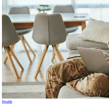
Health