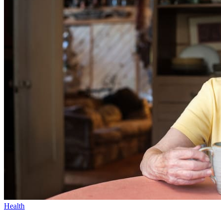
Health