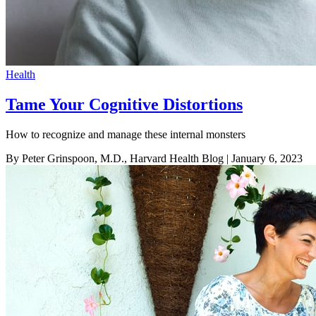
Health
Tame Your Cognitive Distortions
How to recognize and manage these internal monsters
By Peter Grinspoon, M.D., Harvard Health Blog
| January 6, 2023