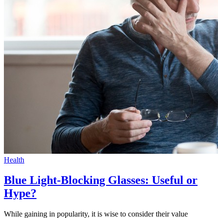
Health
Blue Light-Blocking Glasses: Useful or
Hype?
While gaining in popularity, it is wise to consider their value