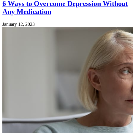
6 Ways to Overcome Depression Without
Any Medication
January 12, 2023