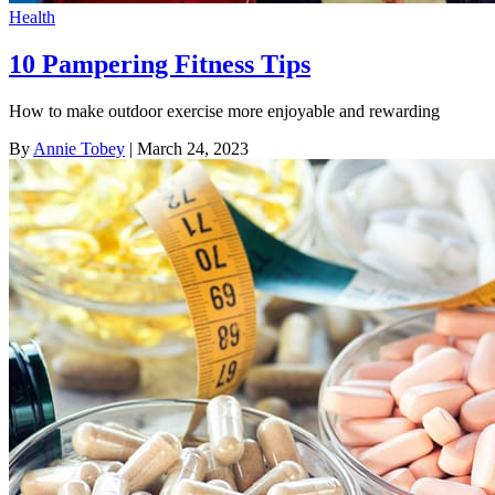
Health
10 Pampering Fitness Tips
How to make outdoor exercise more enjoyable and rewarding
By
Annie Tobey
| March 24, 2023