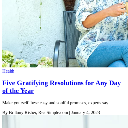
Health
Five Gratifying Resolutions for Any Day
of the Year
Make yourself these easy and soulful promises, experts say
By Brittany Risher, RealSimple.com
| January 4, 2023