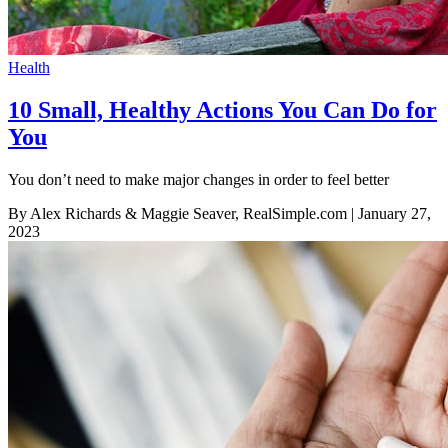
Health
10 Small, Healthy Actions You Can Do for
You
You don’t need to make major changes in order to feel better
By Alex Richards & Maggie Seaver, RealSimple.com
| January 27,
2023