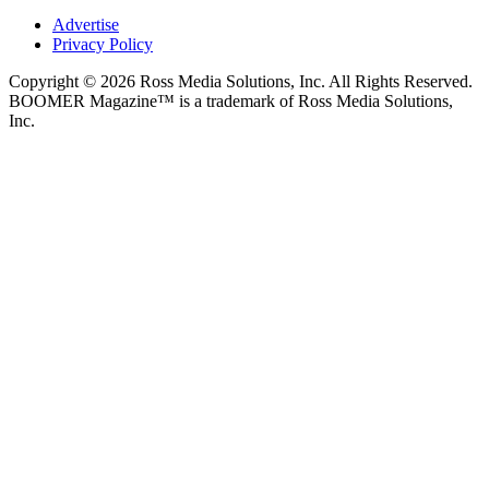
Advertise
Privacy Policy
Copyright © 2026 Ross Media Solutions, Inc. All Rights Reserved.
BOOMER Magazine™ is a trademark of Ross Media Solutions,
Inc.