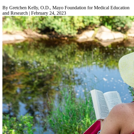
By Gretchen Kelly, O.D., Mayo Foundation for Medical Education
and Research
| February 24, 2023