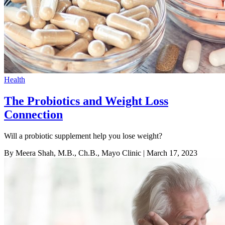
Health
The Probiotics and Weight Loss
Connection
Will a probiotic supplement help you lose weight?
By Meera Shah, M.B., Ch.B., Mayo Clinic
| March 17, 2023