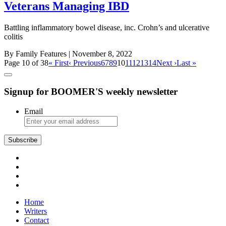
Veterans Managing IBD
Battling inflammatory bowel disease, inc. Crohn’s and ulcerative
colitis
By Family Features
| November 8, 2022
Page 10 of 38
« First
‹ Previous
6
7
8
9
10
11
12
13
14
Next ›
Last »
Signup for BOOMER'S weekly newsletter
Email
Subscribe
Home
Writers
Contact