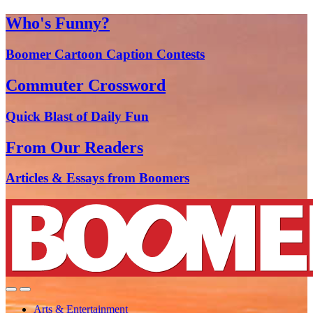
Who's Funny?
Boomer Cartoon Caption Contests
Commuter Crossword
Quick Blast of Daily Fun
From Our Readers
Articles & Essays from Boomers
Arts & Entertainment