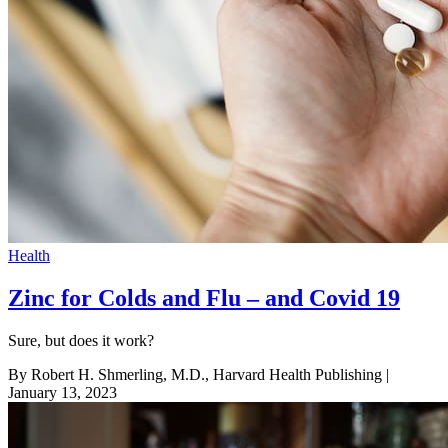
Health
Zinc for Colds and Flu – and Covid 19
Sure, but does it work?
By Robert H. Shmerling, M.D., Harvard Health Publishing
|
January 13, 2023