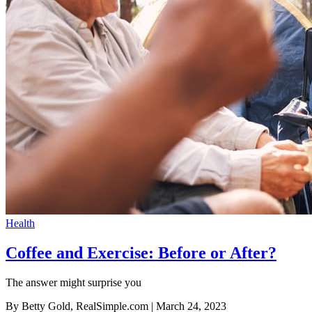
Health
Coffee and Exercise: Before or After?
The answer might surprise you
By Betty Gold, RealSimple.com
| March 24, 2023