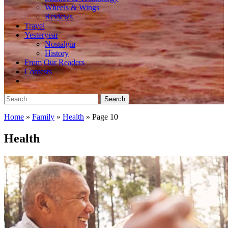
Wheels & Wings
Reviews
Travel
Yesteryear
Nostalgia
History
From Our Readers
Contests
Search
for:
Home
»
Family
»
Health
»
Page 10
Health