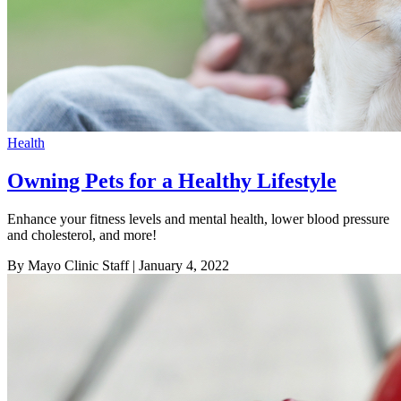
Health
Owning Pets for a Healthy Lifestyle
Enhance your fitness levels and mental health, lower blood pressure
and cholesterol, and more!
By Mayo Clinic Staff
| January 4, 2022