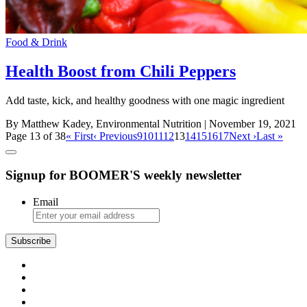
Food & Drink
Health Boost from Chili Peppers
Add taste, kick, and healthy goodness with one magic ingredient
By Matthew Kadey, Environmental Nutrition
| November 19, 2021
Page 13 of 38
« First
‹ Previous
9
10
11
12
13
14
15
16
17
Next ›
Last »
Signup for BOOMER'S weekly newsletter
Email
Subscribe