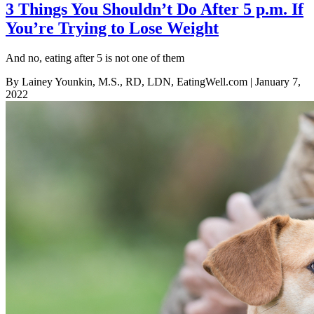
3 Things You Shouldn’t Do After 5 p.m. If
You’re Trying to Lose Weight
And no, eating after 5 is not one of them
By Lainey Younkin, M.S., RD, LDN, EatingWell.com
| January 7,
2022