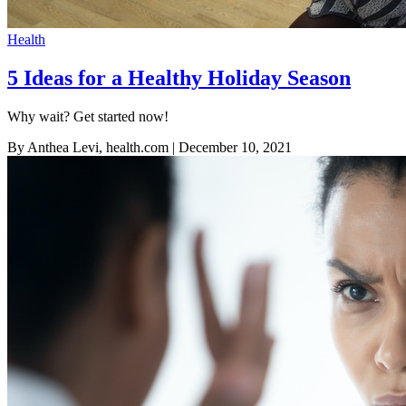
Health
5 Ideas for a Healthy Holiday Season
Why wait? Get started now!
By Anthea Levi, health.com
| December 10, 2021