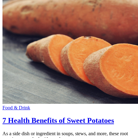
Food & Drink
7 Health Benefits of Sweet Potatoes
As a side dish or ingredient in soups, stews, and more, these root