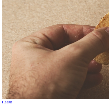
Health