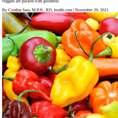
veggies are packed with goodness
By Cynthia Sass, M.P.H., RD, health.com
| November 29, 2021