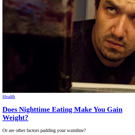
Health
Does Nighttime Eating Make You Gain
Weight?
Or are other factors padding your waistline?