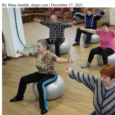
By Mara Santilli, shape.com
| December 17, 2021