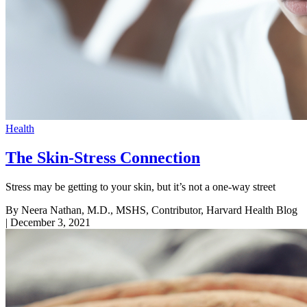
Health
The Skin-Stress Connection
Stress may be getting to your skin, but it’s not a one-way street
By Neera Nathan, M.D., MSHS, Contributor, Harvard Health Blog
| December 3, 2021