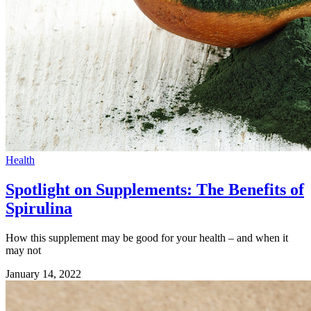
Health
Spotlight on Supplements: The Benefits of
Spirulina
How this supplement may be good for your health – and when it
may not
January 14, 2022