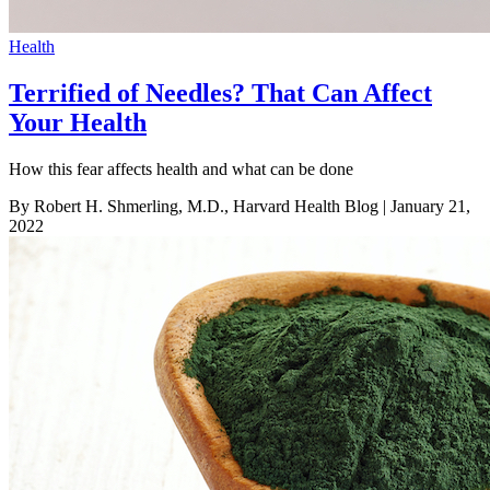
Health
Terrified of Needles? That Can Affect
Your Health
How this fear affects health and what can be done
By Robert H. Shmerling, M.D., Harvard Health Blog
| January 21,
2022