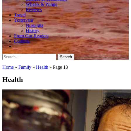
Wheels & Wings
Reviews
Travel
Yesteryear
Nostalgia
History
From Our Readers
Contests
Search
for:
Home
»
Family
»
Health
»
Page 13
Health