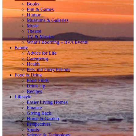
Books
Fun & Games
Humor
Museums & Galleries
Music
Theatre
TV & Movies
What’s Booming – RVA Events
Family
Advice for Life
Caregiving
Health
Pets and Furry Friends
Food & Drink
Food Finds
Drink Up
Recipes
Lifestyle
Easier Living Homes
Finance
Giving Back
Home & Garden
Perspectives
Sports
Science & Technology