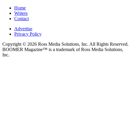
Home
Writers
Contact
Advertise
Privacy Policy
Copyright © 2026 Ross Media Solutions, Inc. All Rights Reserved.
BOOMER Magazine™ is a trademark of Ross Media Solutions,
Inc.