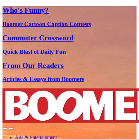
Who's Funny?
Boomer Cartoon Caption Contests
Commuter Crossword
Quick Blast of Daily Fun
From Our Readers
Articles & Essays from Boomers
Arts & Entertainment