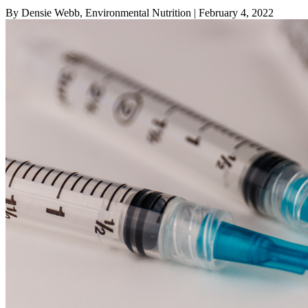
By Densie Webb, Environmental Nutrition
| February 4, 2022