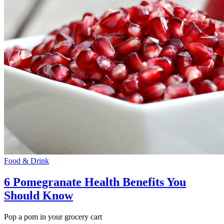
Food & Drink
6 Pomegranate Health Benefits You
Should Know
Pop a pom in your grocery cart