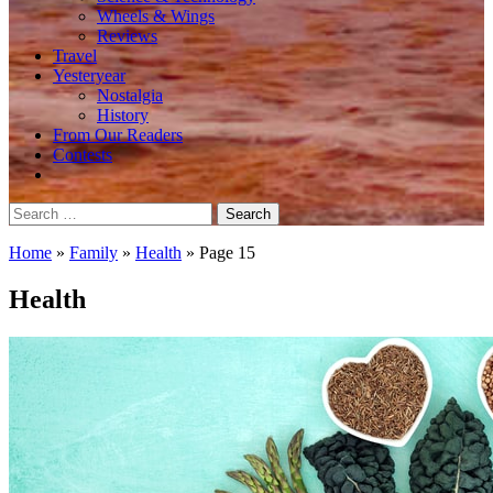
Wheels & Wings
Reviews
Travel
Yesteryear
Nostalgia
History
From Our Readers
Contests
Search
for:
Home
»
Family
»
Health
»
Page 15
Health