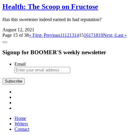
Health: The Scoop on Fructose
Has this sweetener indeed earned its bad reputation?
August 12, 2021
Page 15 of 38
« First
‹ Previous
11
12
13
14
15
16
17
18
19
Next ›
Last »
Signup for BOOMER'S weekly newsletter
Email
Subscribe
Home
Writers
Contact