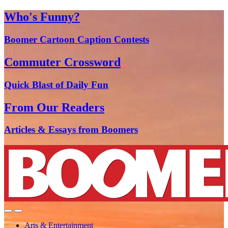
Who's Funny?
Boomer Cartoon Caption Contests
Commuter Crossword
Quick Blast of Daily Fun
From Our Readers
Articles & Essays from Boomers
Arts & Entertainment