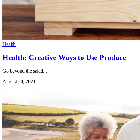
Health
Health: Creative Ways to Use Produce
Go beyond the salad...
August 20, 2021