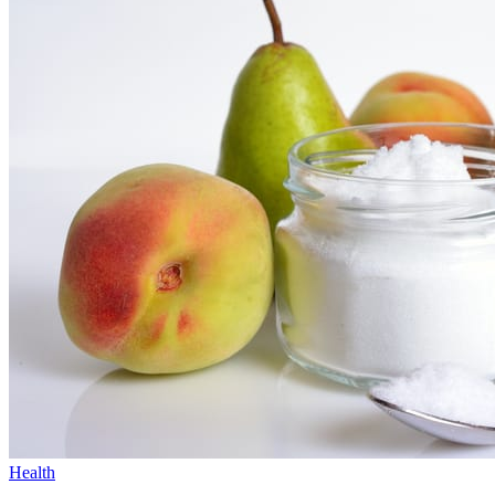
Health