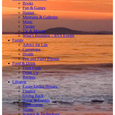
Books
Fun & Games
Humor
Museums & Galleries
Music
Theatre
TV & Movies
What’s Booming – RVA Events
Family
Advice for Life
Caregiving
Health
Pets and Furry Friends
Food & Drink
Food Finds
Drink Up
Recipes
Lifestyle
Easier Living Homes
Finance
Giving Back
Home & Garden
Perspectives
Sports
Science & Technology