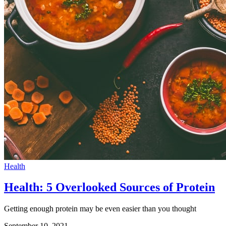
Health
Health: 5 Overlooked Sources of Protein
Getting enough protein may be even easier than you thought
September 10, 2021