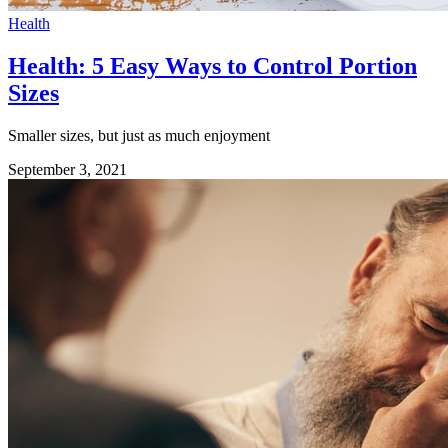
Health
Health: 5 Easy Ways to Control Portion
Sizes
Smaller sizes, but just as much enjoyment
September 3, 2021