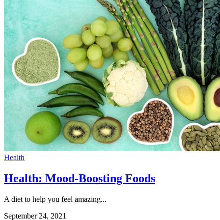
Health
Health: Mood-Boosting Foods
A diet to help you feel amazing...
September 24, 2021