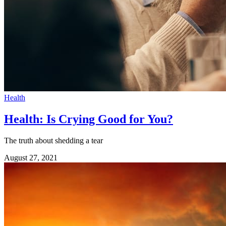
Health
Health: Is Crying Good for You?
The truth about shedding a tear
August 27, 2021