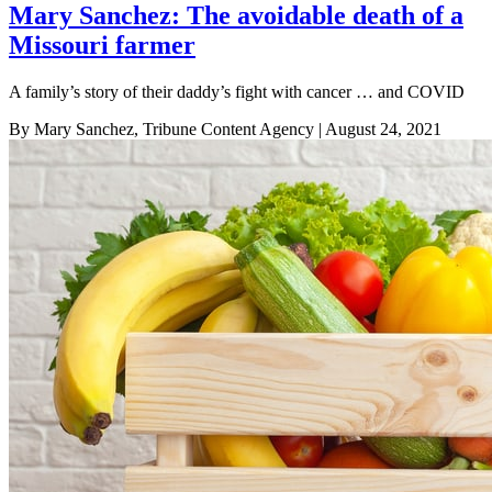
Mary Sanchez: The avoidable death of a
Missouri farmer
A family’s story of their daddy’s fight with cancer … and COVID
By Mary Sanchez, Tribune Content Agency
| August 24, 2021