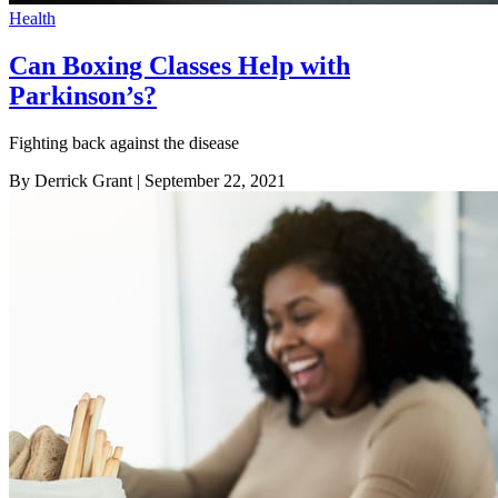
Health
Can Boxing Classes Help with
Parkinson’s?
Fighting back against the disease
By Derrick Grant
| September 22, 2021