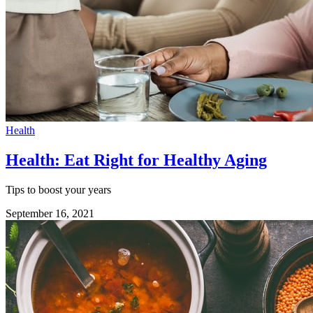
Health
Health: Eat Right for Healthy Aging
Tips to boost your years
September 16, 2021