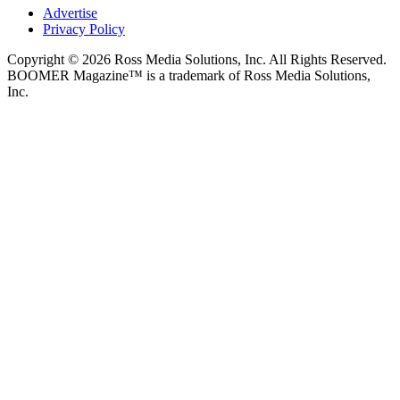
Advertise
Privacy Policy
Copyright © 2026 Ross Media Solutions, Inc. All Rights Reserved.
BOOMER Magazine™ is a trademark of Ross Media Solutions,
Inc.