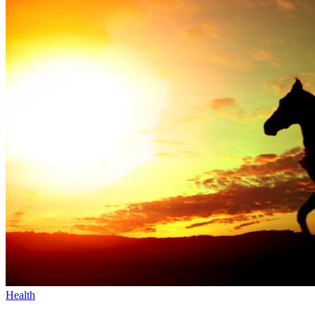
Health