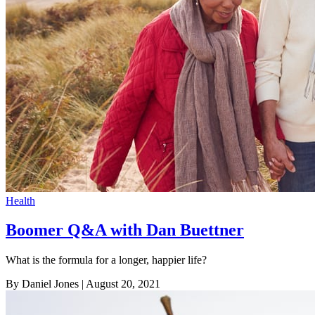
Health
Boomer Q&A with Dan Buettner
What is the formula for a longer, happier life?
By Daniel Jones
| August 20, 2021