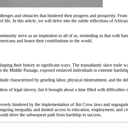
lenges and obstacles that hindered their progress and prosperity. Fro
 life. In this article, we will delve into the subtle reflections of Afric
munity serve as an inspiration to all of us, reminding us that with har
ericans and honor their contributions to the world.
ng their history in significant ways. The transatlantic slave trade was
as the Middle Passage, exposed enslaved individuals to extreme hardship
tude characterized by grueling labor, physical mistreatment, and the delib
tion of legal slavery, but it brought about a time filled with difficulti
everely hindered by the implementation of Jim Crow laws and segregatio
n ongoing inequality and limited access to education, employment, and ci
would drive the subsequent path from hardship to success.