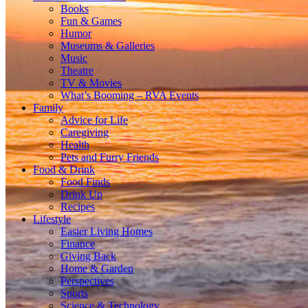
Books
Fun & Games
Humor
Museums & Galleries
Music
Theatre
TV & Movies
What’s Booming – RVA Events
Family
Advice for Life
Caregiving
Health
Pets and Furry Friends
Food & Drink
Food Finds
Drink Up
Recipes
Lifestyle
Easier Living Homes
Finance
Giving Back
Home & Garden
Perspectives
Sports
Science & Technology