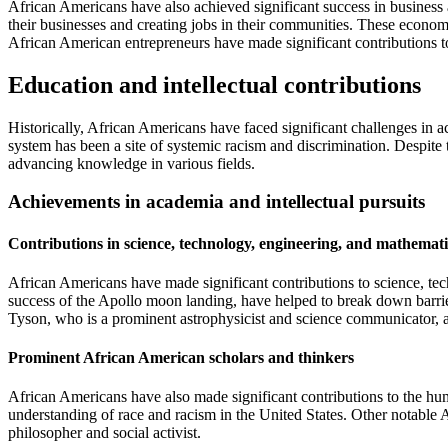
African Americans have also achieved significant success in business 
their businesses and creating jobs in their communities. These econ
African American entrepreneurs have made significant contributions to
Education and intellectual contributions
Historically, African Americans have faced significant challenges in
system has been a site of systemic racism and discrimination. Despite 
advancing knowledge in various fields.
Achievements in academia and intellectual pursuits
Contributions in science, technology, engineering, and mathema
African Americans have made significant contributions to science, 
success of the Apollo moon landing, have helped to break down barrie
Tyson, who is a prominent astrophysicist and science communicator, 
Prominent African American scholars and thinkers
African Americans have also made significant contributions to the hum
understanding of race and racism in the United States. Other notable
philosopher and social activist.