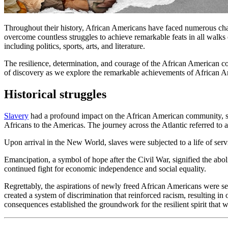
Throughout their history, African Americans have faced numerous chal
overcome countless struggles to achieve remarkable feats in all walks of
including politics, sports, arts, and literature.
The resilience, determination, and courage of the African American com
of discovery as we explore the remarkable achievements of African Am
Historical struggles
Slavery
had a profound impact on the African American community, shapi
Africans to the Americas. The journey across the Atlantic referred to 
Upon arrival in the New World, slaves were subjected to a life of servi
Emancipation, a symbol of hope after the Civil War, signified the aboli
continued fight for economic independence and social equality.
Regrettably, the aspirations of newly freed African Americans were s
created a system of discrimination that reinforced racism, resulting i
consequences established the groundwork for the resilient spirit that 