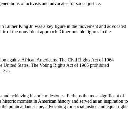
nerations of activists and advocates for social justice.
rtin Luther King Jr. was a key figure in the movement and advocated
tic of the nonviolent approach. Other notable figures in the
ation against African Americans. The Civil Rights Act of 1964
 the United States. The Voting Rights Act of 1965 prohibited
tests.
s and achieving historic milestones. Perhaps the most significant of
 historic moment in American history and served as an inspiration to
he political landscape, advocating for social justice and equal rights