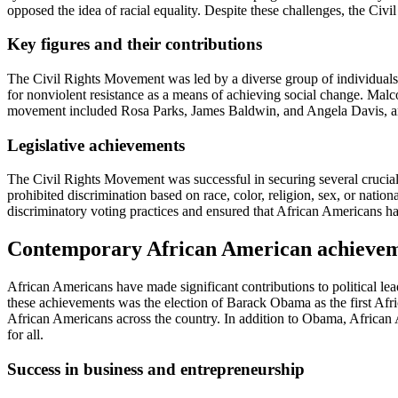
opposed the idea of racial equality. Despite these challenges, the Civi
Key figures and their contributions
The Civil Rights Movement was led by a diverse group of individuals 
for nonviolent resistance as a means of achieving social change. Malco
movement included Rosa Parks, James Baldwin, and Angela Davis, a
Legislative achievements
The Civil Rights Movement was successful in securing several crucial 
prohibited discrimination based on race, color, religion, sex, or natio
discriminatory voting practices and ensured that African Americans had 
Contemporary African American achieve
African Americans have made significant contributions to political lea
these achievements was the election of Barack Obama as the first Afr
African Americans across the country. In addition to Obama, African Ame
for all.
Success in business and entrepreneurship