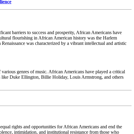
lience
ificant barriers to success and prosperity, African Americans have
cultural flourishing in African American history was the Harlem
enaissance was characterized by a vibrant intellectual and artistic
 various genres of music. African Americans have played a critical
ns like Duke Ellington, Billie Holiday, Louis Armstrong, and others
qual rights and opportunities for African Americans and end the
ence, intimidation, and institutional resistance from those who