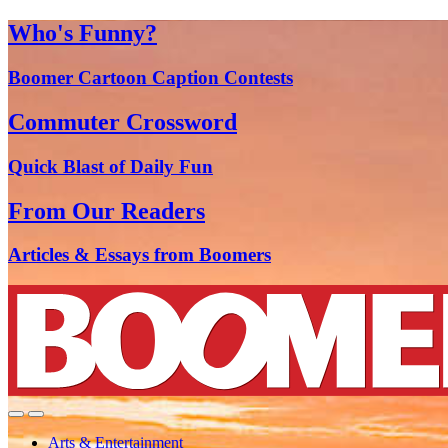
Who's Funny?
Boomer Cartoon Caption Contests
Commuter Crossword
Quick Blast of Daily Fun
From Our Readers
Articles & Essays from Boomers
Arts & Entertainment