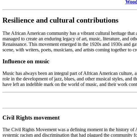
Woodl
Resilience and cultural contributions
The African American community has a vibrant cultural heritage that a 
managed to create an enduring legacy of art, music, literature, and ot
Renaissance. This movement emerged in the 1920s and 1930s and gave b
scene, with writers, poets, musicians, and artists coming together to c
Influence on music
Music has always been an integral part of African American culture, a
role in the development of jazz, blues, and other musical styles, and 
have left an indelible mark on the world of music, and their work cont
Civil Rights movement
The Civil Rights Movement was a defining moment in the history of A
systemic racism and discrimination that had plagued the community for