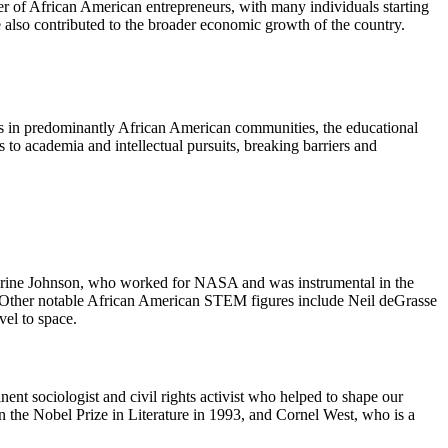
ber of African American entrepreneurs, with many individuals starting
also contributed to the broader economic growth of the country.
ols in predominantly African American communities, the educational
 to academia and intellectual pursuits, breaking barriers and
herine Johnson, who worked for NASA and was instrumental in the
s. Other notable African American STEM figures include Neil deGrasse
el to space.
nt sociologist and civil rights activist who helped to shape our
 the Nobel Prize in Literature in 1993, and Cornel West, who is a