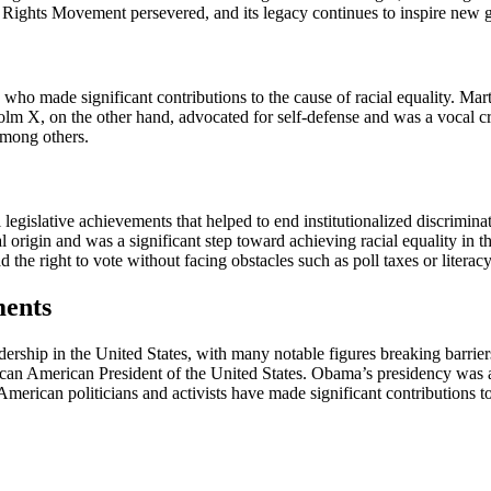
l Rights Movement persevered, and its legacy continues to inspire new ge
who made significant contributions to the cause of racial equality. Ma
lm X, on the other hand, advocated for self-defense and was a vocal cri
mong others.
legislative achievements that helped to end institutionalized discrimin
nal origin and was a significant step toward achieving racial equality in
the right to vote without facing obstacles such as poll taxes or literacy 
ments
dership in the United States, with many notable figures breaking barrier
ican American President of the United States. Obama’s presidency was a
rican politicians and activists have made significant contributions to t