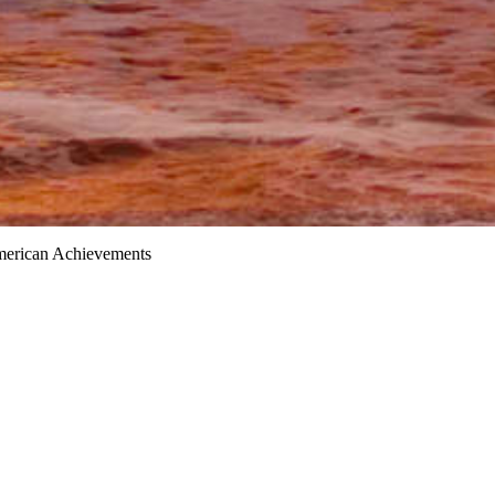
merican Achievements