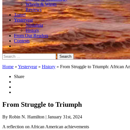
Wheels & Wings
Reviews
Travel
Yesteryear
Nostalgia
History
From Our Readers
Contests
Search
for:
Home
»
Yesteryear
»
History
»
From Struggle to Triumph: African A
Share
From Struggle to Triumph
By Robin N. Hamilton
| January 31st, 2024
A reflection on African American achievements