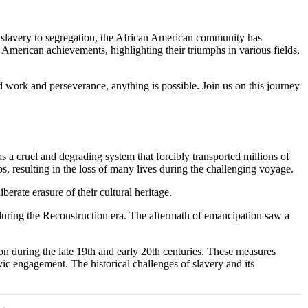
m slavery to segregation, the African American community has
an American achievements, highlighting their triumphs in various fields,
d work and perseverance, anything is possible. Join us on this journey
 a cruel and degrading system that forcibly transported millions of
s, resulting in the loss of many lives during the challenging voyage.
erate erasure of their cultural heritage.
es during the Reconstruction era. The aftermath of emancipation saw a
n during the late 19th and early 20th centuries. These measures
vic engagement. The historical challenges of slavery and its