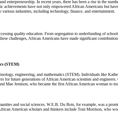
and entrepreneurship. In recent years, there has been a rise in the num
omic achievements have not only empowered African Americans but have 
 various industries, including technology, finance, and entertainment.
 accessing quality education. From segregation to underfunding of scho
these challenges, African Americans have made significant contributions
tics (STEM)
technology, engineering, and mathematics (STEM). Individuals like Kat
rs for future generations of African American scientists and engineer
and Mae Jemison, who became the first African American woman to trav
anities and social sciences. W.E.B. Du Bois, for example, was a promine
 African American scholars and thinkers include Toni Morrison, who won