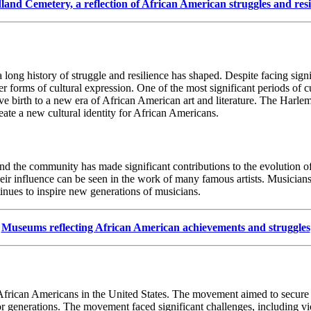
and Cemetery, a reflection of African American struggles and resi
long history of struggle and resilience has shaped. Despite facing sign
her forms of cultural expression. One of the most significant periods of 
irth to a new era of African American art and literature. The Harlem R
reate a new cultural identity for African Americans.
nd the community has made significant contributions to the evolution of
their influence can be seen in the work of many famous artists. Musicia
inues to inspire new generations of musicians.
Museums reflecting African American achievements and struggles
frican Americans in the United States. The movement aimed to secure e
 generations. The movement faced significant challenges, including viol