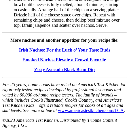
bowl until cheese is fully melted, about 3 minutes, stirring
occasionally. Arrange half of the chips on a serving platter.
Drizzle half of the cheese sauce over chips. Repeat with
remaining chips and cheese, then dollop beef mixture over
top. Drain jalapeños and scatter over nachos. Serve.
More nachos and another appetizer for your recipe file:
Irish Nachos: For the Luck o’ Your Taste Buds
Smoked Nachos Elevate a Crowd Favorite
Zesty Avocado Black Bean Dip
For 25 years, home cooks have relied on America’s Test Kitchen for
rigorously tested recipes developed by professional test cooks and
vetted by 60,000 at-home recipe testers. The family of brands –
which includes Cook’s Illustrated, Cook’s Country, and America’s
Test Kitchen Kids – offers reliable recipes for cooks of all ages and
skill levels. See more online at
www.americastestkitchen.com/TCA
.
©2023 America’s Test Kitchen. Distributed by Tribune Content
Agency, LLC.