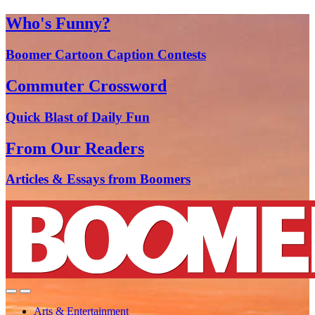
Who's Funny?
Boomer Cartoon Caption Contests
Commuter Crossword
Quick Blast of Daily Fun
From Our Readers
Articles & Essays from Boomers
Arts & Entertainment