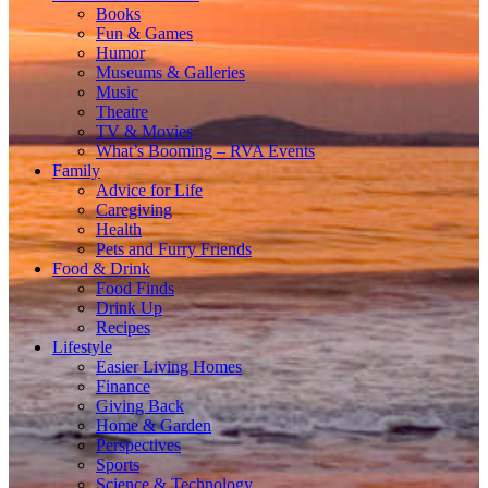
Books
Fun & Games
Humor
Museums & Galleries
Music
Theatre
TV & Movies
What’s Booming – RVA Events
Family
Advice for Life
Caregiving
Health
Pets and Furry Friends
Food & Drink
Food Finds
Drink Up
Recipes
Lifestyle
Easier Living Homes
Finance
Giving Back
Home & Garden
Perspectives
Sports
Science & Technology