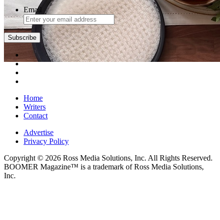
Email
Subscribe
Home
Writers
Contact
Advertise
Privacy Policy
Copyright © 2026 Ross Media Solutions, Inc. All Rights Reserved.
BOOMER Magazine™ is a trademark of Ross Media Solutions,
Inc.