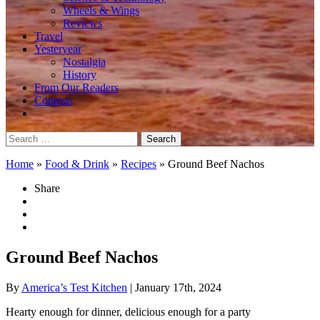
Wheels & Wings
Reviews
Travel
Yesteryear
Nostalgia
History
From Our Readers
Contests
Search
for:
Home
»
Food & Drink
»
Recipes
»
Ground Beef Nachos
Share
Ground Beef Nachos
By
America’s Test Kitchen
| January 17th, 2024
Hearty enough for dinner, delicious enough for a party