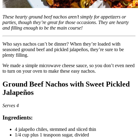
These hearty ground beef nachos aren’t simply for appetizers or
parties, though they’re great for those occasions. They are hearty
and filling enough to be the main course!
Who says nachos can’t be dinner? When they’re loaded with
seasoned ground beef and pickled jalapeños, they’re sure to be
plenty filling.
We made a simple microwave cheese sauce, so you don’t even need
to turn on your oven to make these easy nachos.
Ground Beef Nachos with Sweet Pickled
Jalapeños
Serves 4
Ingredients:
4 jalapeño chiles, stemmed and sliced thin
1/4 cup plus 1 teaspoon sugar, divided