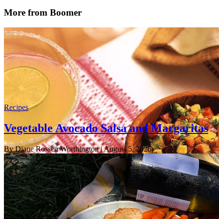
More from Boomer
Recipes
Vegetable Avocado Salsa and Margaritas
By Diane Rossen Worthington
| August 5, 2026