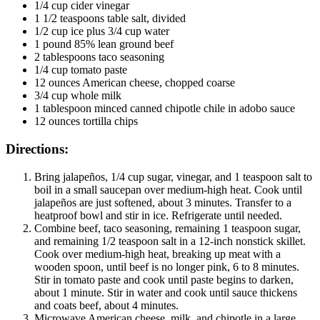
1/4 cup cider vinegar
1 1/2 teaspoons table salt, divided
1/2 cup ice plus 3/4 cup water
1 pound 85% lean ground beef
2 tablespoons taco seasoning
1/4 cup tomato paste
12 ounces American cheese, chopped coarse
3/4 cup whole milk
1 tablespoon minced canned chipotle chile in adobo sauce
12 ounces tortilla chips
Directions:
Bring jalapeños, 1/4 cup sugar, vinegar, and 1 teaspoon salt to
boil in a small saucepan over medium-high heat. Cook until
jalapeños are just softened, about 3 minutes. Transfer to a
heatproof bowl and stir in ice. Refrigerate until needed.
Combine beef, taco seasoning, remaining 1 teaspoon sugar,
and remaining 1/2 teaspoon salt in a 12-inch nonstick skillet.
Cook over medium-high heat, breaking up meat with a
wooden spoon, until beef is no longer pink, 6 to 8 minutes.
Stir in tomato paste and cook until paste begins to darken,
about 1 minute. Stir in water and cook until sauce thickens
and coats beef, about 4 minutes.
Microwave American cheese, milk, and chipotle in a large