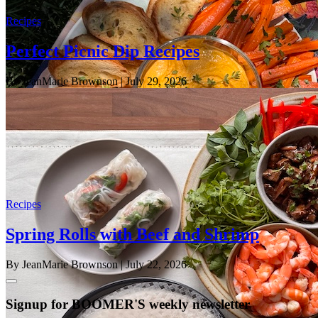
Recipes
Perfect Picnic Dip Recipes
By JeanMarie Brownson
| July 29, 2026
Recipes
Spring Rolls with Beef and Shrimp
By JeanMarie Brownson
| July 22, 2026
Signup for BOOMER'S weekly newsletter