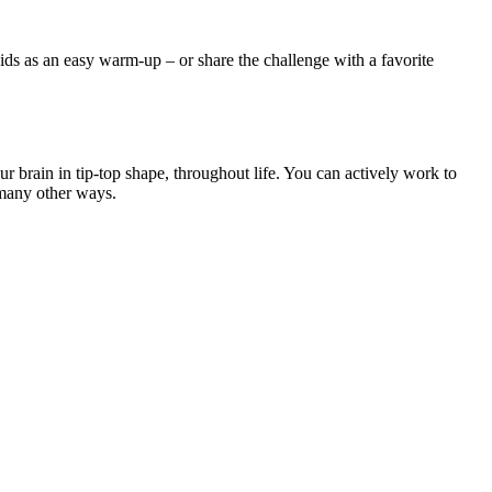
ds as an easy warm-up – or share the challenge with a favorite
brain in tip-top shape, throughout life. You can actively work to
 many other ways.