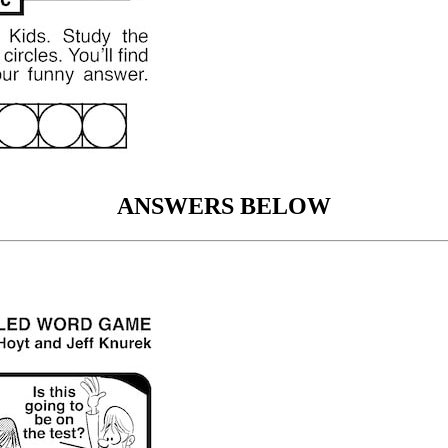
ANSWERS BELOW