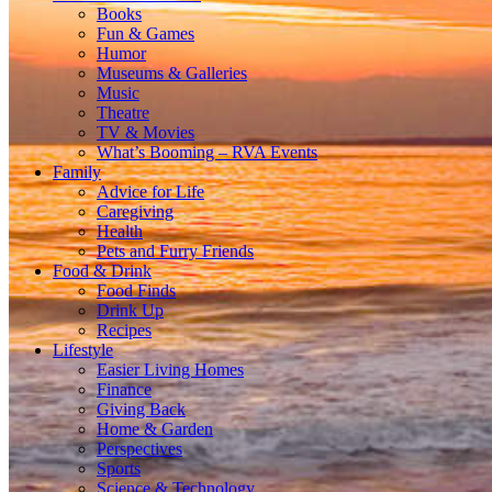
Books
Fun & Games
Humor
Museums & Galleries
Music
Theatre
TV & Movies
What’s Booming – RVA Events
Family
Advice for Life
Caregiving
Health
Pets and Furry Friends
Food & Drink
Food Finds
Drink Up
Recipes
Lifestyle
Easier Living Homes
Finance
Giving Back
Home & Garden
Perspectives
Sports
Science & Technology