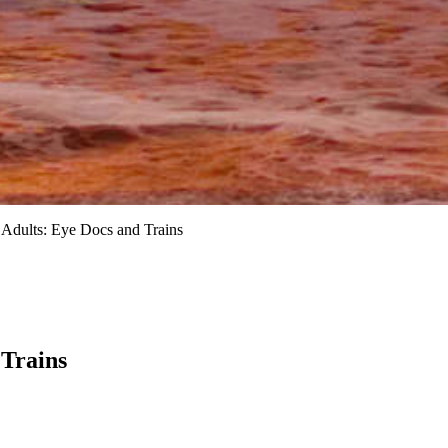
 Adults: Eye Docs and Trains
 Trains