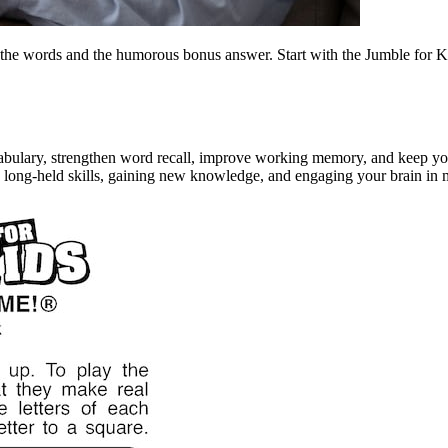
the words and the humorous bonus answer. Start with the Jumble for Ki
bulary, strengthen word recall, improve working memory, and keep your 
g long-held skills, gaining new knowledge, and engaging your brain in