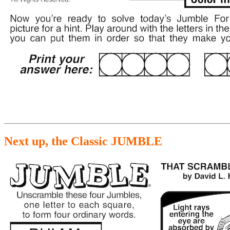
Next up, the Classic JUMBLE