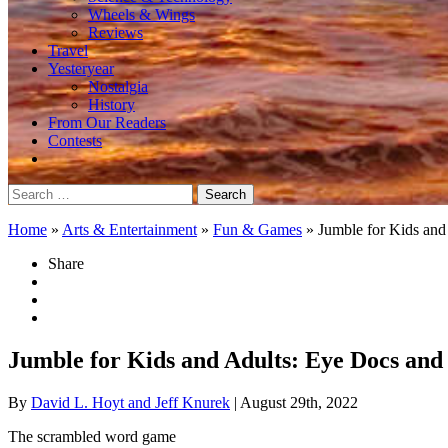
Wheels & Wings
Reviews
Travel
Yesteryear
Nostalgia
History
From Our Readers
Contests
Search
for:
Home
»
Arts & Entertainment
»
Fun & Games
»
Jumble for Kids and
Share
Jumble for Kids and Adults: Eye Docs and
By
David L. Hoyt and Jeff Knurek
| August 29th, 2022
The scrambled word game