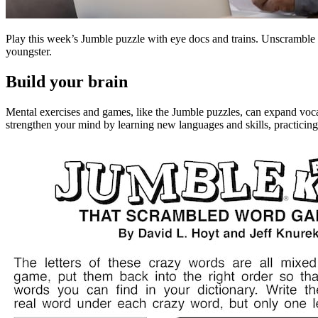
Play this week’s Jumble puzzle with eye docs and trains. Unscramble 
youngster.
Build your brain
Mental exercises and games, like the Jumble puzzles, can expand voca
strengthen your mind by learning new languages and skills, practicin