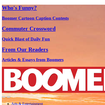
Who's Funny?
Boomer Cartoon Caption Contests
Commuter Crossword
Quick Blast of Daily Fun
From Our Readers
Articles & Essays from Boomers
Arts & Entertainment