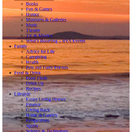
Books
Fun & Games
Humor
Museums & Galleries
Music
Theatre
TV & Movies
What’s Booming – RVA Events
Family
Advice for Life
Caregiving
Health
Pets and Furry Friends
Food & Drink
Food Finds
Drink Up
Recipes
Lifestyle
Easier Living Homes
Finance
Giving Back
Home & Garden
Perspectives
Sports
Science & Technology