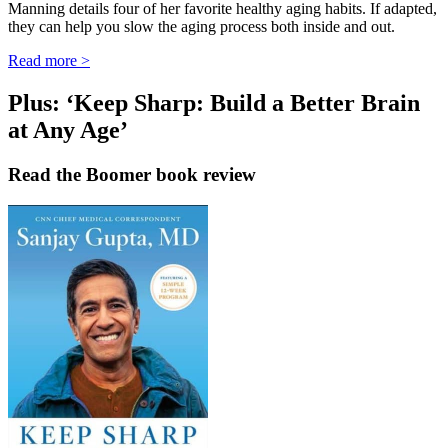
Manning details four of her favorite healthy aging habits. If adapted,
they can help you slow the aging process both inside and out.
Read more >
Plus: ‘Keep Sharp: Build a Better Brain
at Any Age’
Read the Boomer book review