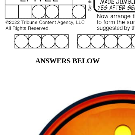
ANSWERS BELOW