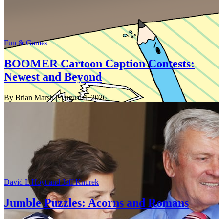
Fun & Games
BOOMER Cartoon Caption Contests:
Newest and Beyond
By Brian Marsh
| August 4, 2026
David L Hoyt and Jeff Knurek
Jumble Puzzles: Acorns and Romans