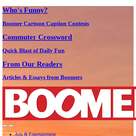
Who's Funny?
Boomer Cartoon Caption Contests
Commuter Crossword
Quick Blast of Daily Fun
From Our Readers
Articles & Essays from Boomers
Arts & Entertainment