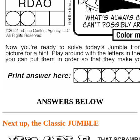
ANSWERS BELOW
Next up, the Classic JUMBLE