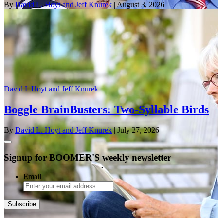
By
David L. Hoyt and Jeff Knurek
| August 3, 2026
David L Hoyt and Jeff Knurek
Boggle BrainBusters: Two-Syllable Birds
By
David L. Hoyt and Jeff Knurek
| July 27, 2026
Signup for BOOMER'S weekly newsletter
Email
Subscribe