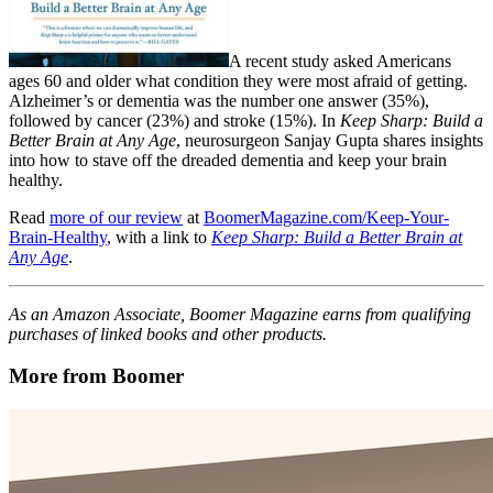
A recent study asked Americans
ages 60 and older what condition they were most afraid of getting.
Alzheimer’s or dementia was the number one answer (35%),
followed by cancer (23%) and stroke (15%). In
Keep Sharp: Build a
Better Brain at Any Age
, neurosurgeon Sanjay Gupta shares insights
into how to stave off the dreaded dementia and keep your brain
healthy.
Read
more of our review
at
BoomerMagazine.com/Keep-Your-
Brain-Healthy
, with a link to
Keep Sharp: Build a Better Brain at
Any Age
.
As an Amazon Associate, Boomer Magazine earns from qualifying
purchases of linked books and other products.
More from Boomer