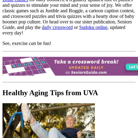
and quizzes to stimulate your mind and your sense of joy. We offer
classic games such as Jumble and Boggle, a cartoon caption contest,
and crossword puzzles and trivia quizzes with a hearty dose of baby
boomer pop culture. Or head over to our sister publication, Seniors
Guide, and play the
daily crossword
or
Sudoku online
, updated
every day!
See, exercise
can
be fun!
Healthy Aging Tips from UVA