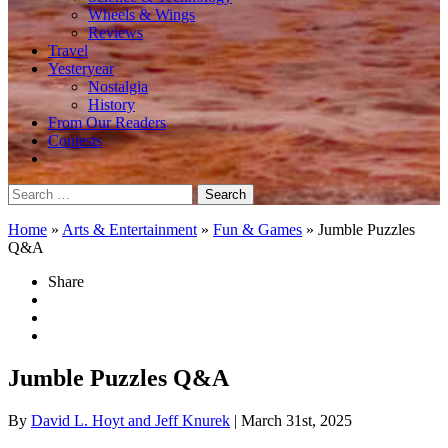
Wheels & Wings
Reviews
Travel
Yesteryear
Nostalgia
History
From Our Readers
Contests
Search
for:
Home
»
Arts & Entertainment
»
Fun & Games
»
Jumble Puzzles
Q&A
Share
Jumble Puzzles Q&A
By
David L. Hoyt and Jeff Knurek
| March 31st, 2025