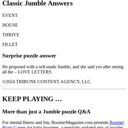
Classic Jumble Answers
EVENT
HOUSE
THRIVE
FILLET
Surprise puzzle answer
He proposed with a self-made Jumble, and she said yes after seeing
all the – LOVE LETTERS
©2024 TRIBUNE CONTENT AGENCY, LLC.
KEEP PLAYING …
More than just a Jumble puzzle Q&A
For mental fitness and fun, BoomerMagazine.com presents
Boomer
Brain Games
for baby boomers, a regularly updated mix of puzzles