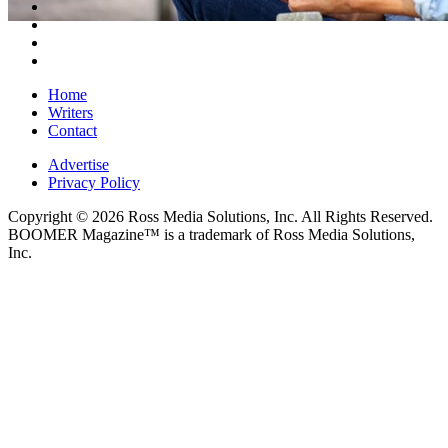
Home
Writers
Contact
Advertise
Privacy Policy
Copyright © 2026 Ross Media Solutions, Inc. All Rights Reserved.
BOOMER Magazine™ is a trademark of Ross Media Solutions,
Inc.