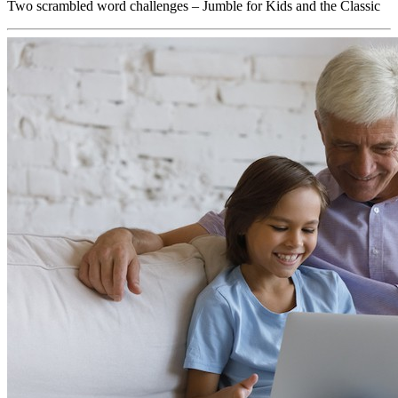
Two scrambled word challenges – Jumble for Kids and the Classic