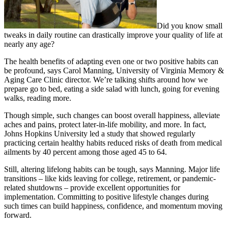
Did you know small
tweaks in daily routine can drastically improve your quality of life at
nearly any age?
The health benefits of adapting even one or two positive habits can
be profound, says Carol Manning, University of Virginia Memory &
Aging Care Clinic director. We’re talking shifts around how we
prepare go to bed, eating a side salad with lunch, going for evening
walks, reading more.
Though simple, such changes can boost overall happiness, alleviate
aches and pains, protect later-in-life mobility, and more. In fact,
Johns Hopkins University led a study that showed regularly
practicing certain healthy habits reduced risks of death from medical
ailments by 40 percent among those aged 45 to 64.
Still, altering lifelong habits can be tough, says Manning. Major life
transitions – like kids leaving for college, retirement, or pandemic-
related shutdowns – provide excellent opportunities for
implementation. Committing to positive lifestyle changes during
such times can build happiness, confidence, and momentum moving
forward.