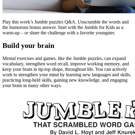
Play this week’s Jumble puzzles Q&A. Unscramble the words and
the humorous bonus answer. Start with the Jumble for Kids as a
warm-up – or share the challenge with a favorite youngster.
Build your brain
Mental exercises and games, like the Jumble puzzles, can expand
vocabulary, strengthen word recall, improve working memory, and
keep your brain in tip-top shape, throughout life. You can actively
work to strengthen your mind by learning new languages and skills,
practicing long-held skills, gaining new knowledge, and engaging
your brain in many other ways.