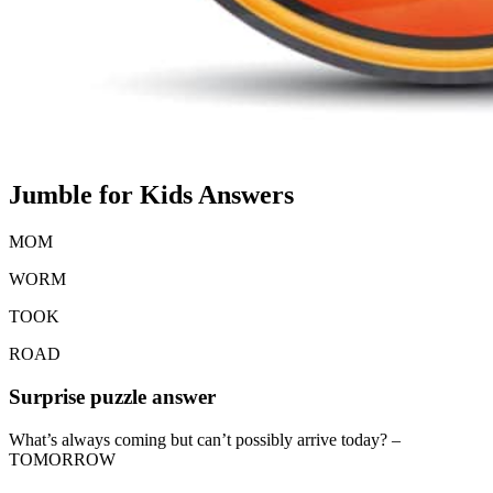
Jumble for Kids Answers
MOM
WORM
TOOK
ROAD
Surprise puzzle answer
What’s always coming but can’t possibly arrive today? –
TOMORROW