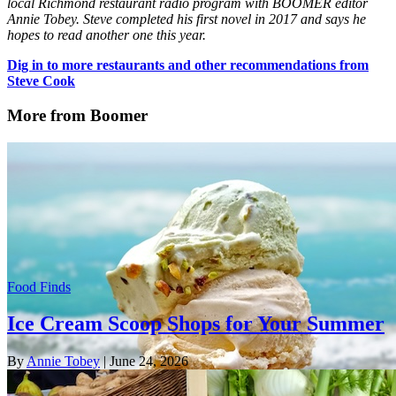
local Richmond restaurant radio program with BOOMER editor
Annie Tobey. Steve completed his first novel in 2017 and says he
hopes to read another one this year.
Dig in to more restaurants and other recommendations from
Steve Cook
More from Boomer
Food Finds
Ice Cream Scoop Shops for Your Summer
By
Annie Tobey
| June 24, 2026