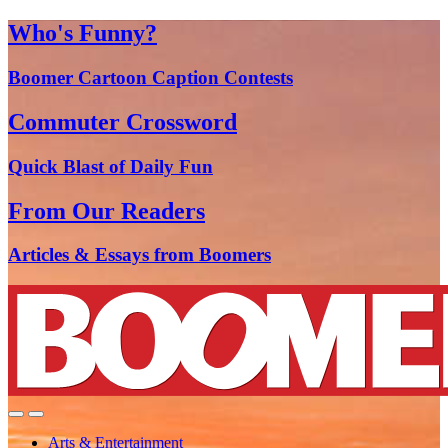
Who's Funny?
Boomer Cartoon Caption Contests
Commuter Crossword
Quick Blast of Daily Fun
From Our Readers
Articles & Essays from Boomers
Arts & Entertainment