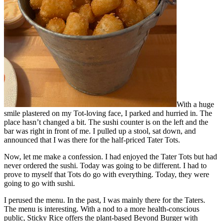
With a huge
smile plastered on my Tot-loving face, I parked and hurried in. The
place hasn’t changed a bit. The sushi counter is on the left and the
bar was right in front of me. I pulled up a stool, sat down, and
announced that I was there for the half-priced Tater Tots.
Now, let me make a confession. I had enjoyed the Tater Tots but had
never ordered the sushi. Today was going to be different. I had to
prove to myself that Tots do go with everything. Today, they were
going to go with sushi.
I perused the menu. In the past, I was mainly there for the Taters.
The menu is interesting. With a nod to a more health-conscious
public, Sticky Rice offers the plant-based Beyond Burger with