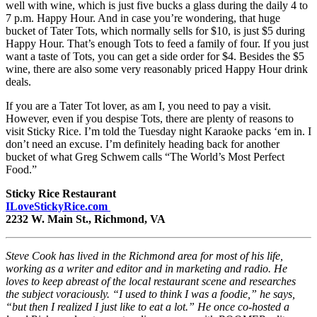
well with wine, which is just five bucks a glass during the daily 4 to
7 p.m. Happy Hour. And in case you’re wondering, that huge
bucket of Tater Tots, which normally sells for $10, is just $5 during
Happy Hour. That’s enough Tots to feed a family of four. If you just
want a taste of Tots, you can get a side order for $4. Besides the $5
wine, there are also some very reasonably priced Happy Hour drink
deals.
If you are a Tater Tot lover, as am I, you need to pay a visit.
However, even if you despise Tots, there are plenty of reasons to
visit Sticky Rice. I’m told the Tuesday night Karaoke packs ‘em in. I
don’t need an excuse. I’m definitely heading back for another
bucket of what Greg Schwem calls “The World’s Most Perfect
Food.”
Sticky Rice Restaurant
ILoveStickyRice.com
2232 W. Main St., Richmond, VA
Steve Cook has lived in the Richmond area for most of his life,
working as a writer and editor and in marketing and radio. He
loves to keep abreast of the local restaurant scene and researches
the subject voraciously. “I used to think I was a foodie,” he says,
“but then I realized I just like to eat a lot.” He once co-hosted a