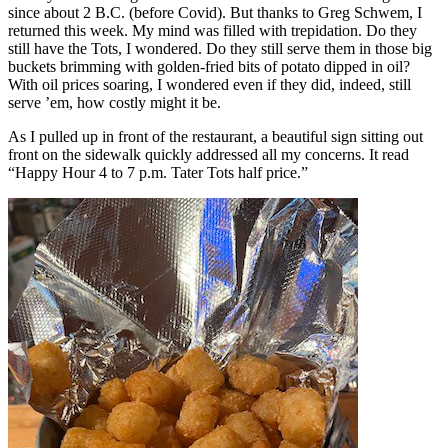
since about 2 B.C. (before Covid). But thanks to Greg Schwem, I
returned this week. My mind was filled with trepidation. Do they
still have the Tots, I wondered. Do they still serve them in those big
buckets brimming with golden-fried bits of potato dipped in oil?
With oil prices soaring, I wondered even if they did, indeed, still
serve ’em, how costly might it be.
As I pulled up in front of the restaurant, a beautiful sign sitting out
front on the sidewalk quickly addressed all my concerns. It read
“Happy Hour 4 to 7 p.m. Tater Tots half price.”