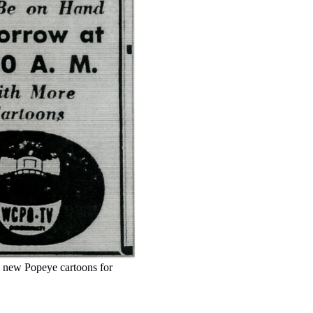
 new Popeye cartoons for