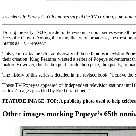
To celebrate Popeye
’
s 65th anniversary of the TV cartoon, entertainme
During the early 1960s, made for television cartoon series were all t
Bozo the Clown. Among the many that were broadcast, the most popul
Status as TV Grosser.”
This year marks the 65th anniversary of those famous television Pope
their creation. King Features wanted a series of Popeye adventures: t
maker. However, due to the quick production pace, the quality, in man
The history of this series is detailed in my revised book, “Popeye t
These TV Popeyes appeared on independent television stations until 
series. (Images provided by Fred Grandinetti.)
FEATURE IMAGE, TOP: A publicity photo used to help celebrate P
Other images marking Popeye’s 65th anni