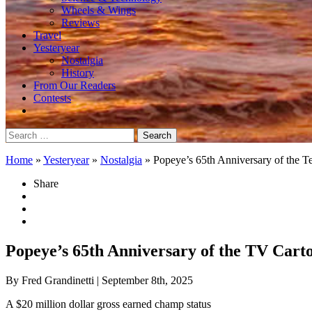
Wheels & Wings
Reviews
Travel
Yesteryear
Nostalgia
History
From Our Readers
Contests
Search
for:
Home
»
Yesteryear
»
Nostalgia
»
Popeye’s 65th Anniversary of the T
Share
Popeye’s 65th Anniversary of the TV Cart
By Fred Grandinetti
| September 8th, 2025
A $20 million dollar gross earned champ status