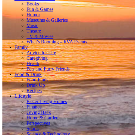
Books
Fun & Games
Humor
Museums & Galleries
Music
Theatre
TV & Movies
What’s Booming – RVA Events
Family
Advice for Life
Caregiving
Health
Pets and Furry Friends
Food & Drink
Food Finds
Drink Up
Recipes
Lifestyle
Easier Living Homes
Finance
Giving Back
Home & Garden
Perspectives
Sports
Science & Technology