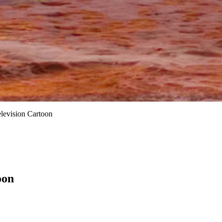
elevision Cartoon
oon