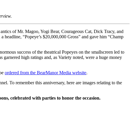
erview.
the antics of Mr. Magoo, Yogi Bear, Courageous Cat, Dick Tracy, and
ied a headline, “Popeye’s $20,000,000 Gross” and gave him “Champ
ormous success of the theatrical Popeyes on the smallscreen led to
ons garnered high ratings and, as Variety noted, were a huge money
 be
ordered from the BearManor Media website
.
l. To remember this anniversary, here are images relating to the
s, celebrated with parties to honor the occasion.