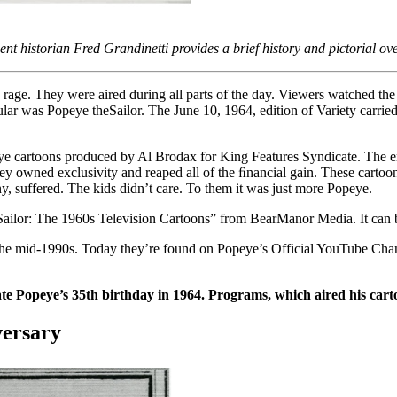
nt historian Fred Grandinetti provides a brief history and pictorial ov
he rage. They were aired during all parts of the day. Viewers watched 
ar was Popeye theSailor. The June 10, 1964, edition of Variety carr
ye cartoons produced by Al Brodax for King Features Syndicate. The en
hey owned exclusivity and reaped all of the ﬁnancial gain. These carto
y, suffered. The kids didn’t care. To them it was just more Popeye.
he Sailor: The 1960s Television Cartoons” from BearManor Media. It can
the mid-1990s. Today they’re found on Popeye’s Official YouTube Channe
opeye’s 35th birthday in 1964. Programs, which aired his cartoon
versary