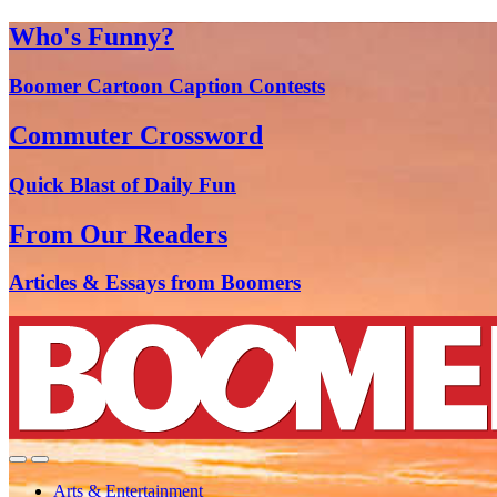
Who's Funny?
Boomer Cartoon Caption Contests
Commuter Crossword
Quick Blast of Daily Fun
From Our Readers
Articles & Essays from Boomers
Arts & Entertainment