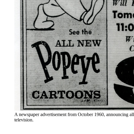
A newspaper advertisement from October 1960, announcing all
television.