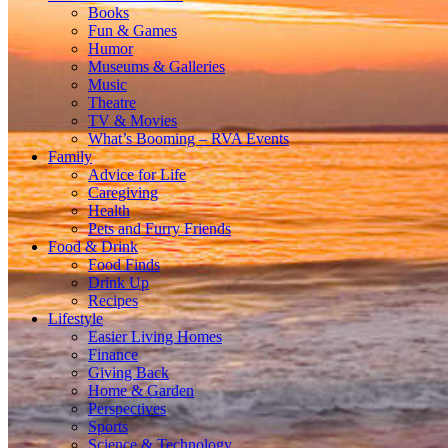
Books
Fun & Games
Humor
Museums & Galleries
Music
Theatre
TV & Movies
What’s Booming – RVA Events
Family
Advice for Life
Caregiving
Health
Pets and Furry Friends
Food & Drink
Food Finds
Drink Up
Recipes
Lifestyle
Easier Living Homes
Finance
Giving Back
Home & Garden
Perspectives
Sports
Science & Technology