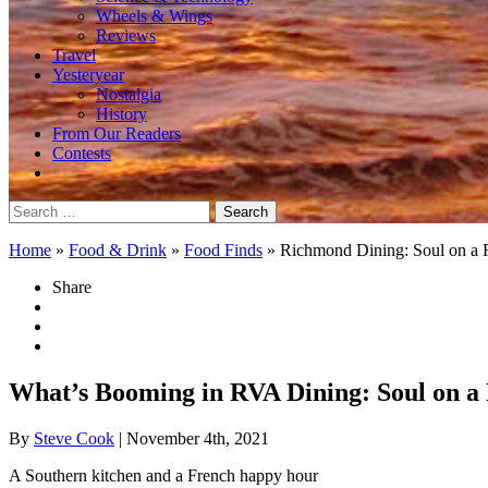
Wheels & Wings
Reviews
Travel
Yesteryear
Nostalgia
History
From Our Readers
Contests
Search
for:
Home
»
Food & Drink
»
Food Finds
»
Richmond Dining: Soul on a 
Share
What’s Booming in RVA Dining: Soul on a
By
Steve Cook
| November 4th, 2021
A Southern kitchen and a French happy hour