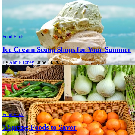
Food Finds
Ice Cream Scoop Shops for Your Summer
By
Annie Tobey
| June 24, 2026
Food Finds
5 Spring Foods to Savor