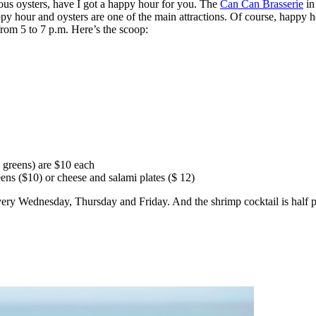
ious oysters, have I got a happy hour for you. The
Can Can Brasserie
in
y hour and oysters are one of the main attractions. Of course, happy ho
om 5 to 7 p.m. Here’s the scoop:
 greens) are $10 each
ns ($10) or cheese and salami plates ($ 12)
very Wednesday, Thursday and Friday. And the shrimp cocktail is half p