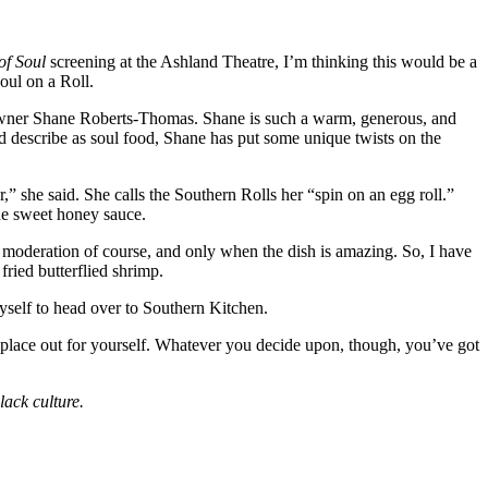
f Soul
screening at the Ashland Theatre, I’m thinking this would be a
oul on a Roll.
by owner Shane Roberts-Thomas. Shane is such a warm, generous, and
d describe as soul food, Shane has put some unique twists on the
r,” she said. She calls the Southern Rolls her “spin on an egg roll.”
de sweet honey sauce.
in moderation of course, and only when the dish is amazing. So, I have
fried butterflied shrimp.
myself to head over to Southern Kitchen.
e place out for yourself. Whatever you decide upon, though, you’ve got
ack culture.