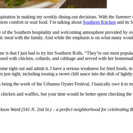
spiration in making my weekly dining-out decisions. With the
Summer o
uthern comfort or soul food. I’m talking about
Southern Kitchen
and its S
ecause of the Southern hospitality and welcoming atmosphere provided 
astic meal with the family. And while the emphasis is on what many woul
 me is that I just had to try her Southern Rolls. “They’re our most popula
 fused with chicken, collards, and cabbage and served with her homema
 come right out and admit it. I have a serious weakness for fried foods, 
st right, including tossing a sweet chili sauce into the dish of lightly 
s being the week of the Urbanna Oyster Festival, I basically owe it to 
the chicken and waffles, but your time would be better spent checking th
kson Ward (541 N. 2nd St.) – a perfect neighborhood for celebrating Bl