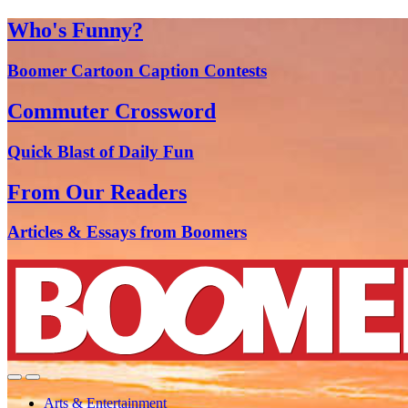
Who's Funny?
Boomer Cartoon Caption Contests
Commuter Crossword
Quick Blast of Daily Fun
From Our Readers
Articles & Essays from Boomers
Arts & Entertainment