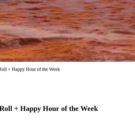
Roll + Happy Hour of the Week
 Roll + Happy Hour of the Week