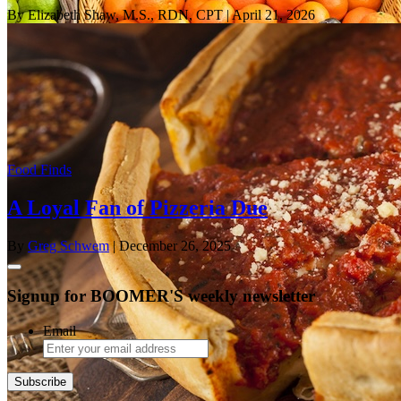
By Elizabeth Shaw, M.S., RDN, CPT
| April 21, 2026
Food Finds
A Loyal Fan of Pizzeria Due
By
Greg Schwem
| December 26, 2025
Signup for BOOMER'S weekly newsletter
Email