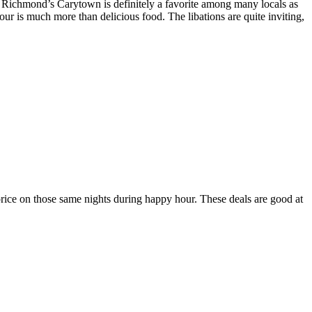
 Richmond’s Carytown is definitely a favorite among many locals as
ur is much more than delicious food. The libations are quite inviting,
rice on those same nights during happy hour. These deals are good at