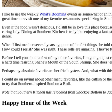
I like to use the weekly
What’s Booming
events as somewhat of an in
great time to revisit one of my favorite restaurants specializing in So
Even if the food wasn’t delicious, I’d still be in love this place b
caring lady. Dining at Southern Kitchen is truly like enjoying a fant
genre.
When I first met her several years ago, one of the first things she told
How could I resist? She was right. These rolls are amazing. They’re
Before I tell you about a few of my other favorites, I’m going to just
a hard time resisting Shane’s Mouth of the South Shrimp. She does ’em ju
Perhaps my absolute favorite are her fried oysters. And, what with thi
I could go on raving about other menu favorites, like the catfish or 
to try that Southern-inspired Soul on a Roll.
Note that Southern Kitchen has relocated from Shockoe Bottom to Jac
Happy Hour of the Week