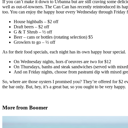
If you can’t make it down to Urbanna but are still craving some delic
well as out-of-towners. The Can Can has recently reintroduced its happ
too. You can enjoy the happy hour every Wednesday through Friday fr
House highballs – $2 off
Draft beers – $2 off
G & T Shrub – ½ off
Beer – cans or bottles (rotating selection) $5
Growlers to go – ½ off
As for their food specials, each night has its own happy hour special.
On Wednesday nights, hors d’oeuvres are two for $12
On Thursdays, banhs and steak sandwiches (served with mixed
And on Friday nights, choose from pastrami dip with mixed gree
So, where are those oysters I promised you? They’re offered for $2 e
the bar only. But, hey, it’s a great bar, so you ought to be very happy.
More from Boomer