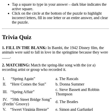
Tap a square to type in your answer – dark blue indicates the
active square.
Click on the circle at the bottom of the puzzle to highlight
incorrect letters, fill in one letter or an entire answer, and clear
the puzzle.
Trivia Quiz
1. FILL IN THE BLANK:
In Bambi, the 1942 Disney film, the
animals were said to fall in love in the springtime because they were
____.
2. MATCHING:
Match the spring-like song with the (or a)
recording artist or group who recorded it.
I. “Spring Again”
a. The Rascals
II. “Here Comes the Sun”
b. Donna Summer
c. Steve Bassett and Robbin
III. “Spring Affair”
Thompson
IV. “59th Street Bridge Song”
d. The Beatles
(Feelin’ Groovy)
V. “Sweet Virginia Breeze”
e. Simon and Garfunkel