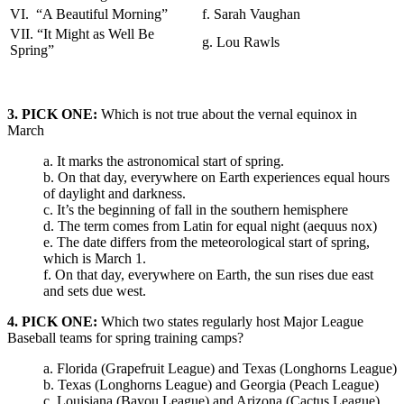
VI. “A Beautiful Morning”
f. Sarah Vaughan
VII. “It Might as Well Be
g. Lou Rawls
Spring”
3. PICK ONE:
Which is not true about the vernal equinox in
March
a. It marks the astronomical start of spring.
b. On that day, everywhere on Earth experiences equal hours
of daylight and darkness.
c. It’s the beginning of fall in the southern hemisphere
d. The term comes from Latin for equal night (aequus nox)
e. The date differs from the meteorological start of spring,
which is March 1.
f. On that day, everywhere on Earth, the sun rises due east
and sets due west.
4. PICK ONE:
Which two states regularly host Major League
Baseball teams for spring training camps?
a. Florida (Grapefruit League) and Texas (Longhorns League)
b. Texas (Longhorns League) and Georgia (Peach League)
c. Louisiana (Bayou League) and Arizona (Cactus League)