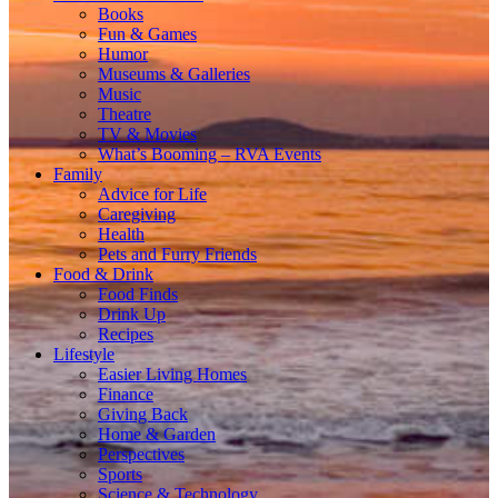
Books
Fun & Games
Humor
Museums & Galleries
Music
Theatre
TV & Movies
What’s Booming – RVA Events
Family
Advice for Life
Caregiving
Health
Pets and Furry Friends
Food & Drink
Food Finds
Drink Up
Recipes
Lifestyle
Easier Living Homes
Finance
Giving Back
Home & Garden
Perspectives
Sports
Science & Technology