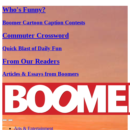
Who's Funny?
Boomer Cartoon Caption Contests
Commuter Crossword
Quick Blast of Daily Fun
From Our Readers
Articles & Essays from Boomers
Arts & Entertainment