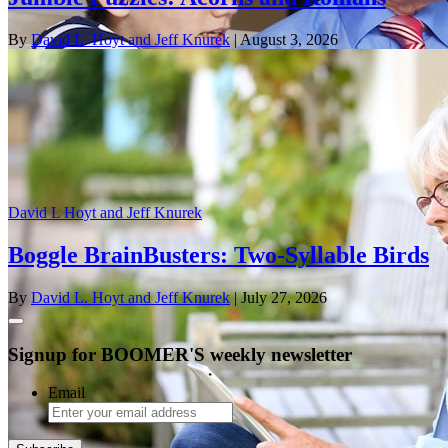
By
David L. Hoyt and Jeff Knurek
| August 3, 2026
David L Hoyt and Jeff Knurek
Boggle BrainBusters: Two-Syllable Birds
By
David L. Hoyt and Jeff Knurek
| July 27, 2026
Signup for BOOMER'S weekly newsletter
Email