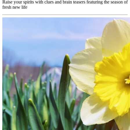
Raise your spirits with clues and brain teasers featuring the season of
fresh new life