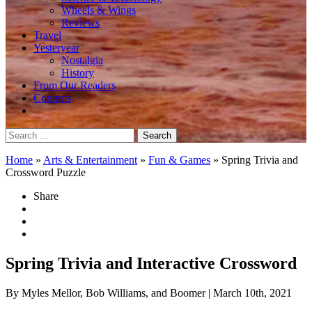
Wheels & Wings
Reviews
Travel
Yesteryear
Nostalgia
History
From Our Readers
Contests
Search
for:
Home
»
Arts & Entertainment
»
Fun & Games
»
Spring Trivia and
Crossword Puzzle
Share
Spring Trivia and Interactive Crossword
By Myles Mellor, Bob Williams, and Boomer
| March 10th, 2021