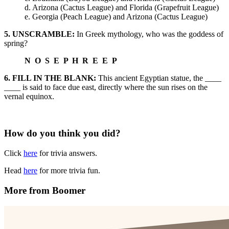
d. Arizona (Cactus League) and Florida (Grapefruit League)
e. Georgia (Peach League) and Arizona (Cactus League)
5. UNSCRAMBLE:
In Greek mythology, who was the goddess of
spring?
N O S E P H R E E P
6. FILL IN THE BLANK:
This ancient Egyptian statue, the ____
____ is said to face due east, directly where the sun rises on the
vernal equinox.
How do you think you did?
Click
here
for trivia answers.
Head
here
for more trivia fun.
More from Boomer