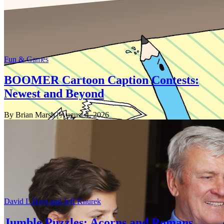
Fun & Games
BOOMER Cartoon Caption Contests:
Newest and Beyond
By Brian Marsh
| August 4, 2026
David L Hoyt and Jeff Knurek
Jumble Puzzles: Acorns and Romans