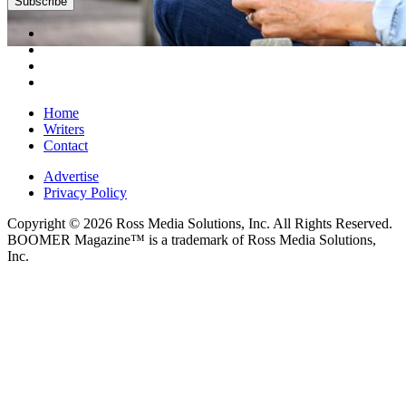
Home
Writers
Contact
Advertise
Privacy Policy
Copyright © 2026 Ross Media Solutions, Inc. All Rights Reserved.
BOOMER Magazine™ is a trademark of Ross Media Solutions,
Inc.