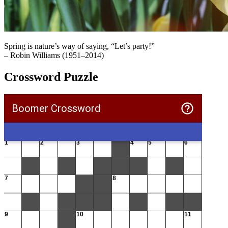
Spring is nature’s way of saying, “Let’s party!”
– Robin Williams (1951–2014)
Crossword Puzzle