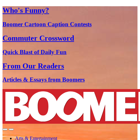
Who's Funny?
Boomer Cartoon Caption Contests
Commuter Crossword
Quick Blast of Daily Fun
From Our Readers
Articles & Essays from Boomers
Arts & Entertainment