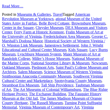
from
Read More…
A
Posted in
Museums & Galleries
,
Travel
Tagged
American
Guide
Revolution Museum at Yorktown
,
ational Museum of the United
to
States Army in Fairfax
,
Belle Boyd Cottage
,
Brownsburg Museum
,
What’s
Center in the Square
,
Chrysler Museum
,
DEA Museum and Visitors
New
Center
,
Ferry Farm at Historic Kenmore
,
Fralin Museum of Art at
with
the University of Virginia
,
Fredericksburg Area Museum
,
George C.
Virginia
Marshall’s Dodona Manor
,
Historical Society of Western Virginia /
Museums
O. Winston Link Museum
,
Jamestown Settlement
,
John J. Wright
Educational and Cultural Center Museum
,
Kids Square
,
Lucy Burns
Museum
,
Lynchburg Museum System
,
Maier Museum of Art at
Randolph College
,
Miller’s House Museum
,
National Museum of
the Marine Corps
,
National Sporting Library & Museum
,
Newseum
,
Oakland Museum
,
Piedmont Arts
,
Saint Paul’s College Museum and
Archives
,
Salem Museum
,
Science Museum of Western Virginia
,
Smithsonian Anacostia Community Museum
,
Southwest Virginia
Cultural Center and Marketplace
,
Spotsylvania County Museum
,
Steamboat Era Museum
,
Tall Ship Providence
,
Taubman Museum
of Art
,
The Art Museums of Colonial Williamsburg
,
The Blue Ridge
Heritage Project
,
The Exchange Building
,
The Fauquier History
Museum at the Old Jail
,
The James Madison Museum of Orange
County Heritage
,
The Russell Museum
,
Turning Point Suffragist
Memorial
,
Virginia Museum of Contemporary Art
,
Virginia