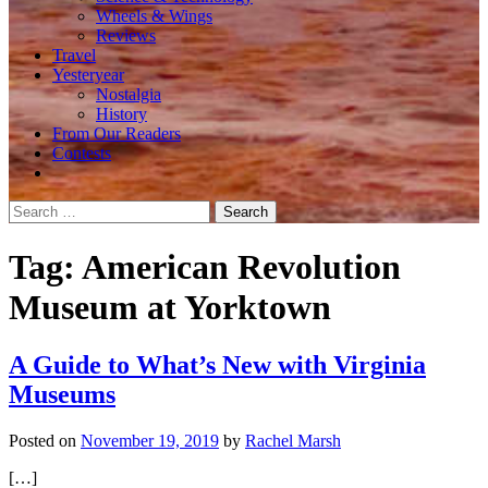
Wheels & Wings
Reviews
Travel
Yesteryear
Nostalgia
History
From Our Readers
Contests
Search
for:
Tag:
American Revolution
Museum at Yorktown
A Guide to What’s New with Virginia
Museums
Posted on
November 19, 2019
by
Rachel Marsh
[…]