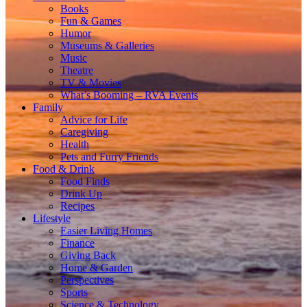
Books
Fun & Games
Humor
Museums & Galleries
Music
Theatre
TV & Movies
What’s Booming – RVA Events
Family
Advice for Life
Caregiving
Health
Pets and Furry Friends
Food & Drink
Food Finds
Drink Up
Recipes
Lifestyle
Easier Living Homes
Finance
Giving Back
Home & Garden
Perspectives
Sports
Science & Technology