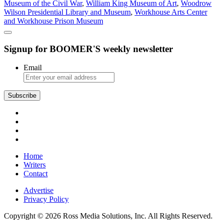
Museum of the Civil War
,
William King Museum of Art
,
Woodrow
Wilson Presidential Library and Museum
,
Workhouse Arts Center
and Workhouse Prison Museum
Signup for BOOMER'S weekly newsletter
Email
Subscribe
Home
Writers
Contact
Advertise
Privacy Policy
Copyright © 2026 Ross Media Solutions, Inc. All Rights Reserved.