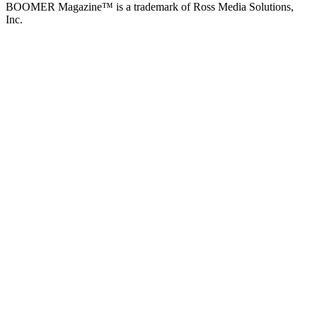
BOOMER Magazine™ is a trademark of Ross Media Solutions,
Inc.