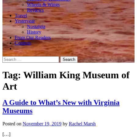
Wheels & Wings
Reviews
Travel
Yesteryear
Nostalgia
History
From Our Readers
Contests
Search
for:
Tag:
William King Museum of
Art
A Guide to What’s New with Virginia
Museums
Posted on
November 19, 2019
by
Rachel Marsh
[…]