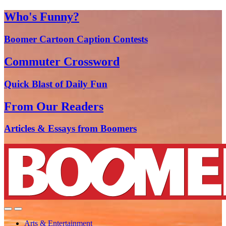
Who's Funny?
Boomer Cartoon Caption Contests
Commuter Crossword
Quick Blast of Daily Fun
From Our Readers
Articles & Essays from Boomers
Arts & Entertainment