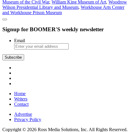
Museum of the Civil War
,
William King Museum of Art
,
Woodrow
Wilson Presidential Library and Museum
,
Workhouse Arts Center
and Workhouse Prison Museum
Signup for BOOMER'S weekly newsletter
Email
Subscribe
Home
Writers
Contact
Advertise
Privacy Policy
Copyright © 2026 Ross Media Solutions, Inc. All Rights Reserved.