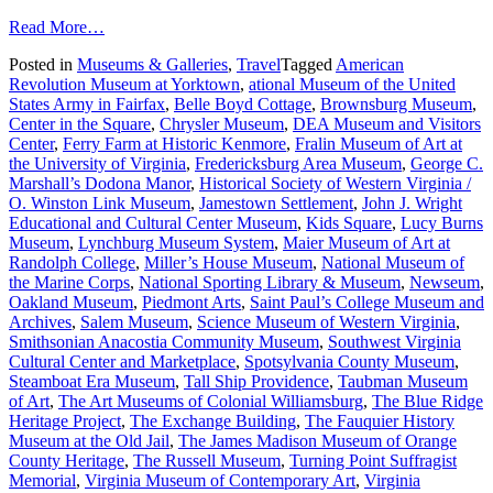
from
Read More…
A
Posted in
Museums & Galleries
,
Travel
Tagged
American
Guide
Revolution Museum at Yorktown
,
ational Museum of the United
to
States Army in Fairfax
,
Belle Boyd Cottage
,
Brownsburg Museum
,
What’s
Center in the Square
,
Chrysler Museum
,
DEA Museum and Visitors
New
Center
,
Ferry Farm at Historic Kenmore
,
Fralin Museum of Art at
with
the University of Virginia
,
Fredericksburg Area Museum
,
George C.
Virginia
Marshall’s Dodona Manor
,
Historical Society of Western Virginia /
Museums
O. Winston Link Museum
,
Jamestown Settlement
,
John J. Wright
Educational and Cultural Center Museum
,
Kids Square
,
Lucy Burns
Museum
,
Lynchburg Museum System
,
Maier Museum of Art at
Randolph College
,
Miller’s House Museum
,
National Museum of
the Marine Corps
,
National Sporting Library & Museum
,
Newseum
,
Oakland Museum
,
Piedmont Arts
,
Saint Paul’s College Museum and
Archives
,
Salem Museum
,
Science Museum of Western Virginia
,
Smithsonian Anacostia Community Museum
,
Southwest Virginia
Cultural Center and Marketplace
,
Spotsylvania County Museum
,
Steamboat Era Museum
,
Tall Ship Providence
,
Taubman Museum
of Art
,
The Art Museums of Colonial Williamsburg
,
The Blue Ridge
Heritage Project
,
The Exchange Building
,
The Fauquier History
Museum at the Old Jail
,
The James Madison Museum of Orange
County Heritage
,
The Russell Museum
,
Turning Point Suffragist
Memorial
,
Virginia Museum of Contemporary Art
,
Virginia