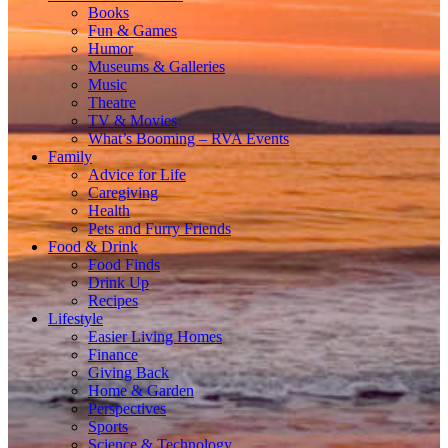
Books
Fun & Games
Humor
Museums & Galleries
Music
Theatre
TV & Movies
What’s Booming – RVA Events
Family
Advice for Life
Caregiving
Health
Pets and Furry Friends
Food & Drink
Food Finds
Drink Up
Recipes
Lifestyle
Easier Living Homes
Finance
Giving Back
Home & Garden
Perspectives
Sports
Science & Technology