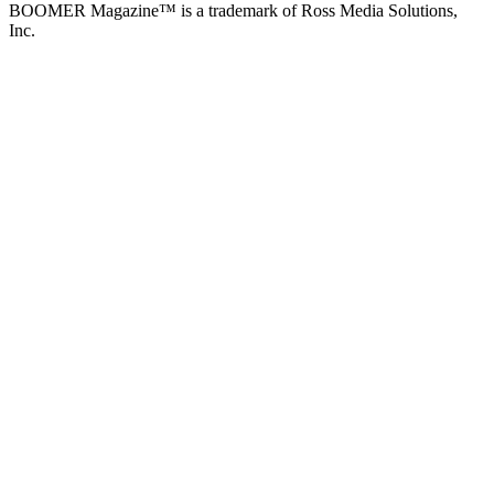
BOOMER Magazine™ is a trademark of Ross Media Solutions,
Inc.