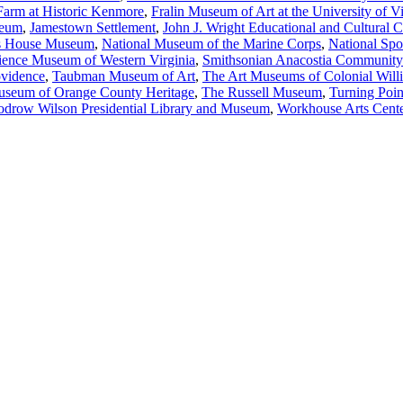
Farm at Historic Kenmore
,
Fralin Museum of Art at the University of Vi
seum
,
Jamestown Settlement
,
John J. Wright Educational and Cultural
’s House Museum
,
National Museum of the Marine Corps
,
National Sp
ience Museum of Western Virginia
,
Smithsonian Anacostia Communit
ovidence
,
Taubman Museum of Art
,
The Art Museums of Colonial Will
seum of Orange County Heritage
,
The Russell Museum
,
Turning Poin
drow Wilson Presidential Library and Museum
,
Workhouse Arts Cent