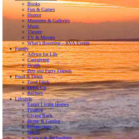
Books
Fun & Games
Humor
Museums & Galleries
Music
Theatre
TV & Movies
What’s Booming – RVA Events
Family
Advice for Life
Caregiving
Health
Pets and Furry Friends
Food & Drink
Food Finds
Drink Up
Recipes
Lifestyle
Easier Living Homes
Finance
Giving Back
Home & Garden
Perspectives
Sports
Science & Technology