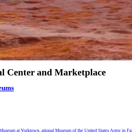
al Center and Marketplace
seums
 Museum at Yorktown
,
ational Museum of the United States Army in Fa