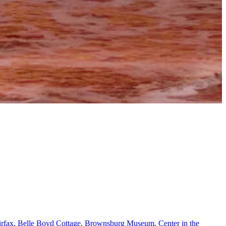
irfax
,
Belle Boyd Cottage
,
Brownsburg Museum
,
Center in the