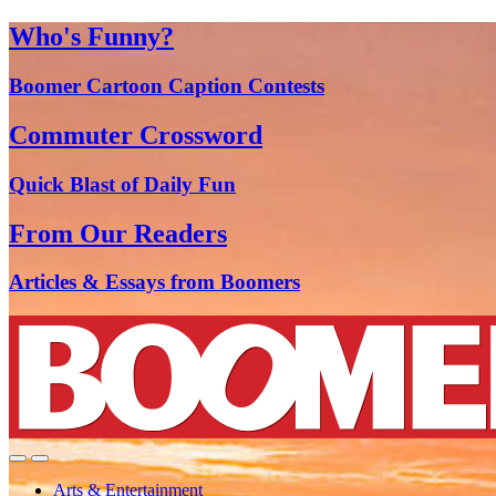
Who's Funny?
Boomer Cartoon Caption Contests
Commuter Crossword
Quick Blast of Daily Fun
From Our Readers
Articles & Essays from Boomers
Arts & Entertainment