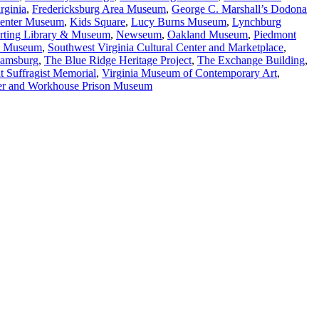
rginia
,
Fredericksburg Area Museum
,
George C. Marshall’s Dodona
 Center Museum
,
Kids Square
,
Lucy Burns Museum
,
Lynchburg
orting Library & Museum
,
Newseum
,
Oakland Museum
,
Piedmont
y Museum
,
Southwest Virginia Cultural Center and Marketplace
,
iamsburg
,
The Blue Ridge Heritage Project
,
The Exchange Building
,
t Suffragist Memorial
,
Virginia Museum of Contemporary Art
,
er and Workhouse Prison Museum