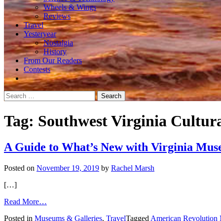
Wheels & Wings
Reviews
Travel
Yesteryear
Nostalgia
History
From Our Readers
Contests
Search
for:
Tag:
Southwest Virginia Cultur
A Guide to What’s New with Virginia Mu
Posted on
November 19, 2019
by
Rachel Marsh
[…]
from
Read More…
A
Posted in
Museums & Galleries
,
Travel
Tagged
American Revolution
Guide