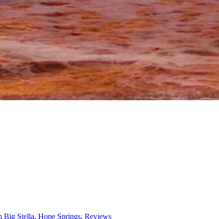
 Big Stella
,
Hope Springs
,
Reviews