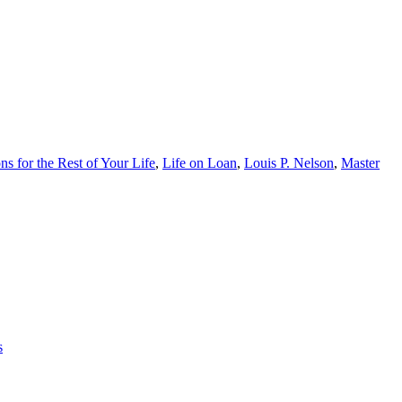
s for the Rest of Your Life
,
Life on Loan
,
Louis P. Nelson
,
Master
s