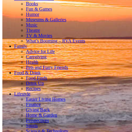
Books
Fun & Games
Humor
Museums & Galleries
Music
Theatre
TV & Movies
What’s Booming – RVA Events
Family
Advice for Life
Caregiving
Health
Pets and Furry Friends
Food & Drink
Food Finds
Drink Up
Recipes
Lifestyle
Easier Living Homes
Finance
Giving Back
Home & Garden
Perspectives
Sports
Science & Technology