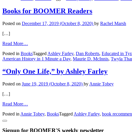
Dream
Big,
Books for BOOMER Readers
Stella!
Posted on
December 17, 2019
(October 8, 2020)
by
Rachel Marsh
[…]
from
Read More…
Books
Posted in
Books
Tagged
Ashley Farley
,
Dan Roberts
,
Educated in Tyr
for
American History in 1 Minute a Day
,
Maurie D. McInnis
,
Twyla Tha
BOOMER
Readers
“Only One Life,” by Ashley Farley
Posted on
June 19, 2019
(October 8, 2020)
by
Annie Tobey
[…]
from
Read More…
“Only
Posted in
Annie Tobey
,
Books
Tagged
Ashley Farley
,
book recommen
One
Life,”
by
Signup for BOOMER'S weekly newsletter
Ashley