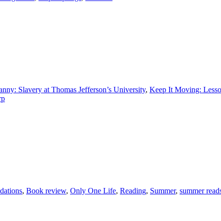
anny: Slavery at Thomas Jefferson’s University
,
Keep It Moving: Lesson
rp
dations
,
Book review
,
Only One Life
,
Reading
,
Summer
,
summer read