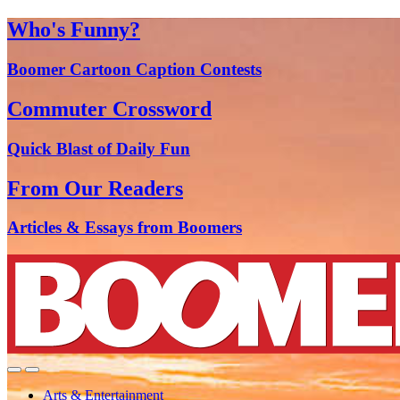
Who's Funny?
Boomer Cartoon Caption Contests
Commuter Crossword
Quick Blast of Daily Fun
From Our Readers
Articles & Essays from Boomers
Arts & Entertainment