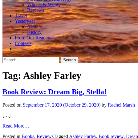
Wheels & Wings
Reviews
Travel
Yesteryear
Nostalgia
History
From Our Readers
Contests
Search
for:
Tag:
Ashley Farley
Book Review: Dream Big, Stella!
Posted on
September 17, 2020
(October 29, 2020)
by
Rachel Marsh
[…]
from
Read More…
Book
Posted in
Books
,
Reviews
Tagged
Ashley Farley
,
Book review
,
Dream
Review: