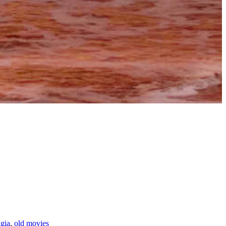
gia
,
old movies