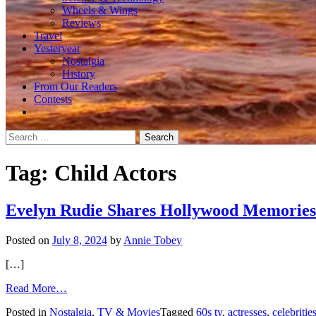
Wheels & Wings
Reviews
Travel
Yesteryear
Nostalgia
History
From Our Readers
Contests
Search
for:
Tag:
Child Actors
Evelyn Rudie Shares Hollywood Memories
Posted on
July 8, 2024
by
Annie Tobey
[…]
from
Read More…
Evelyn
Posted in
Nostalgia
,
TV & Movies
Tagged
60s tv
,
actresses
,
celebritie
Rudie