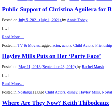
Shares
Hollywood
Public Support of Christina Aguilera for B
Memories
Posted on
July 5, 2021
(July 1, 2021)
by
Annie Tobey
[…]
from
Read More…
Public
Posted in
TV & Movies
Tagged
actor
,
actors
,
Child Actors
,
Friendship
Support
of
Christina
Hayley Mills Puts on Her ‘Party Face’
Aguilera
for
Posted on
May 11, 2018
(September 23, 2019)
by
Rachel Marsh
Britney
Spears
[…]
from
Read More…
Hayley
Posted in
Nostalgia
Tagged
Child Actors
,
disney
,
Hayley Mills
,
Nostal
Mills
Puts
on
Where Are They Now? Keith Thibodeaux
Her
‘Party