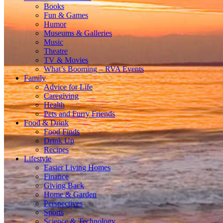
Books
Fun & Games
Humor
Museums & Galleries
Music
Theatre
TV & Movies
What’s Booming – RVA Events
Family
Advice for Life
Caregiving
Health
Pets and Furry Friends
Food & Drink
Food Finds
Drink Up
Recipes
Lifestyle
Easier Living Homes
Finance
Giving Back
Home & Garden
Perspectives
Sports
Science & Technology