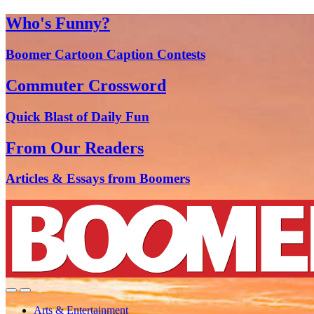
Who's Funny?
Boomer Cartoon Caption Contests
Commuter Crossword
Quick Blast of Daily Fun
From Our Readers
Articles & Essays from Boomers
Arts & Entertainment