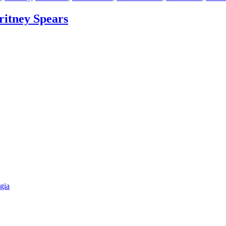
ritney Spears
gia