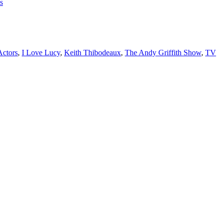
s
Actors
,
I Love Lucy
,
Keith Thibodeaux
,
The Andy Griffith Show
,
TV