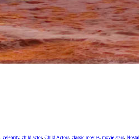
s
,
celebrity
,
child actor
,
Child Actors
,
classic movies
,
movie stars
,
Nostal