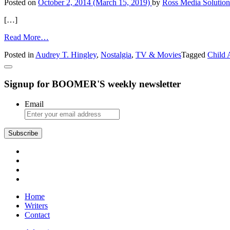
Posted on
October 2, 2014
(March 15, 2019)
by
Ross Media Solution
Face’
[…]
from
Read More…
Where
Posted in
Audrey T. Hingley
,
Nostalgia
,
TV & Movies
Tagged
Child 
Are
They
Now?
Signup for BOOMER'S weekly newsletter
Keith
Thibodeaux
Email
Subscribe
Home
Writers
Contact