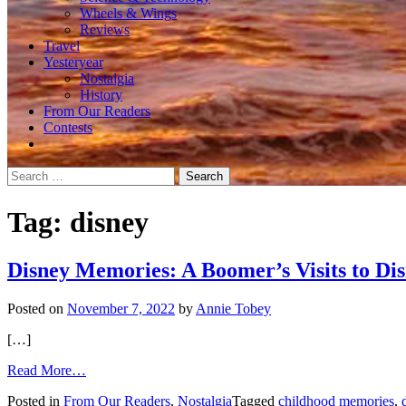
Wheels & Wings
Reviews
Travel
Yesteryear
Nostalgia
History
From Our Readers
Contests
Search
for:
Tag:
disney
Disney Memories: A Boomer’s Visits to Di
Posted on
November 7, 2022
by
Annie Tobey
[…]
from
Read More…
Disney
Posted in
From Our Readers
,
Nostalgia
Tagged
childhood memories
,
Memories: