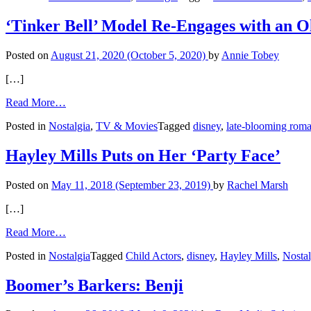
A
Boomer’s
‘Tinker Bell’ Model Re-Engages with an 
Visits
to
Posted on
August 21, 2020
(October 5, 2020)
by
Annie Tobey
Disneyland
[…]
from
Read More…
‘Tinker
Posted in
Nostalgia
,
TV & Movies
Tagged
disney
,
late-blooming rom
Bell’
Model
Re-
Hayley Mills Puts on Her ‘Party Face’
Engages
with
Posted on
May 11, 2018
(September 23, 2019)
by
Rachel Marsh
an
Old
[…]
Flame
from
Read More…
Hayley
Posted in
Nostalgia
Tagged
Child Actors
,
disney
,
Hayley Mills
,
Nostal
Mills
Puts
on
Boomer’s Barkers: Benji
Her
‘Party