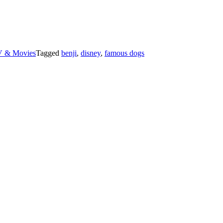
 & Movies
Tagged
benji
,
disney
,
famous dogs