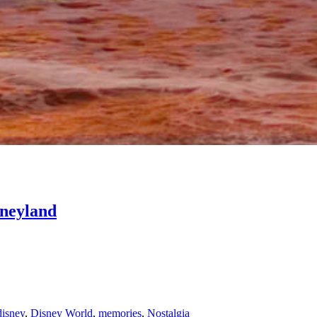
sneyland
disney
,
Disney World
,
memories
,
Nostalgia