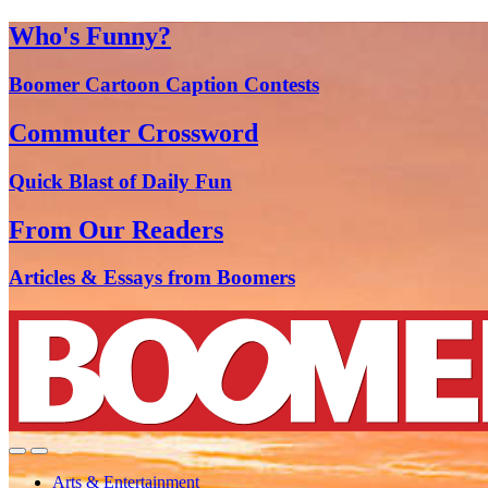
Who's Funny?
Boomer Cartoon Caption Contests
Commuter Crossword
Quick Blast of Daily Fun
From Our Readers
Articles & Essays from Boomers
Arts & Entertainment