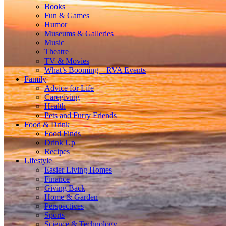
Books
Fun & Games
Humor
Museums & Galleries
Music
Theatre
TV & Movies
What’s Booming – RVA Events
Family
Advice for Life
Caregiving
Health
Pets and Furry Friends
Food & Drink
Food Finds
Drink Up
Recipes
Lifestyle
Easier Living Homes
Finance
Giving Back
Home & Garden
Perspectives
Sports
Science & Technology