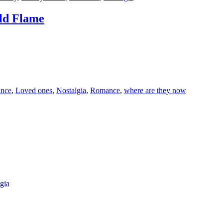
Old Flame
ance
,
Loved ones
,
Nostalgia
,
Romance
,
where are they now
gia