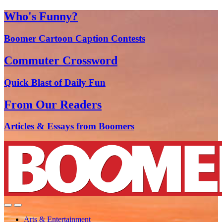
Who's Funny?
Boomer Cartoon Caption Contests
Commuter Crossword
Quick Blast of Daily Fun
From Our Readers
Articles & Essays from Boomers
Arts & Entertainment