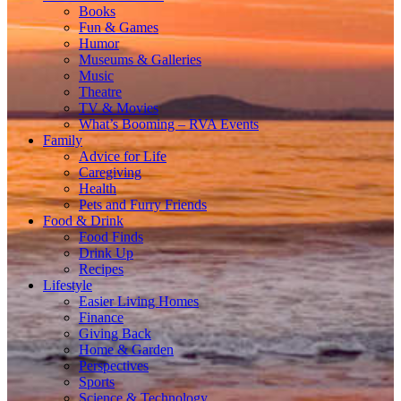
Books
Fun & Games
Humor
Museums & Galleries
Music
Theatre
TV & Movies
What’s Booming – RVA Events
Family
Advice for Life
Caregiving
Health
Pets and Furry Friends
Food & Drink
Food Finds
Drink Up
Recipes
Lifestyle
Easier Living Homes
Finance
Giving Back
Home & Garden
Perspectives
Sports
Science & Technology