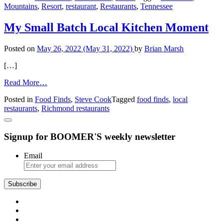
Mountains
,
Resort
,
restaurant
,
Restaurants
,
Tennessee
Food
in
the
My Small Batch Local Kitchen Moment
TN
Town
Posted on
May 26, 2022
(May 31, 2022)
by
Brian Marsh
[…]
from
Read More…
My
Posted in
Food Finds
,
Steve Cook
Tagged
food finds
,
local
Small
restaurants
,
Richmond restaurants
Batch
Local
Kitchen
Signup for BOOMER'S weekly newsletter
Moment
Email
Subscribe