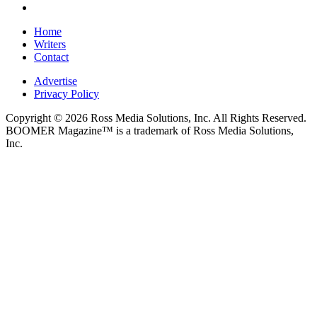
Home
Writers
Contact
Advertise
Privacy Policy
Copyright © 2026 Ross Media Solutions, Inc. All Rights Reserved.
BOOMER Magazine™ is a trademark of Ross Media Solutions,
Inc.