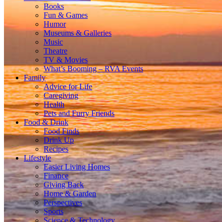
Books
Fun & Games
Humor
Museums & Galleries
Music
Theatre
TV & Movies
What’s Booming – RVA Events
Family
Advice for Life
Caregiving
Health
Pets and Furry Friends
Food & Drink
Food Finds
Drink Up
Recipes
Lifestyle
Easier Living Homes
Finance
Giving Back
Home & Garden
Perspectives
Sports
Science & Technology