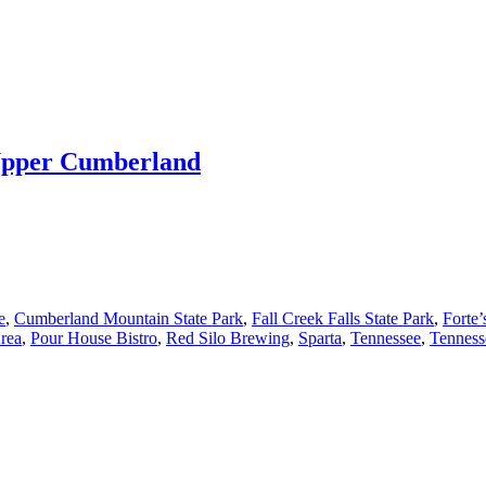
 Upper Cumberland
e
,
Cumberland Mountain State Park
,
Fall Creek Falls State Park
,
Forte’
Area
,
Pour House Bistro
,
Red Silo Brewing
,
Sparta
,
Tennessee
,
Tenness