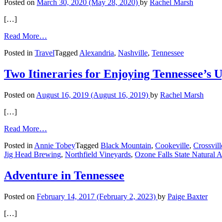
Posted on
March 30, 2020
(May 28, 2020)
by
Rachel Marsh
[…]
from
Read More…
Hop
Posted in
Travel
Tagged
Alexandria
,
Nashville
,
Tennessee
on
the
Couch
Two Itineraries for Enjoying Tennessee’s
and
Take
Posted on
August 16, 2019
(August 16, 2019)
by
Rachel Marsh
Your
Next
[…]
Vacation
from
Read More…
Two
Posted in
Annie Tobey
Tagged
Black Mountain
,
Cookeville
,
Crossvill
Itineraries
Jig Head Brewing
,
Northfield Vineyards
,
Ozone Falls State Natural 
for
Enjoying
Tennessee’s
Adventure in Tennessee
Upper
Cumberland
Posted on
February 14, 2017
(February 2, 2023)
by
Paige Baxter
[…]