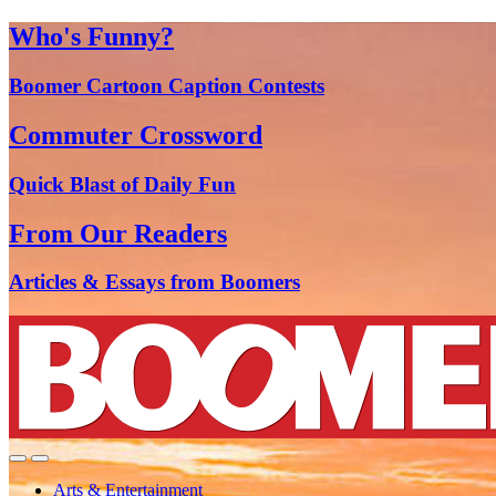
Who's Funny?
Boomer Cartoon Caption Contests
Commuter Crossword
Quick Blast of Daily Fun
From Our Readers
Articles & Essays from Boomers
Arts & Entertainment