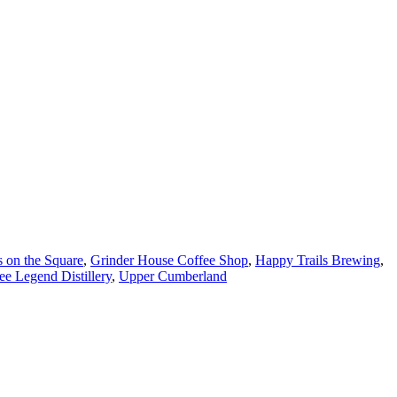
s on the Square
,
Grinder House Coffee Shop
,
Happy Trails Brewing
,
ee Legend Distillery
,
Upper Cumberland