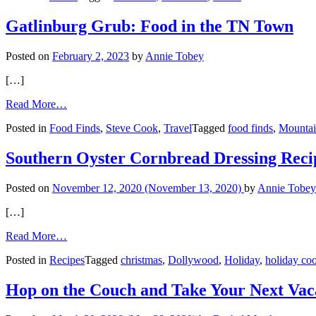
City
Gatlinburg Grub: Food in the TN Town
Posted on
February 2, 2023
by
Annie Tobey
[…]
from
Read More…
Gatlinburg
Posted in
Food Finds
,
Steve Cook
,
Travel
Tagged
food finds
,
Mountai
Grub:
Food
in
Southern Oyster Cornbread Dressing Reci
the
TN
Posted on
November 12, 2020
(November 13, 2020)
by
Annie Tobey
Town
[…]
from
Read More…
Southern
Posted in
Recipes
Tagged
christmas
,
Dollywood
,
Holiday
,
holiday co
Oyster
Cornbread
Dressing
Hop on the Couch and Take Your Next Vac
Recipe