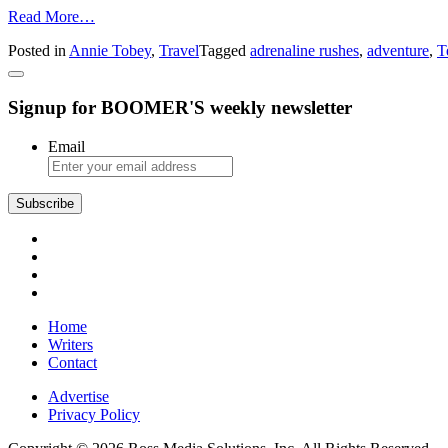
from
Read More…
Adventure
Posted in
Annie Tobey
,
Travel
Tagged
adrenaline rushes
,
adventure
,
T
in
Tennessee
Signup for BOOMER'S weekly newsletter
Email
Subscribe
Home
Writers
Contact
Advertise
Privacy Policy