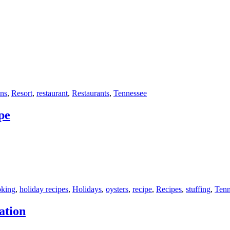
ns
,
Resort
,
restaurant
,
Restaurants
,
Tennessee
pe
oking
,
holiday recipes
,
Holidays
,
oysters
,
recipe
,
Recipes
,
stuffing
,
Tenn
ation