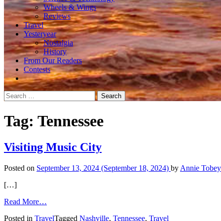
Wheels & Wings
Reviews
Travel
Yesteryear
Nostalgia
History
From Our Readers
Contests
Search
for:
Tag:
Tennessee
Visiting Music City
Posted on
September 13, 2024
(September 18, 2024)
by
Annie Tobey
[…]
from
Read More…
Visiting
Posted in
Travel
Tagged
Nashville
,
Tennessee
,
Travel
Music