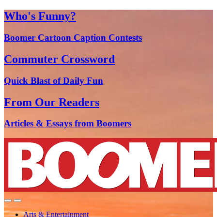
Who's Funny?
Boomer Cartoon Caption Contests
Commuter Crossword
Quick Blast of Daily Fun
From Our Readers
Articles & Essays from Boomers
Arts & Entertainment