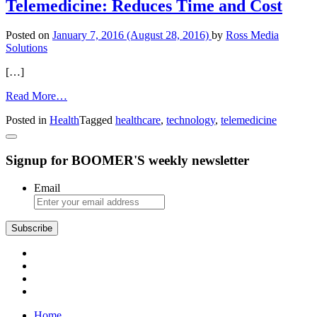
Telemedicine: Reduces Time and Cost
Posted on
January 7, 2016
(August 28, 2016)
by
Ross Media
Solutions
[…]
from
Read More…
Telemedicine:
Posted in
Health
Tagged
healthcare
,
technology
,
telemedicine
Reduces
Time
and
Signup for BOOMER'S weekly newsletter
Cost
Email
Subscribe
Home