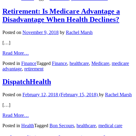
and
Disease
Retirement: Is Medicare Advantage a
Detection
Disadvantage When Health Declines?
Posted on
November 9, 2018
by
Rachel Marsh
[…]
from
Read More…
Retirement:
Posted in
Finance
Tagged
Finance
,
healthcare
,
Medicare
,
medicare
Is
advantage
,
retirement
Medicare
Advantage
a
DispatchHealth
Disadvantage
When
Posted on
February 12, 2018
(February 15, 2018)
by
Rachel Marsh
Health
Declines?
[…]
from
Read More…
DispatchHealth
Posted in
Health
Tagged
Bon Secours
,
healthcare
,
medical care