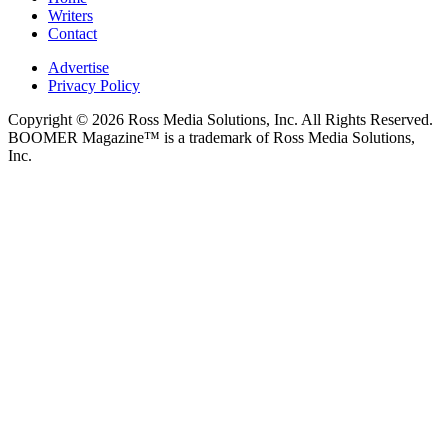
Writers
Contact
Advertise
Privacy Policy
Copyright © 2026 Ross Media Solutions, Inc. All Rights Reserved.
BOOMER Magazine™ is a trademark of Ross Media Solutions,
Inc.