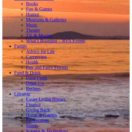
Books
Fun & Games
Humor
Museums & Galleries
Music
Theatre
TV & Movies
What’s Booming – RVA Events
Family
Advice for Life
Caregiving
Health
Pets and Furry Friends
Food & Drink
Food Finds
Drink Up
Recipes
Lifestyle
Easier Living Homes
Finance
Giving Back
Home & Garden
Perspectives
Sports
Science & Technology