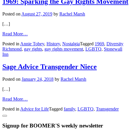
1969: Sparking the Gay Rights Movement
Out
After
Posted on
August 27, 2019
by
Rachel Marsh
20
Years
[…]
of
Marriage
from
Read More…
1969:
Posted in
Annie Tobey
,
History
,
Nostalgia
Tagged
1969
,
Diversity
Sparking
Richmond
,
gay rights
,
gay rights movement
,
LGBTQ
,
Stonewall
the
Inn
Gay
Rights
Movement
Sage Advice Transgender Niece
Posted on
January 24, 2018
by
Rachel Marsh
[…]
from
Read More…
Sage
Posted in
Advice for Life
Tagged
family
,
LGBTQ
,
Transgender
Advice
Transgender
Niece
Signup for BOOMER'S weekly newsletter