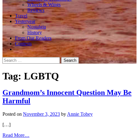
Wheels & Wings
Reviews
Travel
Yesteryear
Nostalgia
History
From Our Readers
Contests
Search
for:
Tag:
LGBTQ
Grandmom’s Innocent Question May Be
Harmful
Posted on
November 3, 2023
by
Annie Tobey
[…]
from
Read More…