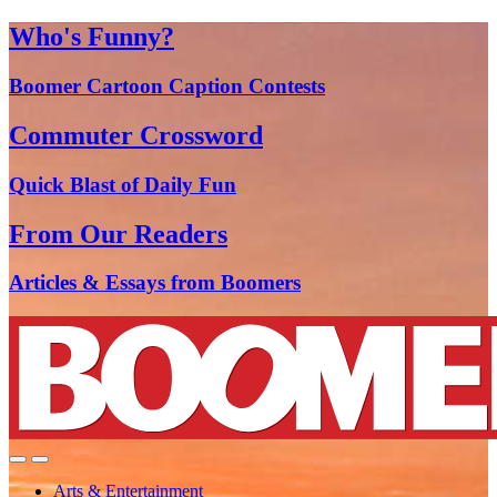
Who's Funny?
Boomer Cartoon Caption Contests
Commuter Crossword
Quick Blast of Daily Fun
From Our Readers
Articles & Essays from Boomers
Arts & Entertainment