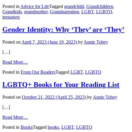
Grandmom’s
Posted in
Advice for Life
Tagged
grandchild
,
Grandchildren
,
Innocent
Grandkids
,
grandmother
,
Grandparenting
,
LGBT
,
LGBTQ
,
Question
teenagers
May
Be
Harmful
Gender Identity: Why ‘They’ are ‘They’
Posted on
April 7, 2023
(June 19, 2023)
by
Annie Tobey
[…]
from
Read More…
Gender
Posted in
From Our Readers
Tagged
LGBT
,
LGBTQ
Identity:
Why
‘They’
LGBTQ+ Books for Your Reading List
are
‘They’
Posted on
October 21, 2022
(April 25, 2023)
by
Annie Tobey
[…]
from
Read More…
LGBTQ+
Posted in
Books
Tagged
books
,
LGBT
,
LGBTQ
Books