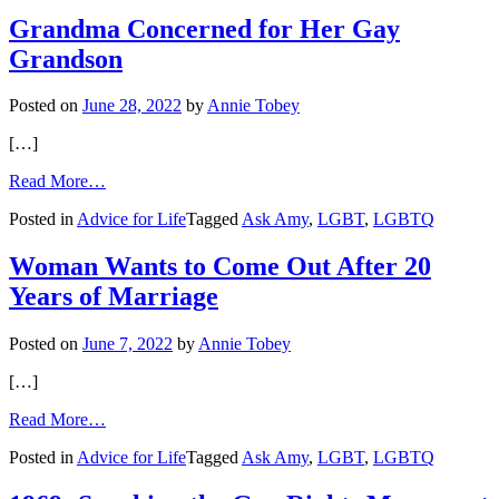
for
Your
Grandma Concerned for Her Gay
Reading
Grandson
List
Posted on
June 28, 2022
by
Annie Tobey
[…]
from
Read More…
Grandma
Posted in
Advice for Life
Tagged
Ask Amy
,
LGBT
,
LGBTQ
Concerned
for
Her
Woman Wants to Come Out After 20
Gay
Years of Marriage
Grandson
Posted on
June 7, 2022
by
Annie Tobey
[…]
from
Read More…
Woman
Posted in
Advice for Life
Tagged
Ask Amy
,
LGBT
,
LGBTQ
Wants
to
Come