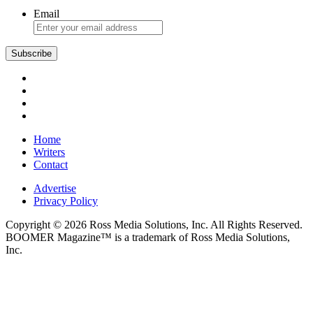
Email
Subscribe
Home
Writers
Contact
Advertise
Privacy Policy
Copyright © 2026 Ross Media Solutions, Inc. All Rights Reserved.
BOOMER Magazine™ is a trademark of Ross Media Solutions,
Inc.