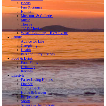
Books
Fun & Games
Humor
Museums & Galleries
Music
Theatre
TV & Movies
What’s Booming – RVA Events
Family
Advice for Life
Caregiving
Health
Pets and Furry Friends
Food & Drink
Food Finds
Drink Up
Recipes
Lifestyle
Easier Living Homes
Finance
Giving Back
Home & Garden
Perspectives
Sports
Science & Technology