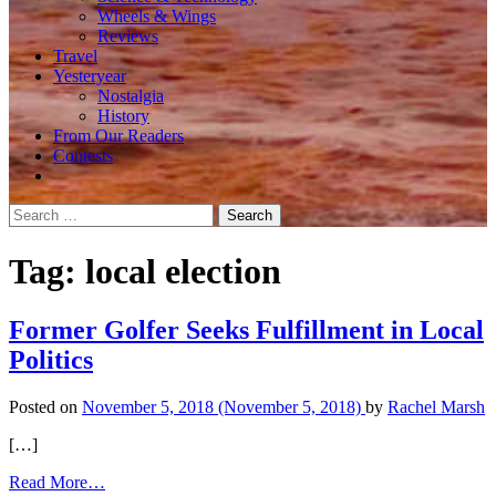
Wheels & Wings
Reviews
Travel
Yesteryear
Nostalgia
History
From Our Readers
Contests
Search
for:
Tag:
local election
Former Golfer Seeks Fulfillment in Local
Politics
Posted on
November 5, 2018
(November 5, 2018)
by
Rachel Marsh
[…]
from
Read More…