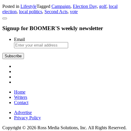
Former
Posted in
Lifestyle
Tagged
Campaign
,
Election Day
,
golf
,
local
Golfer
election
,
local politics
,
Second Acts
,
vote
Seeks
Fulfillment
in
Signup for BOOMER'S weekly newsletter
Local
Politics
Email
Subscribe
Home
Writers
Contact
Advertise
Privacy Policy
Copyright © 2026 Ross Media Solutions, Inc. All Rights Reserved.