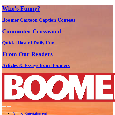
Who's Funny?
Boomer Cartoon Caption Contests
Commuter Crossword
Quick Blast of Daily Fun
From Our Readers
Articles & Essays from Boomers
Arts & Entertainment