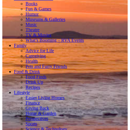
Books
Fun & Games
Humor
Museums & Galleries
Music
Theatre
TV & Movies
What’s Booming – RVA Events
Family
Advice for Life
Caregiving
Health
Pets and Furry Friends
Food & Drink
Food Finds
Drink Up
Recipes
Lifestyle
Easier Living Homes
Finance
Giving Back
Home & Garden
Perspectives
Sports
Science & Technology