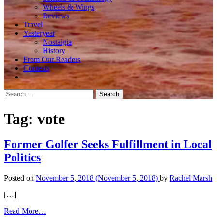
Wheels & Wings
Reviews
Travel
Yesteryear
Nostalgia
History
From Our Readers
Contests
Search
for:
Tag:
vote
Former Golfer Seeks Fulfillment in Local
Politics
Posted on
November 5, 2018
(November 5, 2018)
by
Rachel Marsh
[…]
from
Read More…