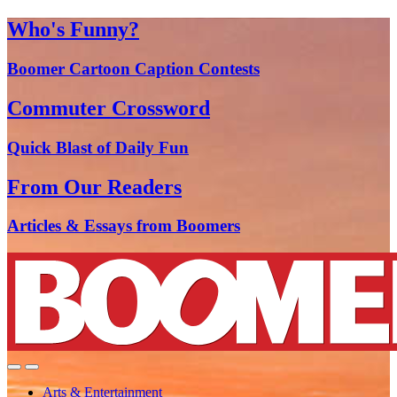
Who's Funny?
Boomer Cartoon Caption Contests
Commuter Crossword
Quick Blast of Daily Fun
From Our Readers
Articles & Essays from Boomers
Arts & Entertainment