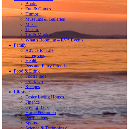
Books
Fun & Games
Humor
Museums & Galleries
Music
Theatre
TV & Movies
What’s Booming – RVA Events
Family
Advice for Life
Caregiving
Health
Pets and Furry Friends
Food & Drink
Food Finds
Drink Up
Recipes
Lifestyle
Easier Living Homes
Finance
Giving Back
Home & Garden
Perspectives
Sports
Science & Technology