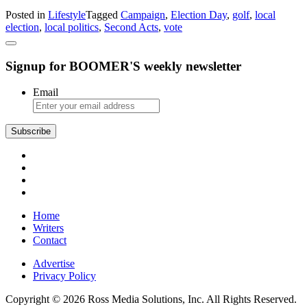
Former
Posted in
Lifestyle
Tagged
Campaign
,
Election Day
,
golf
,
local
Golfer
election
,
local politics
,
Second Acts
,
vote
Seeks
Fulfillment
in
Signup for BOOMER'S weekly newsletter
Local
Politics
Email
Subscribe
Home
Writers
Contact
Advertise
Privacy Policy
Copyright © 2026 Ross Media Solutions, Inc. All Rights Reserved.