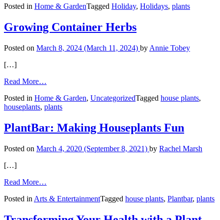
Posted in
Home & Garden
Tagged
Holiday
,
Holidays
,
plants
Blooms
for
the
Growing Container Herbs
Holidays
Posted on
March 8, 2024
(March 11, 2024)
by
Annie Tobey
[…]
from
Read More…
Growing
Posted in
Home & Garden
,
Uncategorized
Tagged
house plants
,
Container
houseplants
,
plants
Herbs
PlantBar: Making Houseplants Fun
Posted on
March 4, 2020
(September 8, 2021)
by
Rachel Marsh
[…]
from
Read More…
PlantBar:
Posted in
Arts & Entertainment
Tagged
house plants
,
Plantbar
,
plants
Making
Houseplants
Fun
Transforming Your Health with a Plant-