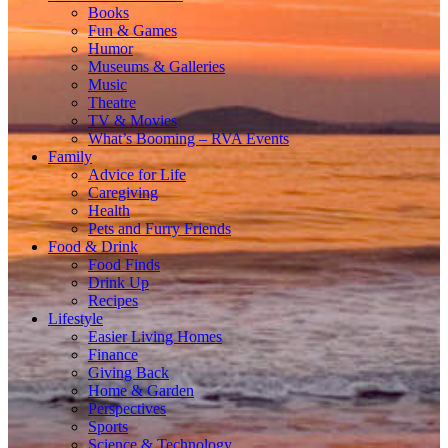
Books
Fun & Games
Humor
Museums & Galleries
Music
Theatre
TV & Movies
What’s Booming – RVA Events
Family
Advice for Life
Caregiving
Health
Pets and Furry Friends
Food & Drink
Food Finds
Drink Up
Recipes
Lifestyle
Easier Living Homes
Finance
Giving Back
Home & Garden
Perspectives
Sports
Science & Technology