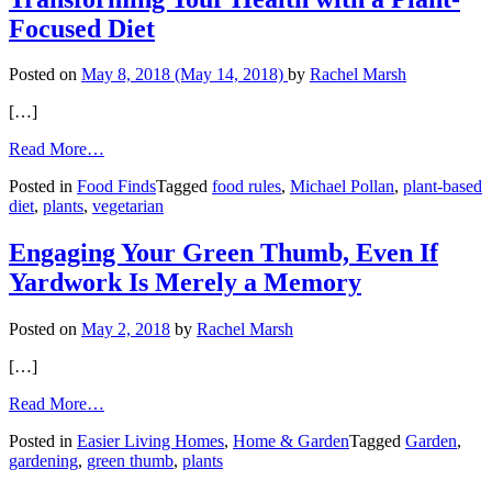
Focused Diet
Posted on
May 8, 2018
(May 14, 2018)
by
Rachel Marsh
[…]
from
Read More…
Transforming
Posted in
Food Finds
Tagged
food rules
,
Michael Pollan
,
plant-based
Your
diet
,
plants
,
vegetarian
Health
with
a
Engaging Your Green Thumb, Even If
Plant-
Yardwork Is Merely a Memory
Focused
Diet
Posted on
May 2, 2018
by
Rachel Marsh
[…]
from
Read More…
Engaging
Posted in
Easier Living Homes
,
Home & Garden
Tagged
Garden
,
Your
gardening
,
green thumb
,
plants
Green
Thumb,