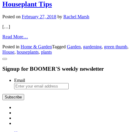
Even
Houseplant Tips
If
Yardwork
Posted on
February 27, 2018
by
Rachel Marsh
Is
Merely
[…]
a
Memory
from
Read More…
Houseplant
Posted in
Home & Garden
Tagged
Garden
,
gardening
,
green thumb
,
Tips
House
,
houseplants
,
plants
Signup for BOOMER'S weekly newsletter
Email
Subscribe