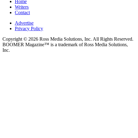
Home
Writers
Contact
Advertise
Privacy Policy
Copyright © 2026 Ross Media Solutions, Inc. All Rights Reserved.
BOOMER Magazine™ is a trademark of Ross Media Solutions,
Inc.