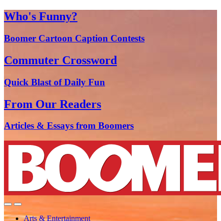
Who's Funny?
Boomer Cartoon Caption Contests
Commuter Crossword
Quick Blast of Daily Fun
From Our Readers
Articles & Essays from Boomers
Arts & Entertainment