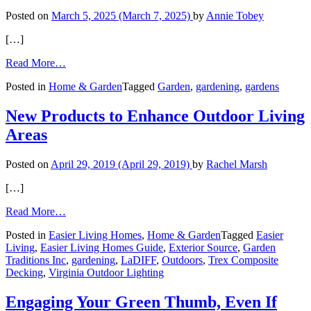
Posted on
March 5, 2025
(March 7, 2025)
by
Annie Tobey
[…]
from
Read More…
Creating
Posted in
Home & Garden
Tagged
Garden
,
gardening
,
gardens
a
Healing
Garden
New Products to Enhance Outdoor Living
Areas
Posted on
April 29, 2019
(April 29, 2019)
by
Rachel Marsh
[…]
from
Read More…
New
Posted in
Easier Living Homes
,
Home & Garden
Tagged
Easier
Products
Living
,
Easier Living Homes Guide
,
Exterior Source
,
Garden
to
Traditions Inc
,
gardening
,
LaDIFF
,
Outdoors
,
Trex Composite
Enhance
Decking
,
Virginia Outdoor Lighting
Outdoor
Living
Areas
Engaging Your Green Thumb, Even If