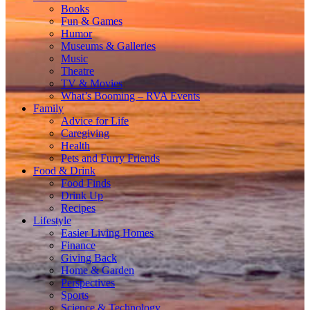
Books
Fun & Games
Humor
Museums & Galleries
Music
Theatre
TV & Movies
What’s Booming – RVA Events
Family
Advice for Life
Caregiving
Health
Pets and Furry Friends
Food & Drink
Food Finds
Drink Up
Recipes
Lifestyle
Easier Living Homes
Finance
Giving Back
Home & Garden
Perspectives
Sports
Science & Technology