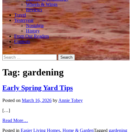
Wheels & Wings
Reviews
Travel
Yesteryear
Nostalgia
History
From Our Readers
Contests
Search
for:
Tag:
gardening
Early Spring Yard Tips
Posted on
March 16, 2026
by
Annie Tobey
[…]
from
Read More…
Early
Posted in
Easier Living Homes
,
Home & Garden
Tagged
gardening
Spring