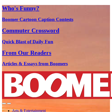
Who's Funny?
Boomer Cartoon Caption Contests
Commuter Crossword
Quick Blast of Daily Fun
From Our Readers
Articles & Essays from Boomers
Arts & Entertainment