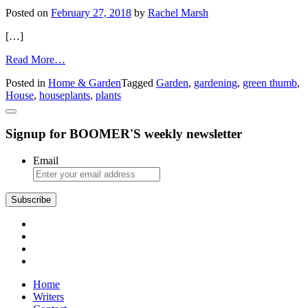
Posted on
February 27, 2018
by
Rachel Marsh
[…]
from
Read More…
Houseplant
Posted in
Home & Garden
Tagged
Garden
,
gardening
,
green thumb
,
Tips
House
,
houseplants
,
plants
Signup for BOOMER'S weekly newsletter
Email
Home
Writers