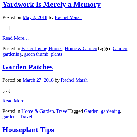
Yardwork Is Merely a Memory
Posted on
May 2, 2018
by
Rachel Marsh
[…]
from
Read More…
Engaging
Posted in
Easier Living Homes
,
Home & Garden
Tagged
Garden
,
Your
gardening
,
green thumb
,
plants
Green
Thumb,
Even
Garden Patches
If
Yardwork
Posted on
March 27, 2018
by
Rachel Marsh
Is
Merely
[…]
a
Memory
from
Read More…
Garden
Posted in
Home & Garden
,
Travel
Tagged
Garden
,
gardening
,
Patches
gardens
,
Travel
Houseplant Tips