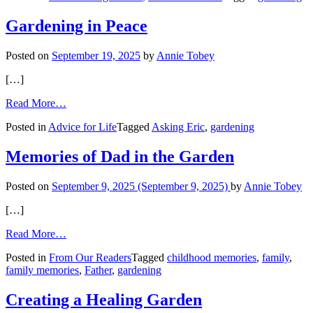
Yard
Tips
Gardening in Peace
Posted on
September 19, 2025
by
Annie Tobey
[…]
from
Read More…
Gardening
Posted in
Advice for Life
Tagged
Asking Eric
,
gardening
in
Peace
Memories of Dad in the Garden
Posted on
September 9, 2025
(September 9, 2025)
by
Annie Tobey
[…]
from
Read More…
Memories
Posted in
From Our Readers
Tagged
childhood memories
,
family
,
of
family memories
,
Father
,
gardening
Dad
in
the
Creating a Healing Garden
Garden