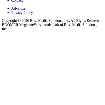
Contact
Advertise
Privacy Policy
Copyright © 2026 Ross Media Solutions, Inc. All Rights Reserved.
BOOMER Magazine™ is a trademark of Ross Media Solutions,
Inc.