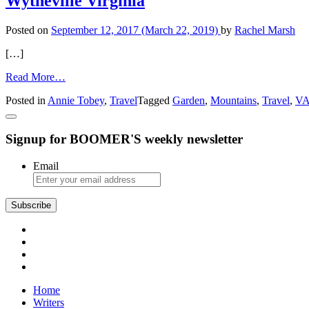
Wytheville Virginia
Posted on
September 12, 2017
(March 22, 2019)
by
Rachel Marsh
[…]
from
Read More…
Wytheville
Posted in
Annie Tobey
,
Travel
Tagged
Garden
,
Mountains
,
Travel
,
VA
Virginia
Signup for BOOMER'S weekly newsletter
Email
Subscribe
Home
Writers