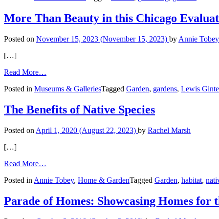
Healing
Garden
More Than Beauty in this Chicago Evalua
Posted on
November 15, 2023
(November 15, 2023)
by
Annie Tobey
[…]
from
Read More…
More
Posted in
Museums & Galleries
Tagged
Garden
,
gardens
,
Lewis Ginte
Than
Beauty
in
The Benefits of Native Species
this
Chicago
Posted on
April 1, 2020
(August 22, 2023)
by
Rachel Marsh
Evaluation
Garden
[…]
from
Read More…
The
Posted in
Annie Tobey
,
Home & Garden
Tagged
Garden
,
habitat
,
nati
Benefits
of
Native
Parade of Homes: Showcasing Homes for
Species