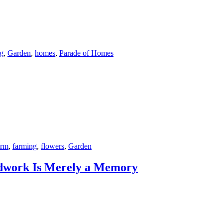
ng
,
Garden
,
homes
,
Parade of Homes
arm
,
farming
,
flowers
,
Garden
dwork Is Merely a Memory