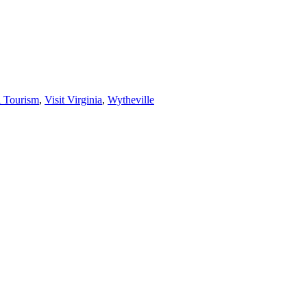
 Tourism
,
Visit Virginia
,
Wytheville