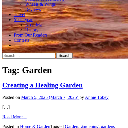
Wheels & Wings
Reviews
Travel
Yesteryear
Nostalgia
History
From Our Readers
Contests
Search
for:
Tag:
Garden
Creating a Healing Garden
Posted on
March 5, 2025
(March 7, 2025)
by
Annie Tobey
[…]
from
Read More…
Creating
Posted in
Home & Garden
Tagged
Garden
,
gardening
,
gardens
a