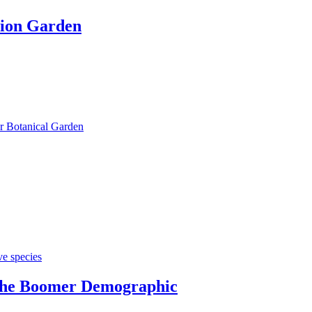
tion Garden
r Botanical Garden
ve species
 the Boomer Demographic