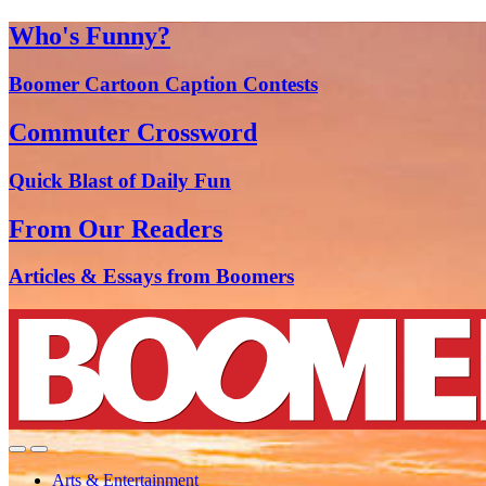
Who's Funny?
Boomer Cartoon Caption Contests
Commuter Crossword
Quick Blast of Daily Fun
From Our Readers
Articles & Essays from Boomers
Arts & Entertainment