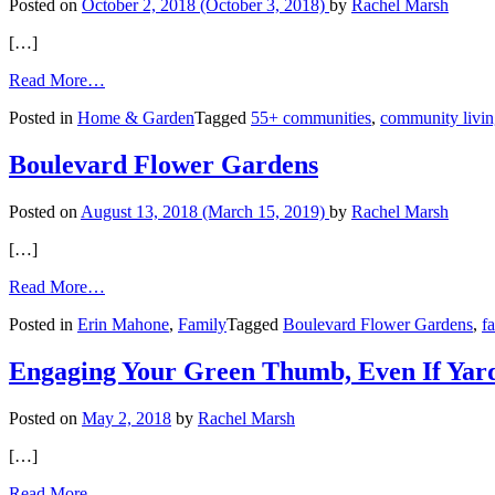
Posted on
October 2, 2018
(October 3, 2018)
by
Rachel Marsh
[…]
from
Read More…
Parade
Posted in
Home & Garden
Tagged
55+ communities
,
community livi
of
Homes:
Showcasing
Boulevard Flower Gardens
Homes
for
Posted on
August 13, 2018
(March 15, 2019)
by
Rachel Marsh
the
Boomer
[…]
Demographic
from
Read More…
Boulevard
Posted in
Erin Mahone
,
Family
Tagged
Boulevard Flower Gardens
,
f
Flower
Gardens
Engaging Your Green Thumb, Even If Yar
Posted on
May 2, 2018
by
Rachel Marsh
[…]
from
Read More…