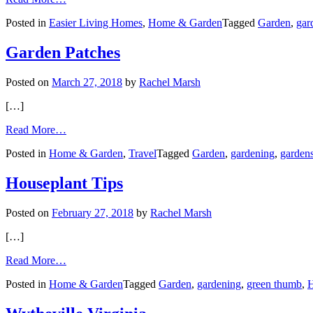
Engaging
Posted in
Easier Living Homes
,
Home & Garden
Tagged
Garden
,
gar
Your
Green
Thumb,
Garden Patches
Even
If
Posted on
March 27, 2018
by
Rachel Marsh
Yardwork
Is
[…]
Merely
a
from
Read More…
Memory
Garden
Posted in
Home & Garden
,
Travel
Tagged
Garden
,
gardening
,
garden
Patches
Houseplant Tips
Posted on
February 27, 2018
by
Rachel Marsh
[…]
from
Read More…
Houseplant
Posted in
Home & Garden
Tagged
Garden
,
gardening
,
green thumb
,
Tips