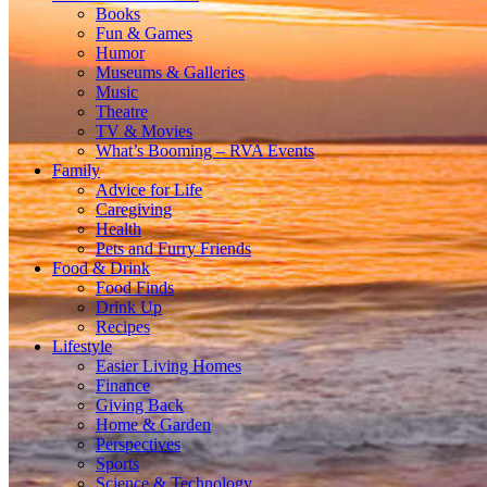
Books
Fun & Games
Humor
Museums & Galleries
Music
Theatre
TV & Movies
What’s Booming – RVA Events
Family
Advice for Life
Caregiving
Health
Pets and Furry Friends
Food & Drink
Food Finds
Drink Up
Recipes
Lifestyle
Easier Living Homes
Finance
Giving Back
Home & Garden
Perspectives
Sports
Science & Technology