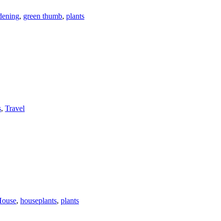
dening
,
green thumb
,
plants
s
,
Travel
House
,
houseplants
,
plants